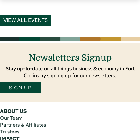
VIEW ALL EVENTS
Newsletters Signup
Stay up-to-date on all things business & economy in Fort
Collins by signing up for our newsletters.
SIGN UP
ABOUT US
Our Team
Partners & Affiliates
Trustees
IMPACT