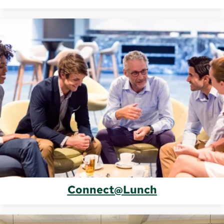
Connect@Lunch