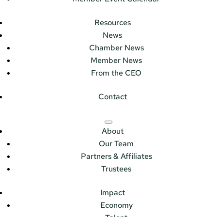
Resources
News
Chamber News
Member News
From the CEO
Contact
About
Our Team
Partners & Affiliates
Trustees
Impact
Economy