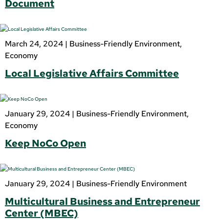
Document
March 24, 2024 |
Business-Friendly Environment
,
Economy
Local Legislative Affairs Committee
January 29, 2024 |
Business-Friendly Environment
,
Economy
Keep NoCo Open
January 29, 2024 |
Business-Friendly Environment
Multicultural Business and Entrepreneur
Center (MBEC)