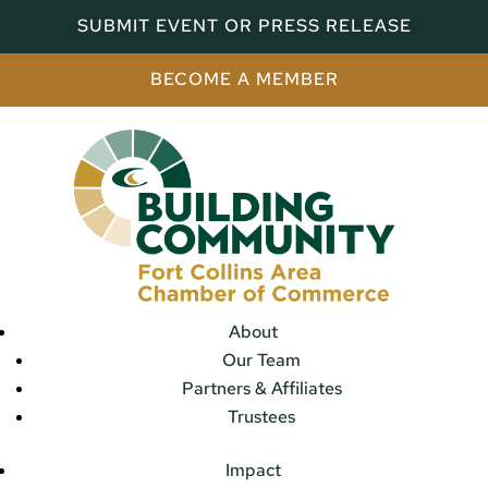
SUBMIT EVENT OR PRESS RELEASE
BECOME A MEMBER
About
Our Team
Partners & Affiliates
Trustees
Impact