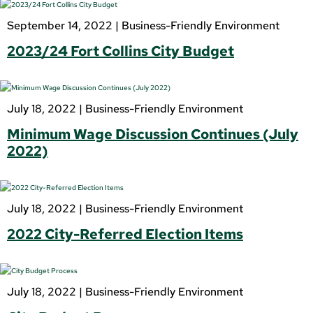
September 14, 2022 |
Business-Friendly Environment
2023/24 Fort Collins City Budget
July 18, 2022 |
Business-Friendly Environment
Minimum Wage Discussion Continues (July
2022)
July 18, 2022 |
Business-Friendly Environment
2022 City-Referred Election Items
July 18, 2022 |
Business-Friendly Environment