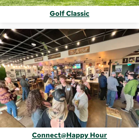
Golf Classic
Connect@Happy Hour