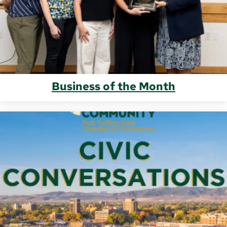
Business of the Month