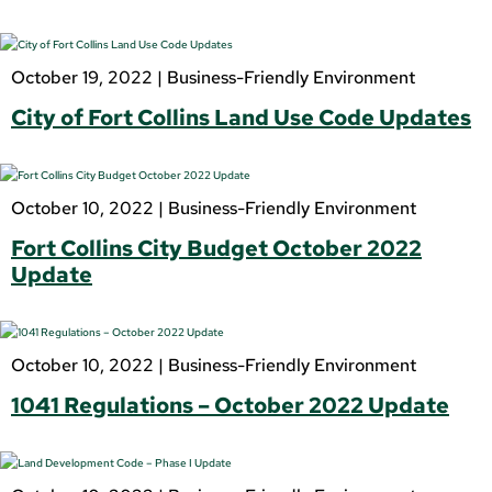
October 19, 2022 |
Business-Friendly Environment
City of Fort Collins Land Use Code Updates
October 10, 2022 |
Business-Friendly Environment
Fort Collins City Budget October 2022
Update
October 10, 2022 |
Business-Friendly Environment
1041 Regulations – October 2022 Update