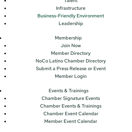
Talent
Infrastructure
Business-Friendly Environment
Leadership
Membership
Join Now
Member Directory
NoCo Latino Chamber Directory
Submit a Press Release or Event
Member Login
Events & Trainings
Chamber Signature Events
Chamber Events & Trainings
Chamber Event Calendar
Member Event Calendar