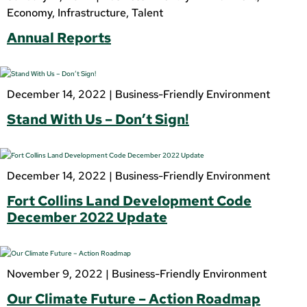
Economy
,
Infrastructure
,
Talent
Annual Reports
December 14, 2022 |
Business-Friendly Environment
Stand With Us – Don’t Sign!
December 14, 2022 |
Business-Friendly Environment
Fort Collins Land Development Code
December 2022 Update
November 9, 2022 |
Business-Friendly Environment
Our Climate Future – Action Roadmap