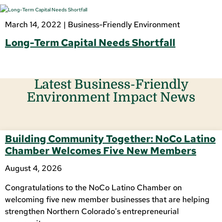
March 14, 2022 |
Business-Friendly Environment
Long-Term Capital Needs Shortfall
Latest Business-Friendly
Environment Impact News
Building Community Together: NoCo Latino
Chamber Welcomes Five New Members
August 4, 2026
Congratulations to the NoCo Latino Chamber on
welcoming five new member businesses that are helping
strengthen Northern Colorado's entrepreneurial