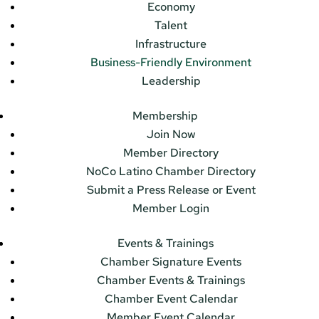
Economy
Talent
Infrastructure
Business-Friendly Environment
Leadership
Membership
Join Now
Member Directory
NoCo Latino Chamber Directory
Submit a Press Release or Event
Member Login
Events & Trainings
Chamber Signature Events
Chamber Events & Trainings
Chamber Event Calendar
Member Event Calendar