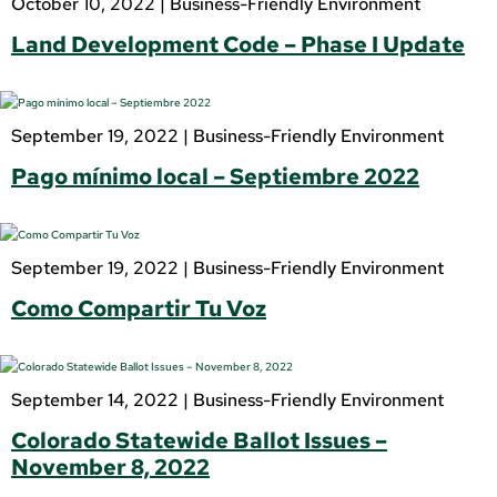
October 10, 2022 |
Business-Friendly Environment
Land Development Code – Phase I Update
September 19, 2022 |
Business-Friendly Environment
Pago mínimo local – Septiembre 2022
September 19, 2022 |
Business-Friendly Environment
Como Compartir Tu Voz
September 14, 2022 |
Business-Friendly Environment
Colorado Statewide Ballot Issues –
November 8, 2022