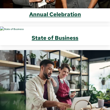
Annual Celebration
State of Business