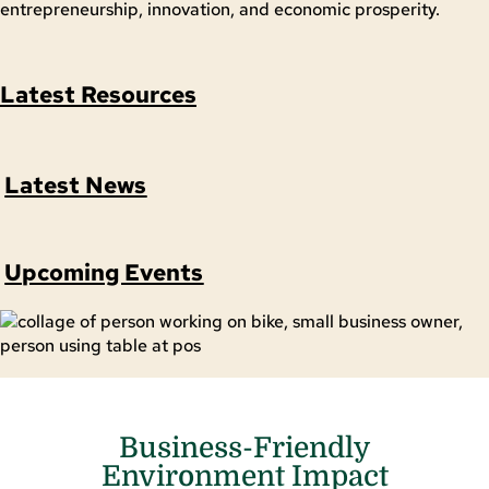
entrepreneurship, innovation, and economic prosperity.
Latest Resources
Latest News
Upcoming Events
Business-Friendly
Environment Impact