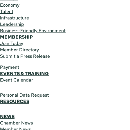
Economy
Talent
Infrastructure
Leadership
Business-Friendly Environment
MEMBERSHIP
Join Today
Member Directory
Submit a Press Release
Payment
EVENTS & TRAINING
Event Calendar
Personal Data Request
RESOURCES
NEWS
Chamber News
Member News