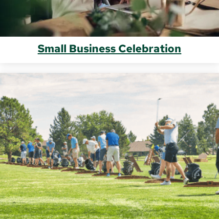
Small Business Celebration