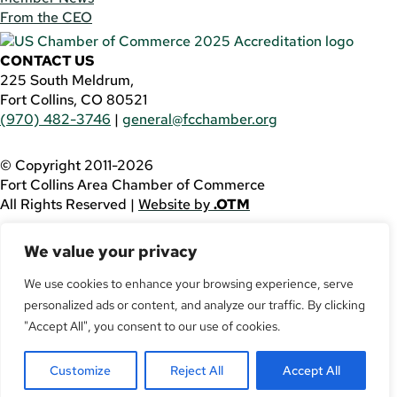
From the CEO
CONTACT US
225 South Meldrum,
Fort Collins, CO 80521
(970) 482-3746
|
general@fcchamber.org
© Copyright 2011-2026
Fort Collins Area Chamber of Commerce
All Rights Reserved |
Website by
.OTM
If you are using a screen reader and are having problems
We value your privacy
using this website, please call
(970) 482-3746
for
assistance.
We use cookies to enhance your browsing experience, serve
personalized ads or content, and analyze our traffic. By clicking
Facebook
YouTube
"Accept All", you consent to our use of cookies.
LinkedIn
Customize
Reject All
Accept All
Twitter