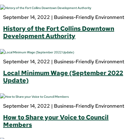
September 14, 2022 |
Business-Friendly Environment
History of the Fort Collins Downtown
Development Authority
September 14, 2022 |
Business-Friendly Environment
Local Minimum Wage (September 2022
Update)
September 14, 2022 |
Business-Friendly Environment
How to Share your Voice to Council
Members