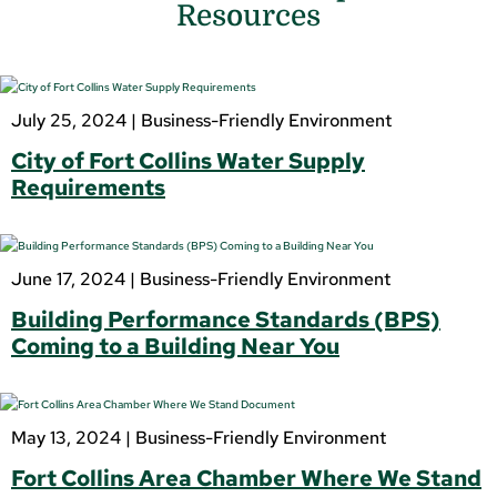
Resources
July 25, 2024 |
Business-Friendly Environment
City of Fort Collins Water Supply
Requirements
June 17, 2024 |
Business-Friendly Environment
Building Performance Standards (BPS)
Coming to a Building Near You
May 13, 2024 |
Business-Friendly Environment
Fort Collins Area Chamber Where We Stand