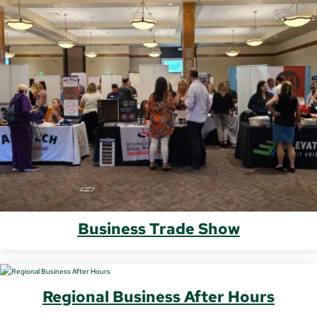
Business Trade Show
Regional Business After Hours