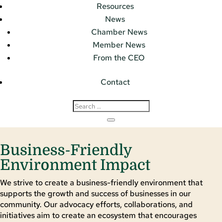
Resources
News
Chamber News
Member News
From the CEO
Contact
Business-Friendly
Environment Impact
We strive to create a business-friendly environment that
supports the growth and success of businesses in our
community. Our advocacy efforts, collaborations, and
initiatives aim to create an ecosystem that encourages