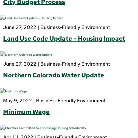
City Budget Process
June 27, 2022 |
Business-Friendly Environment
Land Use Code Update – Housing Impact
June 27, 2022 |
Business-Friendly Environment
Northern Colorado Water Update
May 9, 2022 |
Business-Friendly Environment
Minimum Wage
April 11, 2022 |
Business-Friendly Environment