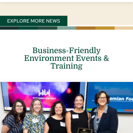
EXPLORE MORE NEWS
Business-Friendly
Environment Events &
Training