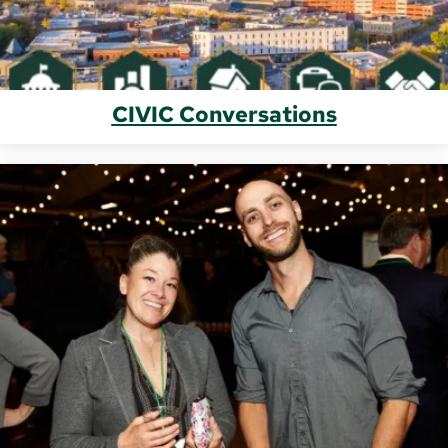
CIVIC Conversations