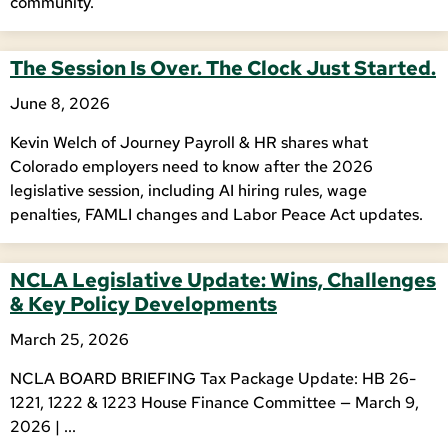
community.
The Session Is Over. The Clock Just Started.
June 8, 2026
Kevin Welch of Journey Payroll & HR shares what
Colorado employers need to know after the 2026
legislative session, including AI hiring rules, wage
penalties, FAMLI changes and Labor Peace Act updates.
NCLA Legislative Update: Wins, Challenges
& Key Policy Developments
March 25, 2026
NCLA BOARD BRIEFING Tax Package Update: HB 26-
1221, 1222 & 1223 House Finance Committee — March 9,
2026 | ...