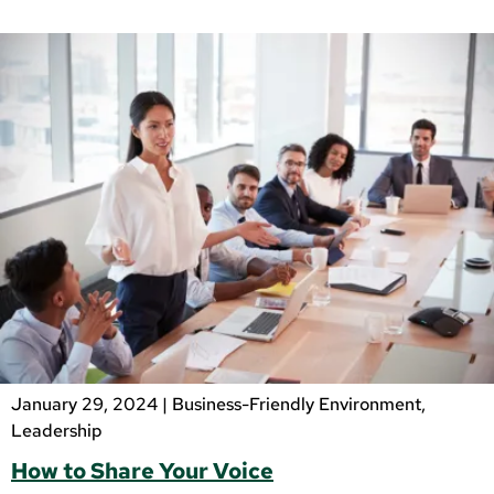
January 29, 2024 |
Business-Friendly Environment
,
Leadership
How to Share Your Voice