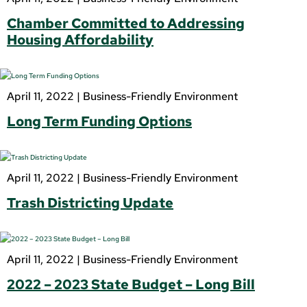
Chamber Committed to Addressing
Housing Affordability
April 11, 2022 |
Business-Friendly Environment
Long Term Funding Options
April 11, 2022 |
Business-Friendly Environment
Trash Districting Update
April 11, 2022 |
Business-Friendly Environment
2022 – 2023 State Budget – Long Bill