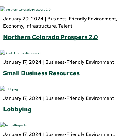
January 29, 2024 |
Business-Friendly Environment
,
Economy
,
Infrastructure
,
Talent
Northern Colorado Prospers 2.0
January 17, 2024 |
Business-Friendly Environment
Small Business Resources
January 17, 2024 |
Business-Friendly Environment
Lobbying
January 17, 2024 |
Business-Friendly Environment
,