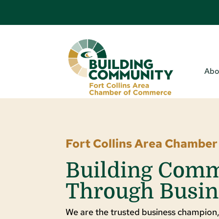
Abo
Fort Collins Area Chambe
Building Com
Through Busin
We are the trusted business champion,