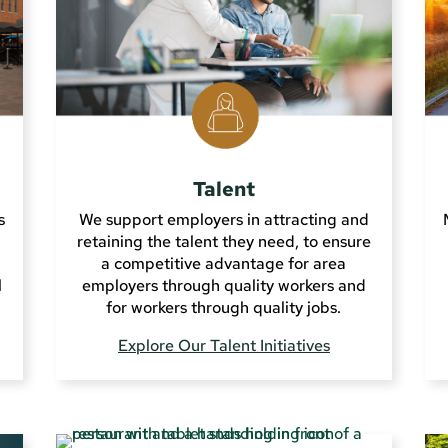
Talent
s
We support employers in attracting and
retaining the talent they need, to ensure
a competitive advantage for area
l
employers through quality workers and
for workers through quality jobs.
Explore Our Talent Initiatives