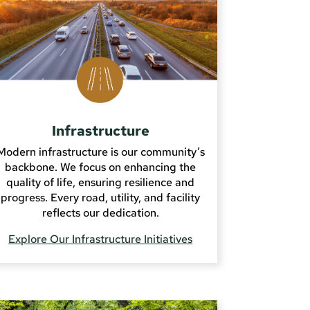
Infrastructure
Modern infrastructure is our community’s
backbone. We focus on enhancing the
quality of life, ensuring resilience and
progress. Every road, utility, and facility
reflects our dedication.
Explore Our Infrastructure Initiatives