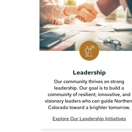
Leadership
Our community thrives on strong
leadership. Our goal is to build a
community of resilient, innovative, and
visionary leaders who can guide Norther
Colorado toward a brighter tomorrow.
Explore Our Leadership Initiatives