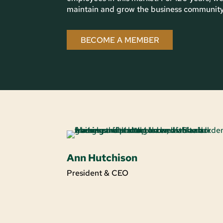
maintain and grow the business community i
BECOME A MEMBER
Ann Hutchison
President & CEO