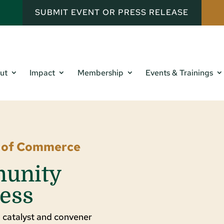
SUBMIT EVENT OR PRESS RELEASE
ut
Impact
Membership
Events & Trainings
r of Commerce
munity
ess
 catalyst and convener