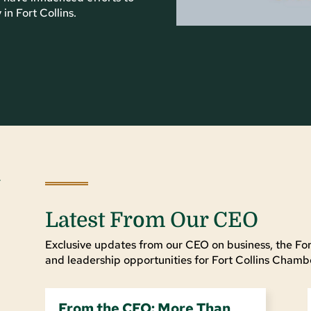
n Fort Collins.
Latest From Our CEO
Exclusive updates from our CEO on business, the For
and leadership opportunities for Fort Collins Cha
From the CEO: More Than