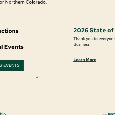
for Northern Colorado.
2026 State of
ctions
Thank you to everyone
Business!
al Events
Learn More
G EVENTS