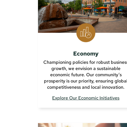
Economy
Championing policies for robust busines
growth, we envision a sustainable
economic future. Our community’s
prosperity is our priority, ensuring globa
competitiveness and local innovation.
Explore Our Economic Initiatives