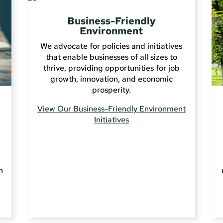
Business-Friendly
Environment
We advocate for policies and initiatives
that enable businesses of all sizes to
thrive, providing opportunities for job
growth, innovation, and economic
prosperity.
View Our Business-Friendly Environment
Initiatives
n