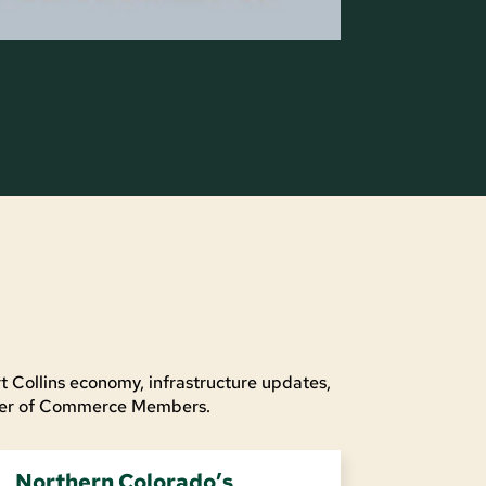
t Collins economy, infrastructure updates,
mber of Commerce Members.
Northern Colorado’s