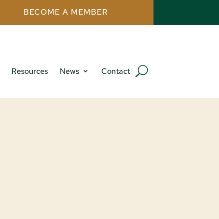
BECOME A MEMBER
Resources
News
Contact