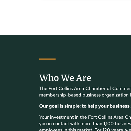
Who We Are
The Fort Collins Area Chamber of Commerc
membership-based business organization i
Our goal is simple: to help your business
Your investment in the Fort Collins Area
you in contact with more than 1,100 busin
employees in this market. For 120 years, we