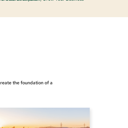
reate the foundation of a