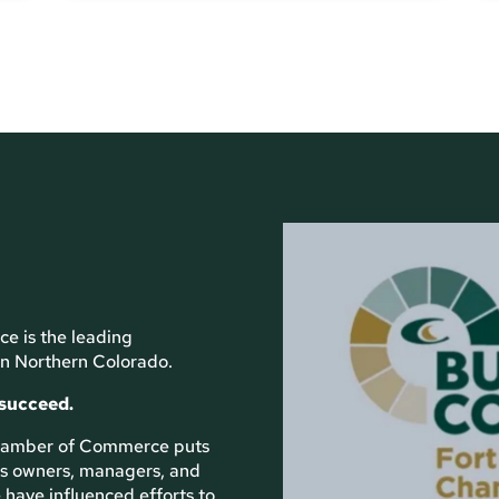
e is the leading
n Northern Colorado.
 succeed.
 Chamber of Commerce puts
ess owners, managers, and
 have influenced efforts to