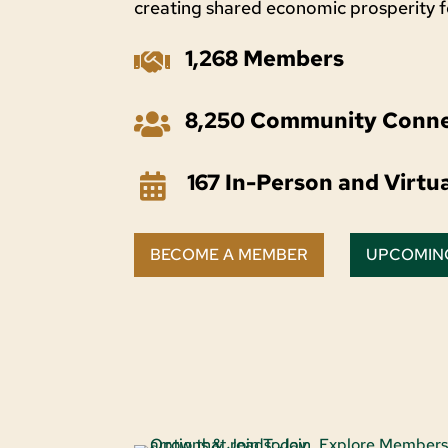
creating shared economic prosperity 
1,268 Members

8,250 Community Conne

167 In-Person and Virtu

BECOME A MEMBER
UPCOMIN