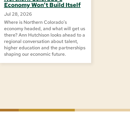
Economy Won’t Build Itself
Jul 28, 2026
Where is Northern Colorado’s
economy headed, and what will get us
there? Ann Hutchison looks ahead to a
regional conversation about talent,
higher education and the partnerships
shaping our economic future.