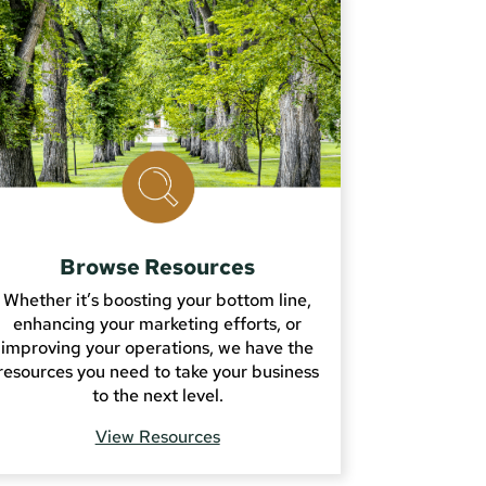
Browse Resources
Whether it’s boosting your bottom line,
enhancing your marketing efforts, or
improving your operations, we have the
resources you need to take your business
to the next level.
View Resources