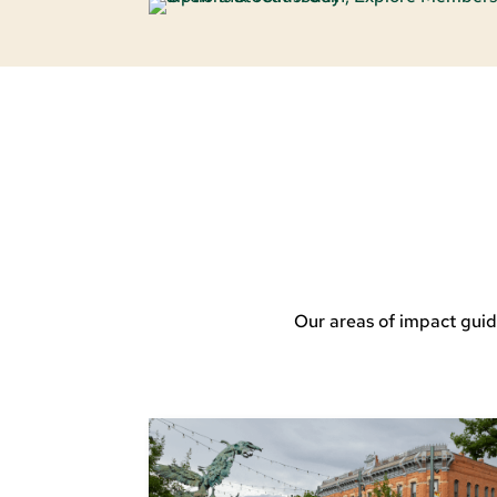
Our areas of impact guid