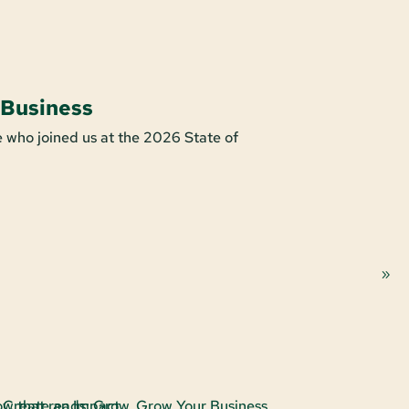
 Business
Shop For
 who joined us at the 2026 State of
It’s easy to s
purchase make
Learn More A