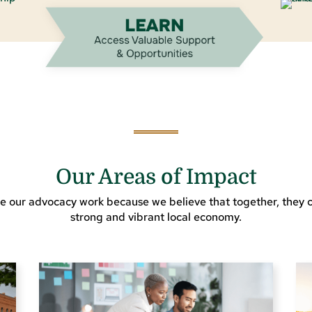
Our Areas of Impact
e our advocacy work because we believe that together, they c
strong and vibrant local economy.