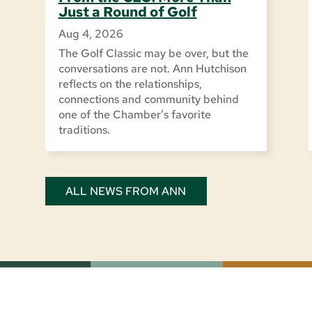
Just a Round of Golf
Aug 4, 2026
The Golf Classic may be over, but the
conversations are not. Ann Hutchison
reflects on the relationships,
connections and community behind
one of the Chamber’s favorite
traditions.
ALL NEWS FROM ANN