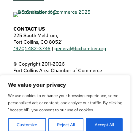
CONTACT US
225 South Meldrum,
Fort Collins, CO 80521
(970) 482-3746
|
general@fcchamber.org
© Copyright 2011-2026
Fort Collins Area Chamber of Commerce
All Rights Reserved |
Website by
.OTM
We value your privacy
If you are using a screen reader and are having
problems using this website, please call
(970)
We use cookies to enhance your browsing experience, serve
482-3746
for assistance.
personalized ads or content, and analyze our traffic. By clicking
"Accept All", you consent to our use of cookies.
Customize
Reject All
Accept All
Facebook
YouTube
LinkedIn
Twitter