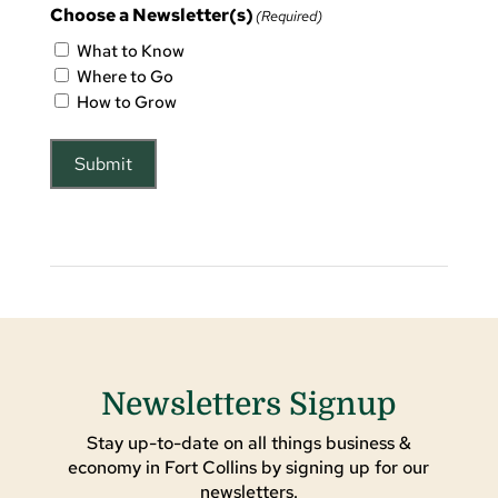
Choose a Newsletter(s)
(Required)
What to Know
Where to Go
How to Grow
Submit
Newsletters Signup
Stay up-to-date on all things business &
economy in Fort Collins by signing up for our
newsletters.