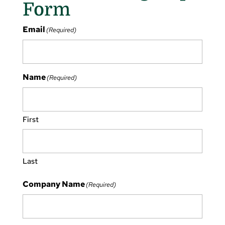
Form
Email
(Required)
Name
(Required)
First
Last
Company Name
(Required)