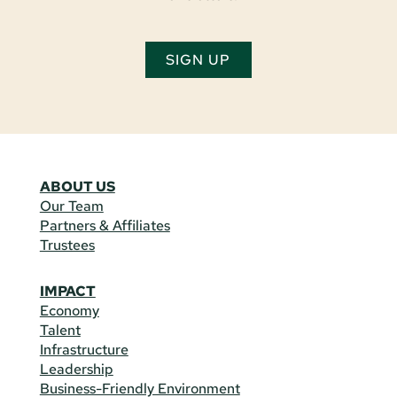
SIGN UP
ABOUT US
Our Team
Partners & Affiliates
Trustees
IMPACT
Economy
Talent
Infrastructure
Leadership
Business-Friendly Environment