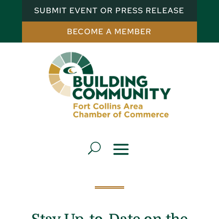
SUBMIT EVENT OR PRESS RELEASE
BECOME A MEMBER