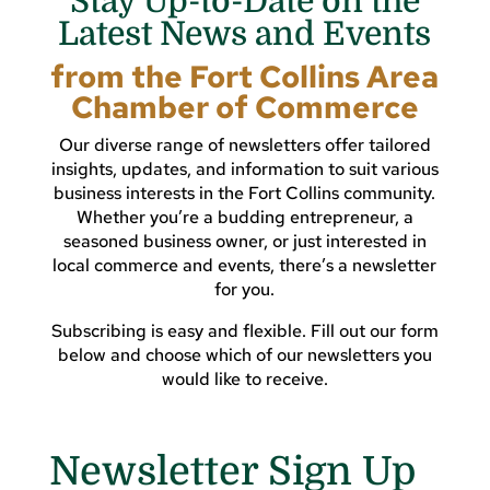
Stay Up-to-Date on the
Latest News and Events
from the Fort Collins Area
Chamber of Commerce
Our diverse range of newsletters offer tailored
insights, updates, and information to suit various
business interests in the Fort Collins community.
Whether you’re a budding entrepreneur, a
seasoned business owner, or just interested in
local commerce and events, there’s a newsletter
for you.
Subscribing is easy and flexible. Fill out our form
below and choose which of our newsletters you
would like to receive.
Newsletter Sign Up