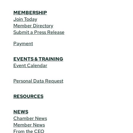
MEMBERSHIP
Join Today
Member Directory
Submit a Press Release
Payment
EVENTS & TRAINING
Event Calendar
Personal Data Request
RESOURCES
NEWS
Chamber News
Member News
From the CEO