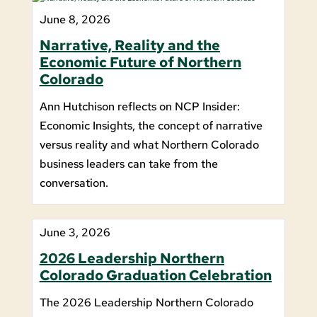
June 8, 2026
Narrative, Reality and the
Economic Future of Northern
Colorado
Ann Hutchison reflects on NCP Insider:
Economic Insights, the concept of narrative
versus reality and what Northern Colorado
business leaders can take from the
conversation.
June 3, 2026
2026 Leadership Northern
Colorado Graduation Celebration
The 2026 Leadership Northern Colorado