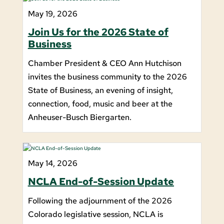
May 19, 2026
Join Us for the 2026 State of
Business
Chamber President & CEO Ann Hutchison
invites the business community to the 2026
State of Business, an evening of insight,
connection, food, music and beer at the
Anheuser-Busch Biergarten.
May 14, 2026
NCLA End-of-Session Update
Following the adjournment of the 2026
Colorado legislative session, NCLA is