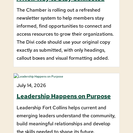
The Chamber is rolling out a refreshed
newsletter system to help members stay
informed, find opportunities to connect and
access resources to grow their organizations.
The Divi code should use your original copy
exactly as submitted, with only headings,
callout boxes and visual formatting added.
July 14, 2026
Leadership Happens on Purpose
Leadership Fort Collins helps current and
emerging leaders understand the community,
build meaningful relationships and develop
the skills needed to shape its future.