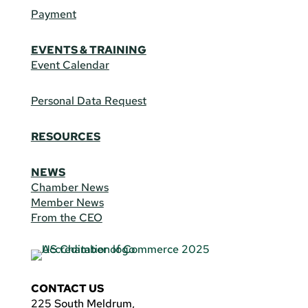
Payment
EVENTS & TRAINING
Event Calendar
Personal Data Request
RESOURCES
NEWS
Chamber News
Member News
From the CEO
CONTACT US
225 South Meldrum,