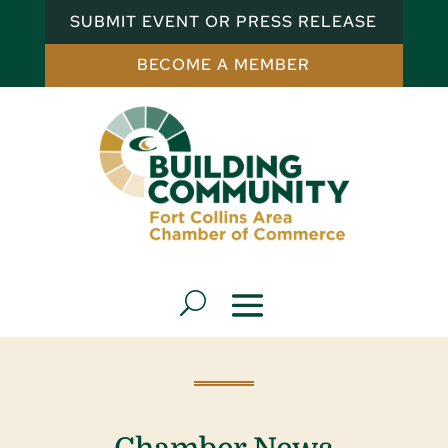
SUBMIT EVENT OR PRESS RELEASE
BECOME A MEMBER