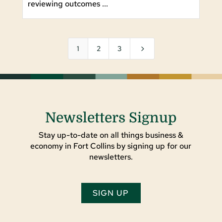
reviewing outcomes ...
5
1
2
3
Newsletters Signup
Stay up-to-date on all things business &
economy in Fort Collins by signing up for our
newsletters.
SIGN UP