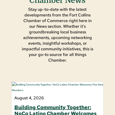
Chamber News
Stay up-to-date with the latest
developments from the Fort Collins
Chamber of Commerce right here in
our News section. Whether it’s
groundbreaking local business
achievements, upcoming networking
events, insightful workshops, or
impactful community initiatives, this is
your go-to source for all things
Chamber.
August 4, 2026
Building Community Together:
NoCo Latino Chamber Welcomes