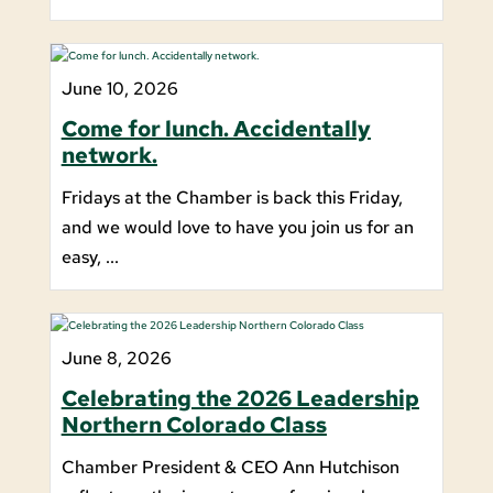
June 10, 2026
Come for lunch. Accidentally
network.
Fridays at the Chamber is back this Friday,
and we would love to have you join us for an
easy, ...
June 8, 2026
Celebrating the 2026 Leadership
Northern Colorado Class
Chamber President & CEO Ann Hutchison