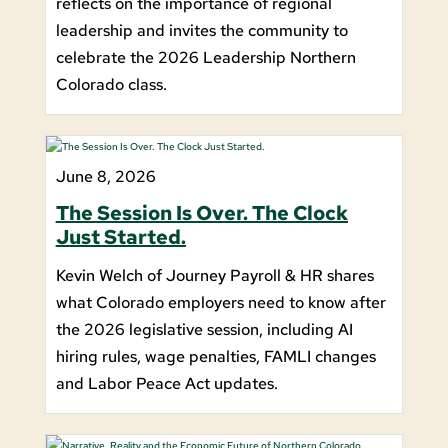
reflects on the importance of regional
leadership and invites the community to
celebrate the 2026 Leadership Northern
Colorado class.
June 8, 2026
The Session Is Over. The Clock
Just Started.
Kevin Welch of Journey Payroll & HR shares
what Colorado employers need to know after
the 2026 legislative session, including AI
hiring rules, wage penalties, FAMLI changes
and Labor Peace Act updates.