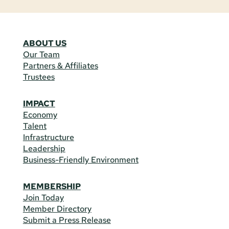
ABOUT US
Our Team
Partners & Affiliates
Trustees
IMPACT
Economy
Talent
Infrastructure
Leadership
Business-Friendly Environment
MEMBERSHIP
Join Today
Member Directory
Submit a Press Release