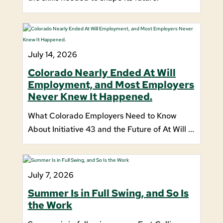
July 14, 2026
Colorado Nearly Ended At Will
Employment, and Most Employers
Never Knew It Happened.
What Colorado Employers Need to Know
About Initiative 43 and the Future of At Will ...
July 7, 2026
Summer Is in Full Swing, and So Is
the Work