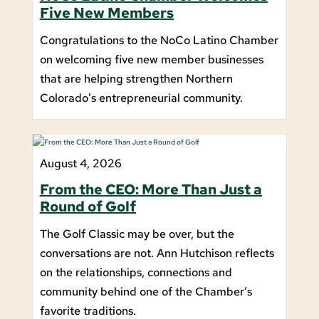
Five New Members
Congratulations to the NoCo Latino Chamber
on welcoming five new member businesses
that are helping strengthen Northern
Colorado's entrepreneurial community.
August 4, 2026
From the CEO: More Than Just a
Round of Golf
The Golf Classic may be over, but the
conversations are not. Ann Hutchison reflects
on the relationships, connections and
community behind one of the Chamber’s
favorite traditions.