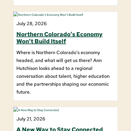
July 28, 2026
Northern Colorado’s Economy
Won’t Build Itself
Where is Northern Colorado’s economy
headed, and what will get us there? Ann
Hutchison looks ahead to a regional
conversation about talent, higher education
and the partnerships shaping our economic
future.
July 21, 2026
A New Way to Stay Connected