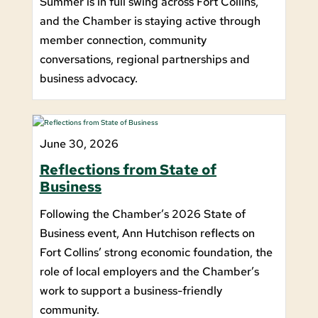
Summer is in full swing across Fort Collins,
and the Chamber is staying active through
member connection, community
conversations, regional partnerships and
business advocacy.
June 30, 2026
Reflections from State of
Business
Following the Chamber’s 2026 State of
Business event, Ann Hutchison reflects on
Fort Collins’ strong economic foundation, the
role of local employers and the Chamber’s
work to support a business-friendly
community.