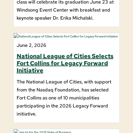
class will celebrate its graduation June 23 at
Windsong Event Center with breakfast and
keynote speaker Dr. Erika Michalski.
June 2, 2026
National League of Cities Selects
Fort Collins for Legacy Forward
Initiative
The National League of Cities, with support
from the Nasdaq Foundation, has selected
Fort Collins as one of 10 municipalities
participating in the 2026 Legacy Forward
initiative.