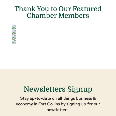
Thank You to Our Featured
Chamber Members
Newsletters Signup
Stay up-to-date on all things business &
economy in Fort Collins by signing up for our
newsletters.