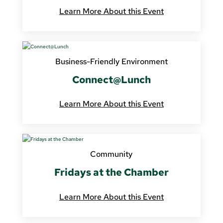
Learn More About this Event
Business-Friendly Environment
Connect@Lunch
Learn More About this Event
Community
Fridays at the Chamber
Learn More About this Event