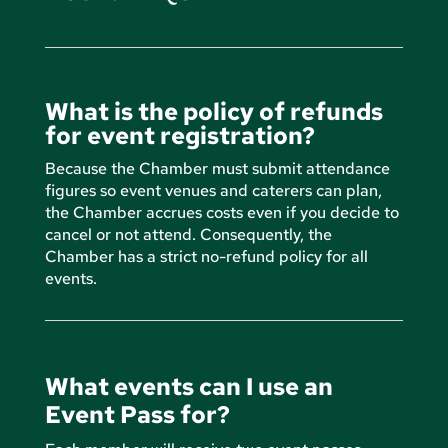
What is the policy of refunds
for event registration?
Because the Chamber must submit attendance
figures so event venues and caterers can plan,
the Chamber accrues costs even if you decide to
cancel or not attend. Consequently, the
Chamber has a strict no-refund policy for all
events.
What events can I use an
Event Pass for?