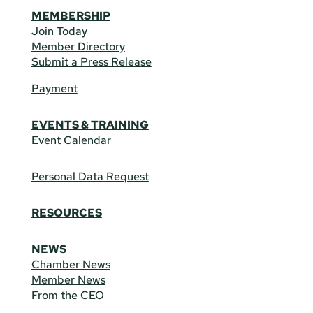
MEMBERSHIP
Join Today
Member Directory
Submit a Press Release
Payment
EVENTS & TRAINING
Event Calendar
Personal Data Request
RESOURCES
NEWS
Chamber News
Member News
From the CEO