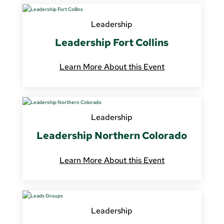
Leadership
Leadership Fort Collins
Learn More About this Event
Leadership
Leadership Northern Colorado
Learn More About this Event
Leadership