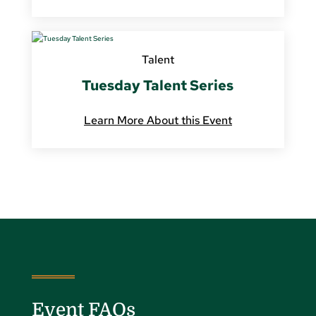
Talent
Tuesday Talent Series
Learn More About this Event
Event FAQs