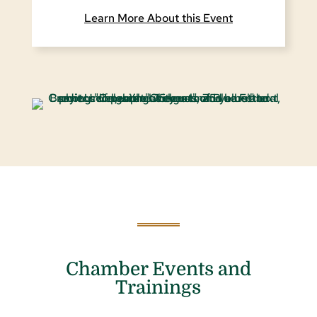
Learn More About this Event
Chamber Events and
Trainings