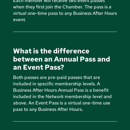
Each member will receive two event passes
when they first join the Chamber. The pass is a
virtual one-time pass to any Business After Hours
event.
What is the difference
between an Annual Pass and
an Event Pass?
Both passes are pre-paid passes that are
included in specific membership levels. A
Business After Hours Annual Pass is a benefit
included in the Network membership level and
above. An Event Pass is a virtual one-time use
pass to any Business After Hours.