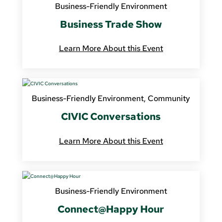
Business-Friendly Environment
Business Trade Show
Learn More About this Event
Business-Friendly Environment
,
Community
CIVIC Conversations
Learn More About this Event
Business-Friendly Environment
Connect@Happy Hour