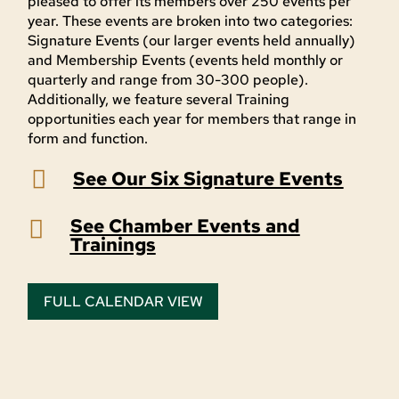
pleased to offer its members over 250 events per
year. These events are broken into two categories:
Signature Events (our larger events held annually)
and Membership Events (events held monthly or
quarterly and range from 30-300 people).
Additionally, we feature several Training
opportunities each year for members that range in
form and function.

See Our Six Signature Events
See Chamber Events and

Trainings
FULL CALENDAR VIEW