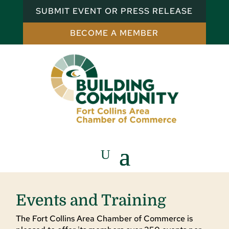
SUBMIT EVENT OR PRESS RELEASE
BECOME A MEMBER
Events and Training
The Fort Collins Area Chamber of Commerce is