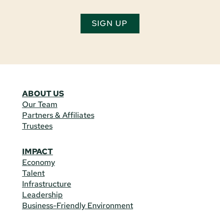
SIGN UP
ABOUT US
Our Team
Partners & Affiliates
Trustees
IMPACT
Economy
Talent
Infrastructure
Leadership
Business-Friendly Environment