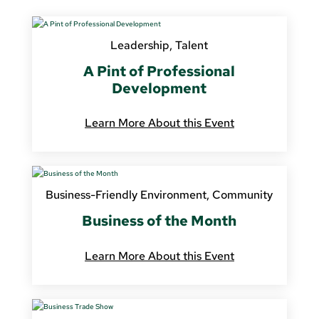
Leadership
,
Talent
A Pint of Professional
Development
Learn More About this Event
Business-Friendly Environment
,
Community
Business of the Month
Learn More About this Event