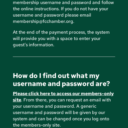
membership username and password and follow
the online instructions. If you do not have your
username and password please email
membership@fcchamber.org
.
At the end of the payment process, the system
will provide you with a space to enter your
guest’s information.
How do I find out what my
username and password are?
Please click here to access our members-only
site
. From there, you can request an email with
your username and password. A generic
username and password will be given by our
system and can be changed once you log onto
the members-only site.