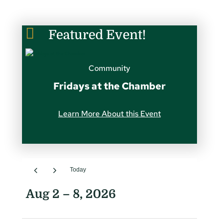

Featured Event!
Community
Fridays at the Chamber
Learn More About this Event
Today
Aug 2 – 8, 2026