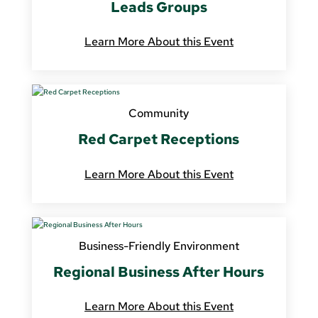
Leads Groups
Learn More About this Event
Community
Red Carpet Receptions
Learn More About this Event
Business-Friendly Environment
Regional Business After Hours
Learn More About this Event