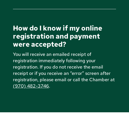
How do I know if my online
registration and payment
were accepted?
You will receive an emailed receipt of
registration immediately following your
registration. If you do not receive the email
receipt or if you receive an “error” screen after
registration, please email or call the Chamber at
(970) 482-3746
.