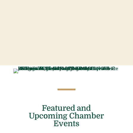
Featured and
Upcoming Chamber
Events