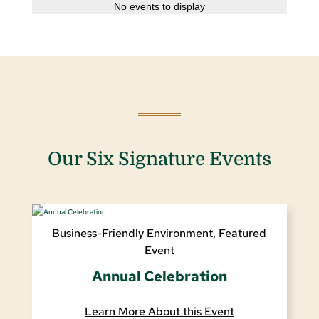
No events to display
Our Six Signature Events
Business-Friendly Environment
,
Featured
Event
Annual Celebration
Learn More About this Event