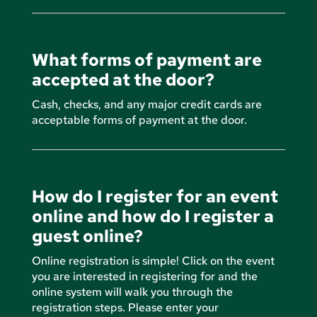
What forms of payment are
accepted at the door?
Cash, checks, and any major credit cards are
acceptable forms of payment at the door.
How do I register for an event
online and how do I register a
guest online?
Online registration is simple! Click on the event
you are interested in registering for and the
online system will walk you through the
registration steps. Please enter your