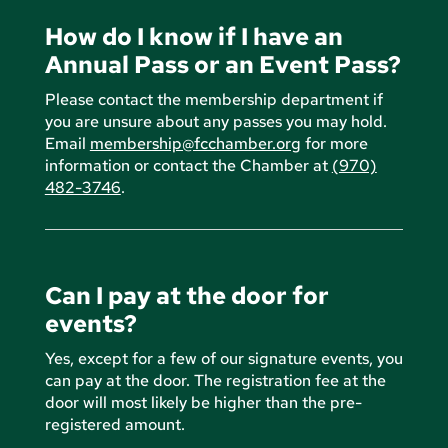
How do I know if I have an
Annual Pass or an Event Pass?
Please contact the membership department if
you are unsure about any passes you may hold.
Email
membership@fcchamber.org
for more
information or contact the Chamber at
(970)
482-3746
.
Can I pay at the door for
events?
Yes, except for a few of our signature events, you
can pay at the door. The registration fee at the
door will most likely be higher than the pre-
registered amount.