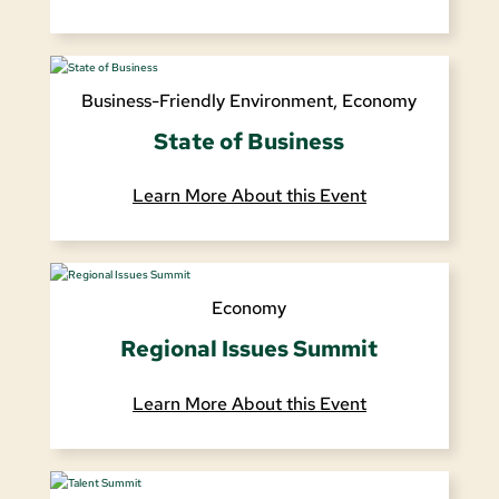
Business-Friendly Environment
,
Economy
State of Business
Learn More About this Event
Economy
Regional Issues Summit
Learn More About this Event