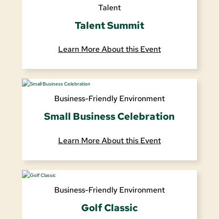
Talent
Talent Summit
Learn More About this Event
Business-Friendly Environment
Small Business Celebration
Learn More About this Event
Business-Friendly Environment
Golf Classic