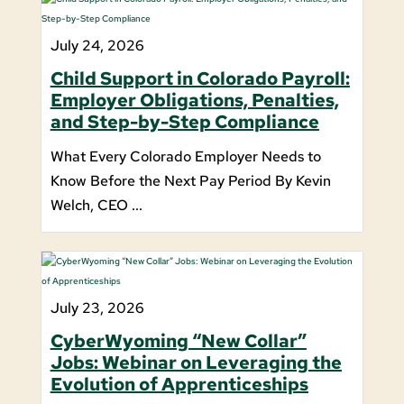
July 24, 2026
Child Support in Colorado Payroll:
Employer Obligations, Penalties,
and Step-by-Step Compliance
What Every Colorado Employer Needs to
Know Before the Next Pay Period By Kevin
Welch, CEO ...
July 23, 2026
CyberWyoming “New Collar”
Jobs: Webinar on Leveraging the
Evolution of Apprenticeships