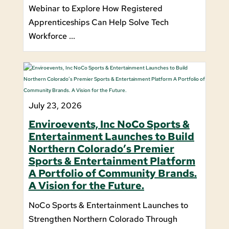
Webinar to Explore How Registered
Apprenticeships Can Help Solve Tech
Workforce ...
July 23, 2026
Enviroevents, Inc NoCo Sports &
Entertainment Launches to Build
Northern Colorado’s Premier
Sports & Entertainment Platform
A Portfolio of Community Brands.
A Vision for the Future.
NoCo Sports & Entertainment Launches to
Strengthen Northern Colorado Through