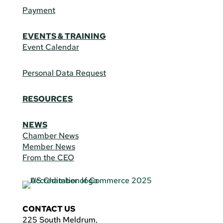
Payment
EVENTS & TRAINING
Event Calendar
Personal Data Request
RESOURCES
NEWS
Chamber News
Member News
From the CEO
CONTACT US
225 South Meldrum,