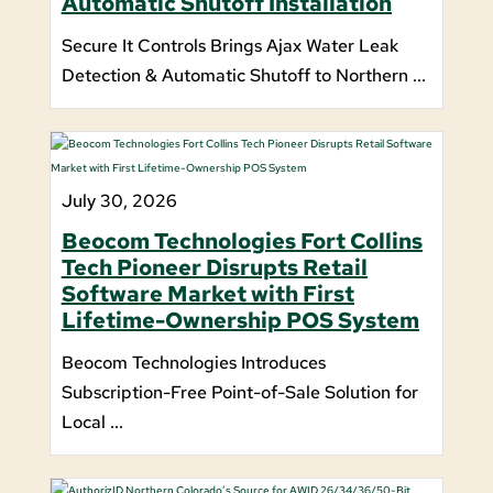
Automatic Shutoff Installation
Secure It Controls Brings Ajax Water Leak
Detection & Automatic Shutoff to Northern ...
July 30, 2026
Beocom Technologies Fort Collins
Tech Pioneer Disrupts Retail
Software Market with First
Lifetime-Ownership POS System
Beocom Technologies Introduces
Subscription-Free Point-of-Sale Solution for
Local ...