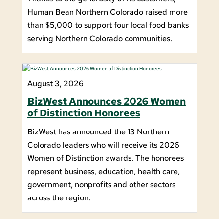
Human Bean Northern Colorado raised more
than $5,000 to support four local food banks
serving Northern Colorado communities.
August 3, 2026
BizWest Announces 2026 Women
of Distinction Honorees
BizWest has announced the 13 Northern
Colorado leaders who will receive its 2026
Women of Distinction awards. The honorees
represent business, education, health care,
government, nonprofits and other sectors
across the region.