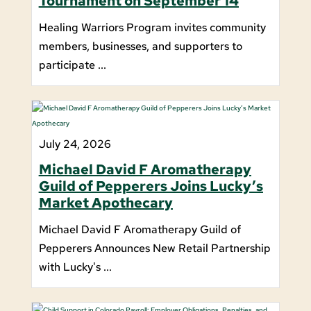
Tournament on September 14
Healing Warriors Program invites community
members, businesses, and supporters to
participate ...
July 24, 2026
Michael David F Aromatherapy
Guild of Pepperers Joins Lucky’s
Market Apothecary
Michael David F Aromatherapy Guild of
Pepperers Announces New Retail Partnership
with Lucky's ...