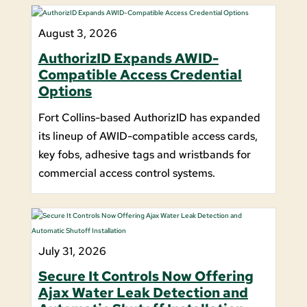
August 3, 2026
AuthorizID Expands AWID-
Compatible Access Credential
Options
Fort Collins-based AuthorizID has expanded
its lineup of AWID-compatible access cards,
key fobs, adhesive tags and wristbands for
commercial access control systems.
July 31, 2026
Secure It Controls Now Offering
Ajax Water Leak Detection and