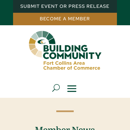
SUBMIT EVENT OR PRESS RELEASE
BECOME A MEMBER