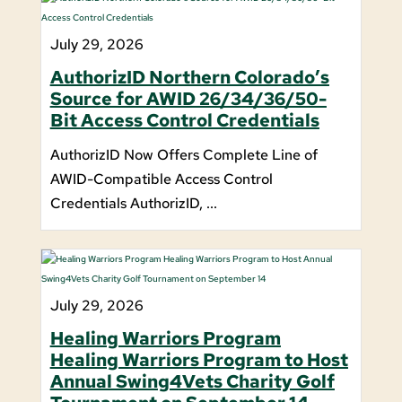
July 29, 2026
AuthorizID Northern Colorado’s
Source for AWID 26/34/36/50-
Bit Access Control Credentials
AuthorizID Now Offers Complete Line of
AWID-Compatible Access Control
Credentials AuthorizID, ...
July 29, 2026
Healing Warriors Program
Healing Warriors Program to Host
Annual Swing4Vets Charity Golf