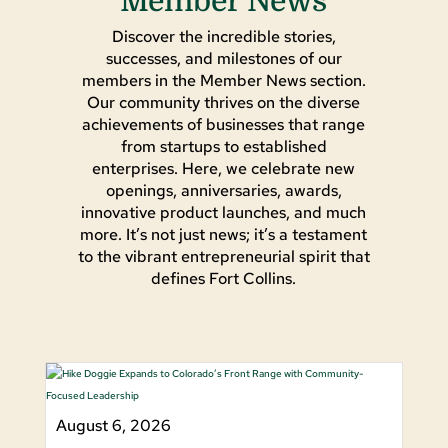
Member News
Discover the incredible stories,
successes, and milestones of our
members in the Member News section.
Our community thrives on the diverse
achievements of businesses that range
from startups to established
enterprises. Here, we celebrate new
openings, anniversaries, awards,
innovative product launches, and much
more. It’s not just news; it’s a testament
to the vibrant entrepreneurial spirit that
defines Fort Collins.
August 6, 2026