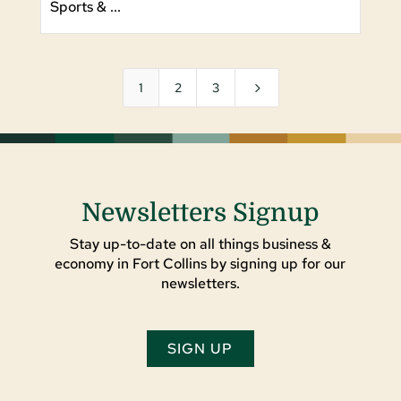
Sports & ...
5
1
2
3
Newsletters Signup
Stay up-to-date on all things business &
economy in Fort Collins by signing up for our
newsletters.
SIGN UP