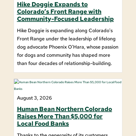
Hike Doggie Expands to
Colorado’s Front Range with
Community-Focused Leadership
Hike Doggie is expanding along Colorado's
Front Range under the leadership of lifelong
dog advocate Phoenix O'Hara, whose passion
for dogs and community has shaped more
than four decades of relationship-building.
August 3, 2026
Human Bean Northern Colorado
Raises More Than $5,000 for
Local Food Banks
Thanks to the generosity of its customers,