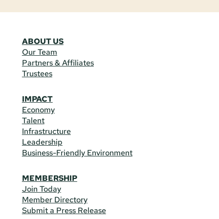
ABOUT US
Our Team
Partners & Affiliates
Trustees
IMPACT
Economy
Talent
Infrastructure
Leadership
Business-Friendly Environment
MEMBERSHIP
Join Today
Member Directory
Submit a Press Release