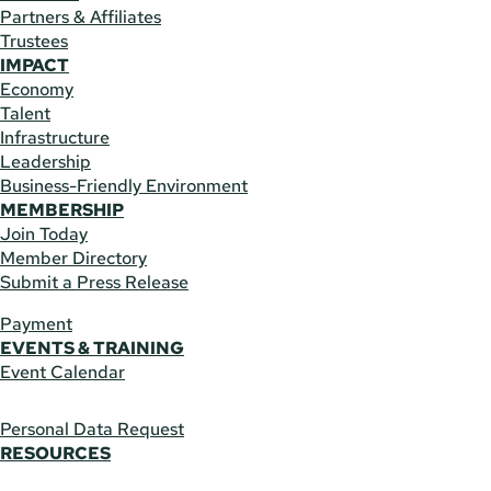
Partners & Affiliates
Trustees
IMPACT
Economy
Talent
Infrastructure
Leadership
Business-Friendly Environment
MEMBERSHIP
Join Today
Member Directory
Submit a Press Release
Payment
EVENTS & TRAINING
Event Calendar
Personal Data Request
RESOURCES