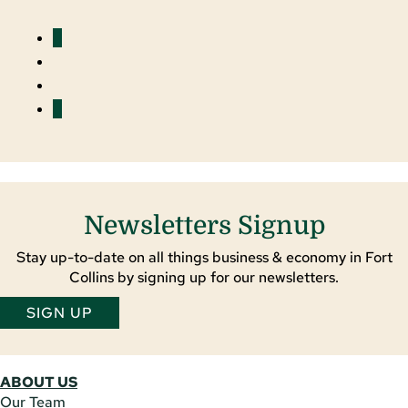
Facebook
YouTube
LinkedIn
Twitter
Newsletters Signup
Stay up-to-date on all things business & economy in Fort
Collins by signing up for our newsletters.
SIGN UP
ABOUT US
Our Team