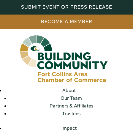
SUBMIT EVENT OR PRESS RELEASE
BECOME A MEMBER
About
Our Team
Partners & Affiliates
Trustees
Impact