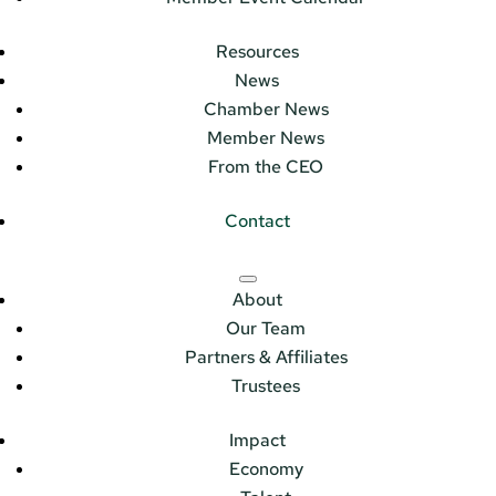
Resources
News
Chamber News
Member News
From the CEO
Contact
About
Our Team
Partners & Affiliates
Trustees
Impact
Economy