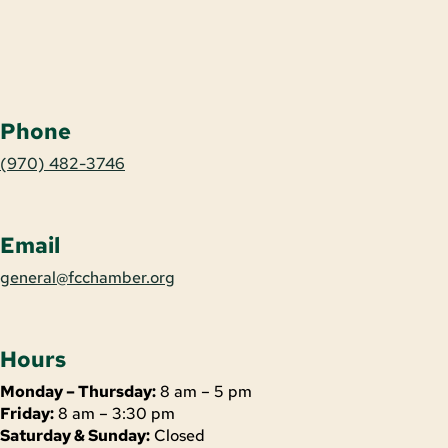
Phone
(970) 482-3746
Email
general@fcchamber.org
Hours
Monday – Thursday:
8 am – 5 pm
Friday:
8 am – 3:30 pm
Saturday & Sunday:
Closed