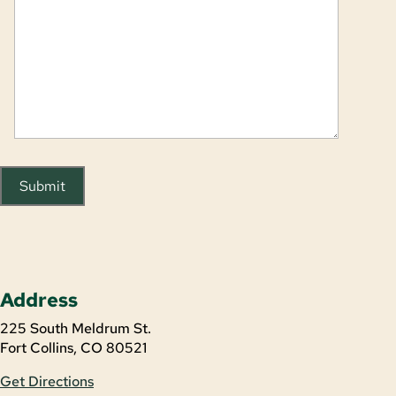
Submit
Address
225 South Meldrum St.
Fort Collins, CO 80521
Get Directions