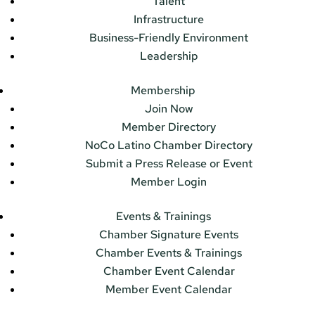
Talent
Infrastructure
Business-Friendly Environment
Leadership
Membership
Join Now
Member Directory
NoCo Latino Chamber Directory
Submit a Press Release or Event
Member Login
Events & Trainings
Chamber Signature Events
Chamber Events & Trainings
Chamber Event Calendar
Member Event Calendar