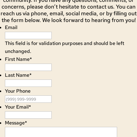
concerns, please don’t hesitate to contact us. You can
reach us via phone, email, social media, or by filling out
the form below. We look forward to hearing from you!
Email
This field is for validation purposes and should be left
unchanged.
First Name
*
Last Name
*
Your Phone
Your Email
*
Message
*