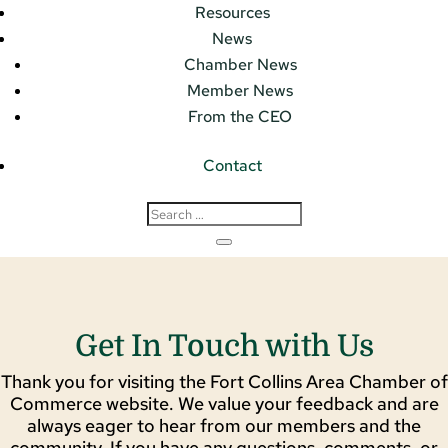
Resources
News
Chamber News
Member News
From the CEO
Contact
Get In Touch with Us
Thank you for visiting the Fort Collins Area Chamber of
Commerce website. We value your feedback and are
always eager to hear from our members and the
community. If you have any questions, comments, or