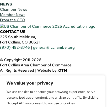
NEWS
Chamber News
Member News
From the CEO
CONTACT US
225 South Meldrum,
Fort Collins, CO 80521
(970) 482-3746
|
general@fcchamber.org
© Copyright 2011-2026
Fort Collins Area Chamber of Commerce
All Rights Reserved |
Website by
.OTM
If you are using a screen reader and are having problems
We value your privacy
using this website, please call
(970) 482-3746
for
assistance.
We use cookies to enhance your browsing experience, serve
personalized ads or content, and analyze our traffic. By clicking
Facebook
YouTube
"Accept All", you consent to our use of cookies.