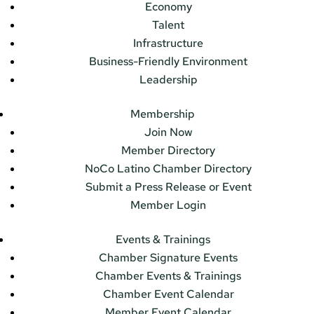
Economy
Talent
Infrastructure
Business-Friendly Environment
Leadership
Membership
Join Now
Member Directory
NoCo Latino Chamber Directory
Submit a Press Release or Event
Member Login
Events & Trainings
Chamber Signature Events
Chamber Events & Trainings
Chamber Event Calendar
Member Event Calendar