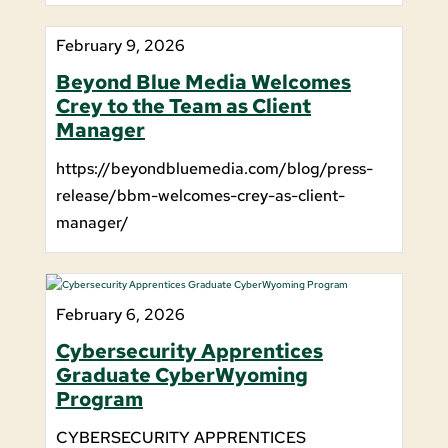
February 9, 2026
Beyond Blue Media Welcomes
Crey to the Team as Client
Manager
https://beyondbluemedia.com/blog/press-
release/bbm-welcomes-crey-as-client-
manager/
February 6, 2026
Cybersecurity Apprentices
Graduate CyberWyoming
Program
CYBERSECURITY APPRENTICES