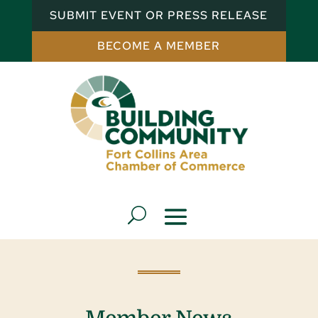
SUBMIT EVENT OR PRESS RELEASE
BECOME A MEMBER