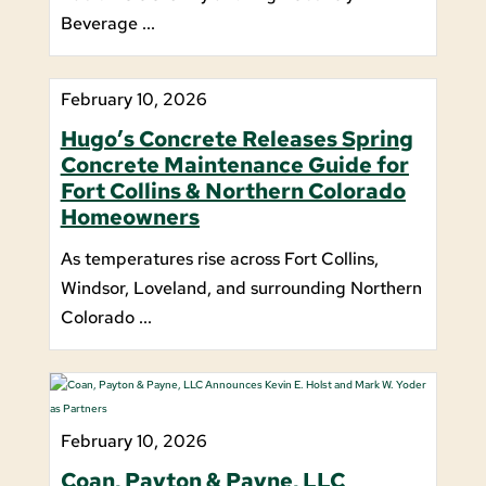
Beverage ...
February 10, 2026
Hugo’s Concrete Releases Spring
Concrete Maintenance Guide for
Fort Collins & Northern Colorado
Homeowners
As temperatures rise across Fort Collins,
Windsor, Loveland, and surrounding Northern
Colorado ...
February 10, 2026
Coan, Payton & Payne, LLC