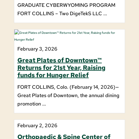
GRADUATE CYBERWYOMING PROGRAM
FORT COLLINS – Two DigeTekS LLC ...
February 3, 2026
Great Plates of Downtown™
Returns for 21st Year, Raising
funds for Hunger Relief
FORT COLLINS, Colo. (February 14, 2026)—
Great Plates of Downtown, the annual dining
promotion ...
February 2, 2026
Orthopaedic & Spine Center of