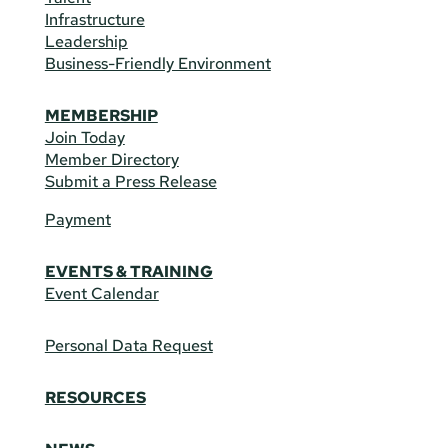
Infrastructure
Leadership
Business-Friendly Environment
MEMBERSHIP
Join Today
Member Directory
Submit a Press Release
Payment
EVENTS & TRAINING
Event Calendar
Personal Data Request
RESOURCES