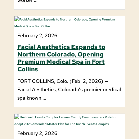
worker ...
February 2, 2026
Facial Aesthetics Expands to
Northern Colorado, Opening
Premium Medical Spa in Fort
Collins
FORT COLLINS, Colo. (Feb. 2, 2026) —
Facial Aesthetics, Colorado’s premier medical
spa known ...
February 2, 2026