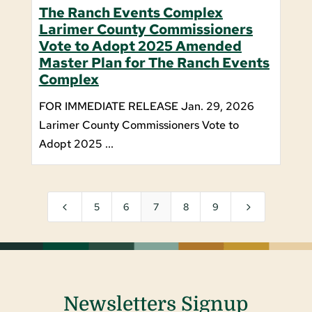
The Ranch Events Complex
Larimer County Commissioners
Vote to Adopt 2025 Amended
Master Plan for The Ranch Events
Complex
FOR IMMEDIATE RELEASE Jan. 29, 2026
Larimer County Commissioners Vote to
Adopt 2025 ...
4
5
5
6
7
8
9
Newsletters Signup