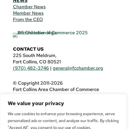
NEWS
Chamber News
Member News
From the CEO
CONTACT US
225 South Meldrum,
Fort Collins, CO 80521
(970) 482-3746
|
general@fcchamber.org
© Copyright 2011-2026
Fort Collins Area Chamber of Commerce
All Rights Reserved |
Website by
.OTM
We value your privacy
If you are using a screen reader and are having
problems using this website, please call
(970)
We use cookies to enhance your browsing experience, serve
482-3746
for assistance.
personalized ads or content, and analyze our traffic. By clicking
"Accept All", you consent to our use of cookies.