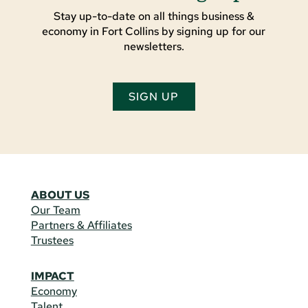
Stay up-to-date on all things business &
economy in Fort Collins by signing up for our
newsletters.
SIGN UP
ABOUT US
Our Team
Partners & Affiliates
Trustees
IMPACT
Economy
Talent