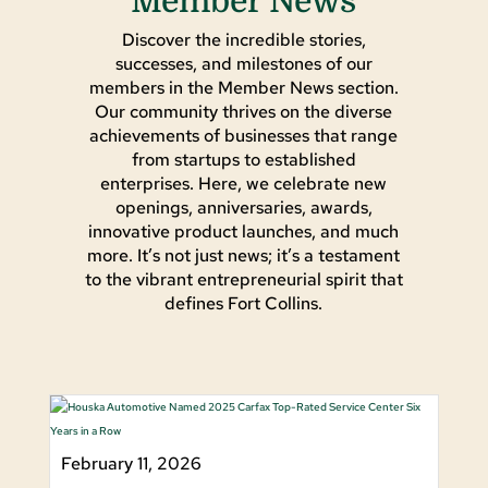
Member News
Discover the incredible stories,
successes, and milestones of our
members in the Member News section.
Our community thrives on the diverse
achievements of businesses that range
from startups to established
enterprises. Here, we celebrate new
openings, anniversaries, awards,
innovative product launches, and much
more. It’s not just news; it’s a testament
to the vibrant entrepreneurial spirit that
defines Fort Collins.
February 11, 2026