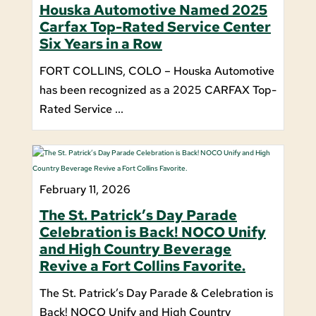
Houska Automotive Named 2025
Carfax Top-Rated Service Center
Six Years in a Row
FORT COLLINS, COLO – Houska Automotive
has been recognized as a 2025 CARFAX Top-
Rated Service ...
February 11, 2026
The St. Patrick’s Day Parade
Celebration is Back! NOCO Unify
and High Country Beverage
Revive a Fort Collins Favorite.
The St. Patrick’s Day Parade & Celebration is
Back! NOCO Unify and High Country