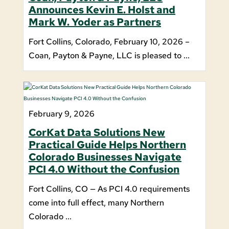
Announces Kevin E. Holst and
Mark W. Yoder as Partners
Fort Collins, Colorado, February 10, 2026 –
Coan, Payton & Payne, LLC is pleased to ...
February 9, 2026
CorKat Data Solutions New
Practical Guide Helps Northern
Colorado Businesses Navigate
PCI 4.0 Without the Confusion
Fort Collins, CO — As PCI 4.0 requirements
come into full effect, many Northern
Colorado ...