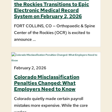
the Rockies Transitions to Epic
Electronic Medical Record
System on February 2, 2026
FORT COLLINS, CO — Orthopaedic & Spine
Center of the Rockies (OCR) is excited to
announce ...
February 2, 2026
Colorado Misclassification
Penalties Changed: What
Employers Need to Know
Colorado quietly made certain payroll
mistakes more expensive. While the core