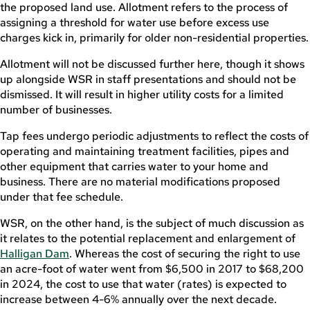
the proposed land use. Allotment refers to the process of
assigning a threshold for water use before excess use
charges kick in, primarily for older non-residential properties.
Allotment will not be discussed further here, though it shows
up alongside WSR in staff presentations and should not be
dismissed. It will result in higher utility costs for a limited
number of businesses.
Tap fees undergo periodic adjustments to reflect the costs of
operating and maintaining treatment facilities, pipes and
other equipment that carries water to your home and
business. There are no material modifications proposed
under that fee schedule.
WSR, on the other hand, is the subject of much discussion as
it relates to the potential replacement and enlargement of
Halligan Dam
. Whereas the cost of securing the right to use
an acre-foot of water went from $6,500 in 2017 to $68,200
in 2024, the cost to use that water (rates) is expected to
increase between 4-6% annually over the next decade.