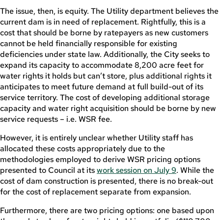
The issue, then, is equity. The Utility department believes the
current dam is in need of replacement. Rightfully, this is a
cost that should be borne by ratepayers as new customers
cannot be held financially responsible for existing
deficiencies under state law. Additionally, the City seeks to
expand its capacity to accommodate 8,200 acre feet for
water rights it holds but can’t store, plus additional rights it
anticipates to meet future demand at full build-out of its
service territory. The cost of developing additional storage
capacity and water right acquisition should be borne by new
service requests – i.e. WSR fee.
However, it is entirely unclear whether Utility staff has
allocated these costs appropriately due to the
methodologies employed to derive WSR pricing options
presented to Council at its
work session on July 9
. While the
cost of dam construction is presented, there is no break-out
for the cost of replacement separate from expansion.
Furthermore, there are two pricing options: one based upon