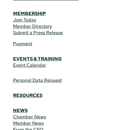
MEMBERSHIP
Join Today
Member Directory
Submit a Press Release
Payment
EVENTS & TRAINING
Event Calendar
Personal Data Request
RESOURCES
NEWS
Chamber News
Member News
From the CEO