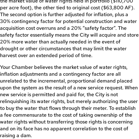
the market value of water rights held in portfolio ($110,700
per acre foot), the other tied to original cost ($63,800 AF).
The second option is further adjusted for inflation, plus a
30% contingency factor for potential construction and water
acquisition cost overruns and a 20% “safety factor”. The
safety factor essentially means the City will acquire and store
20% more water than actually needed in the event of
drought or other circumstances that may limit the water
harvest over an extended period of time.
Your Chamber believes the market value of water rights,
inflation adjustments and a contingency factor are all
unrelated to the incremental, proportional demand placed
upon the system as the result of a new service request. When
new service is permitted and paid for, the City is not
relinquishing its water rights, but merely authorizing the user
to buy the water that flows through their meter. To establish
a fee commensurate to the cost of taking ownership of the
water rights without transferring those rights is concerning
and on its face has no apparent correlation to the cost of
raising a dam.