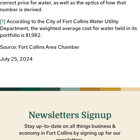
correct price for water, as well as the optics of how that
number is derived.
[1]
According to the City of Fort Collins Water Utility
Department, the weighted average cost for water held in its
portfolio is $1,982.
Source: Fort Collins Area Chamber
July 25, 2024
Newsletters Signup
Stay up-to-date on all things business &
economy in Fort Collins by signing up for our
newsletters.