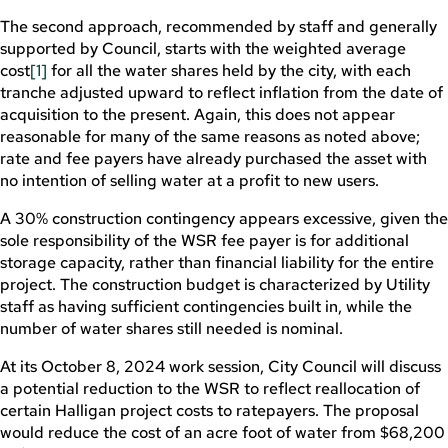
The second approach, recommended by staff and generally
supported by Council, starts with the weighted average
cost
[1]
for all the water shares held by the city, with each
tranche adjusted upward to reflect inflation from the date of
acquisition to the present. Again, this does not appear
reasonable for many of the same reasons as noted above;
rate and fee payers have already purchased the asset with
no intention of selling water at a profit to new users.
A 30% construction contingency appears excessive, given the
sole responsibility of the WSR fee payer is for additional
storage capacity, rather than financial liability for the entire
project. The construction budget is characterized by Utility
staff as having sufficient contingencies built in, while the
number of water shares still needed is nominal.
At its October 8, 2024 work session, City Council will discuss
a potential reduction to the WSR to reflect reallocation of
certain Halligan project costs to ratepayers. The proposal
would reduce the cost of an acre foot of water from $68,200