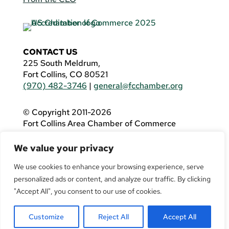
CONTACT US
225 South Meldrum,
Fort Collins, CO 80521
(970) 482-3746
|
general@fcchamber.org
© Copyright 2011-2026
Fort Collins Area Chamber of Commerce
All Rights Reserved |
Website by
.OTM
We value your privacy
If you are using a screen reader and are having
problems using this website, please call
(970)
We use cookies to enhance your browsing experience, serve
482-3746
for assistance.
personalized ads or content, and analyze our traffic. By clicking
"Accept All", you consent to our use of cookies.
Customize
Reject All
Accept All
Facebook
YouTube
LinkedIn
Twitter