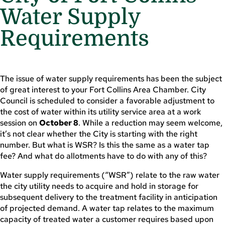
Water Supply
Requirements
The issue of water supply requirements has been the subject
of great interest to your Fort Collins Area Chamber. City
Council is scheduled to consider a favorable adjustment to
the cost of water within its utility service area at a work
session on
October 8
. While a reduction may seem welcome,
it’s not clear whether the City is starting with the right
number. But what is WSR? Is this the same as a water tap
fee? And what do allotments have to do with any of this?
Water supply requirements (“WSR”) relate to the raw water
the city utility needs to acquire and hold in storage for
subsequent delivery to the treatment facility in anticipation
of projected demand. A water tap relates to the maximum
capacity of treated water a customer requires based upon