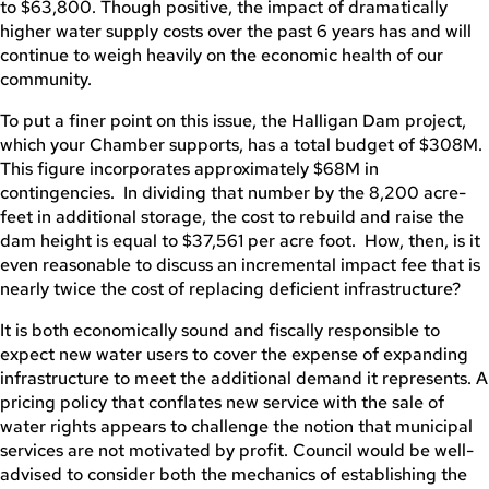
to $63,800. Though positive, the impact of dramatically
higher water supply costs over the past 6 years has and will
continue to weigh heavily on the economic health of our
community.
To put a finer point on this issue, the Halligan Dam project,
which your Chamber supports, has a total budget of $308M.
This figure incorporates approximately $68M in
contingencies. In dividing that number by the 8,200 acre-
feet in additional storage, the cost to rebuild and raise the
dam height is equal to $37,561 per acre foot. How, then, is it
even reasonable to discuss an incremental impact fee that is
nearly twice the cost of replacing deficient infrastructure?
It is both economically sound and fiscally responsible to
expect new water users to cover the expense of expanding
infrastructure to meet the additional demand it represents. A
pricing policy that conflates new service with the sale of
water rights appears to challenge the notion that municipal
services are not motivated by profit. Council would be well-
advised to consider both the mechanics of establishing the