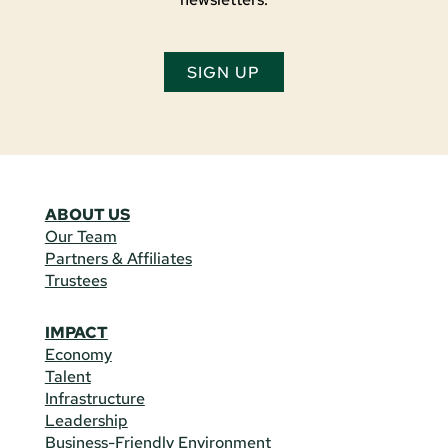
SIGN UP
ABOUT US
Our Team
Partners & Affiliates
Trustees
IMPACT
Economy
Talent
Infrastructure
Leadership
Business-Friendly Environment