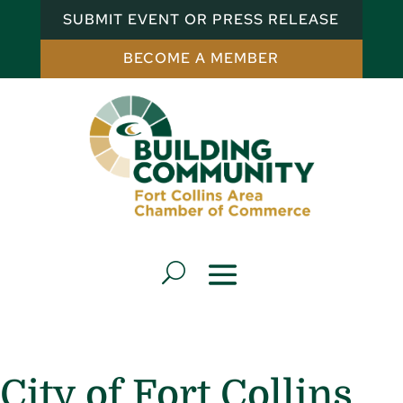
SUBMIT EVENT OR PRESS RELEASE
BECOME A MEMBER
City of Fort Collins