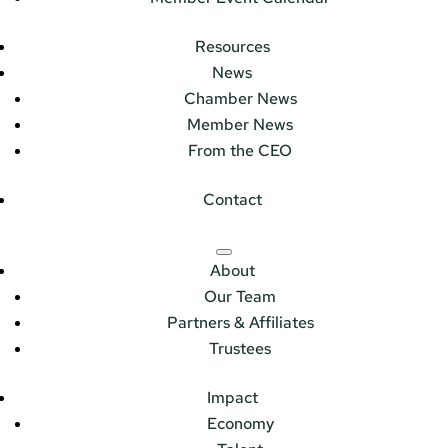
Resources
News
Chamber News
Member News
From the CEO
Contact
About
Our Team
Partners & Affiliates
Trustees
Impact
Economy