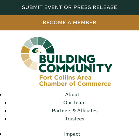
SUBMIT EVENT OR PRESS RELEASE
BECOME A MEMBER
About
Our Team
Partners & Affiliates
Trustees
Impact