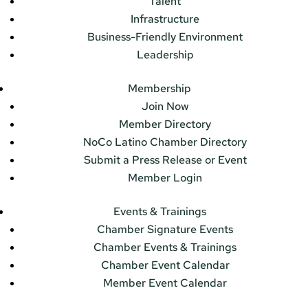
Talent
Infrastructure
Business-Friendly Environment
Leadership
Membership
Join Now
Member Directory
NoCo Latino Chamber Directory
Submit a Press Release or Event
Member Login
Events & Trainings
Chamber Signature Events
Chamber Events & Trainings
Chamber Event Calendar
Member Event Calendar