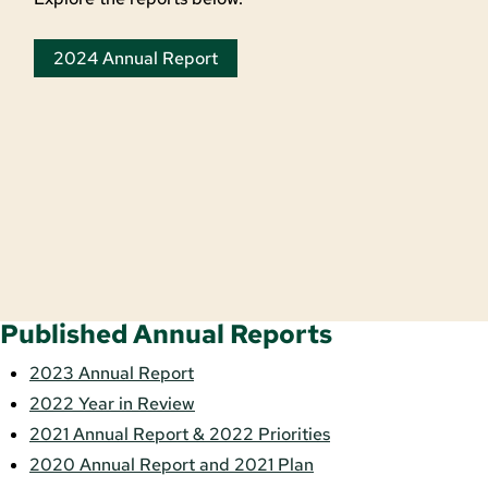
2024 Annual Report
Published Annual Reports
2023 Annual Report
2022 Year in Review
2021 Annual Report & 2022 Priorities
2020 Annual Report and 2021 Plan