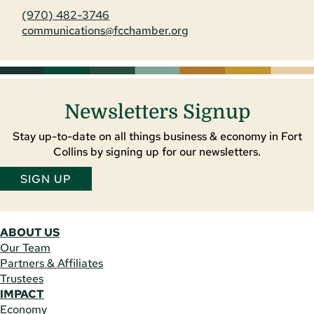
(970) 482-3746
communications@fcchamber.org
Newsletters Signup
Stay up-to-date on all things business & economy in Fort
Collins by signing up for our newsletters.
SIGN UP
ABOUT US
Our Team
Partners & Affiliates
Trustees
IMPACT
Economy