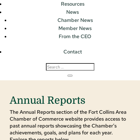
Resources
News
Chamber News
Member News
From the CEO
Contact
Annual Reports
The Annual Reports section of the Fort Collins Area
Chamber of Commerce website provides access to
past annual reports showcasing the Chamber’s
achievements, goals, and plans for each year.
Explore the reports below.