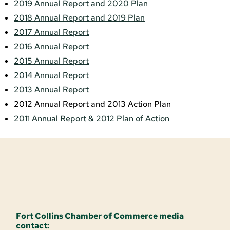
2019 Annual Report and 2020 Plan
2018 Annual Report and 2019 Plan
2017 Annual Report
2016 Annual Report
2015 Annual Report
2014 Annual Report
2013 Annual Report
2012 Annual Report and 2013 Action Plan
2011 Annual Report & 2012 Plan of Action
Fort Collins Chamber of Commerce media
contact: