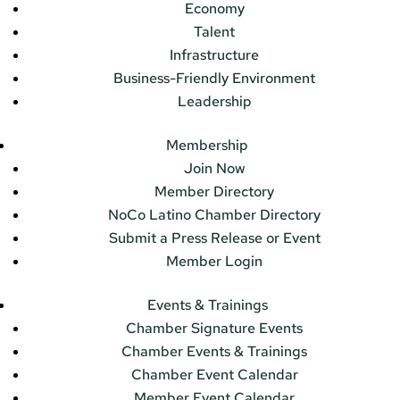
Economy
Talent
Infrastructure
Business-Friendly Environment
Leadership
Membership
Join Now
Member Directory
NoCo Latino Chamber Directory
Submit a Press Release or Event
Member Login
Events & Trainings
Chamber Signature Events
Chamber Events & Trainings
Chamber Event Calendar
Member Event Calendar