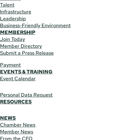
Talent
Infrastructure
Leadership
Business-Friendly Environment
MEMBERSHIP
Join Today
Member Directory
Submit a Press Release
Payment
EVENTS & TRAINING
Event Calendar
Personal Data Request
RESOURCES
NEWS
Chamber News
Member News
From the CEO