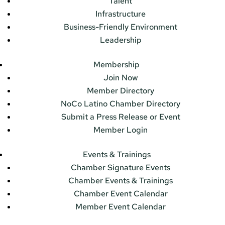
Talent
Infrastructure
Business-Friendly Environment
Leadership
Membership
Join Now
Member Directory
NoCo Latino Chamber Directory
Submit a Press Release or Event
Member Login
Events & Trainings
Chamber Signature Events
Chamber Events & Trainings
Chamber Event Calendar
Member Event Calendar