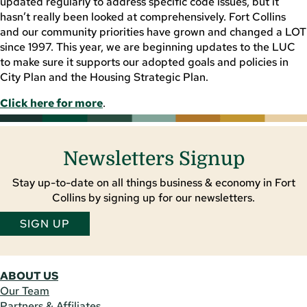
updated regularly to address specific code issues, but it
hasn’t really been looked at comprehensively. Fort Collins
and our community priorities have grown and changed a LOT
since 1997. This year, we are beginning updates to the LUC
to make sure it supports our adopted goals and policies in
City Plan and the Housing Strategic Plan.
Click here for more
.
Newsletters Signup
Stay up-to-date on all things business & economy in Fort
Collins by signing up for our newsletters.
SIGN UP
ABOUT US
Our Team
Partners & Affiliates