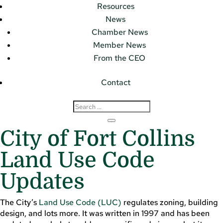
Resources
News
Chamber News
Member News
From the CEO
Contact
City of Fort Collins
Land Use Code
Updates
The City’s
Land Use Code (LUC)
regulates zoning, building
design, and lots more. It was written in 1997 and has been