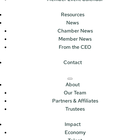
Resources
News
Chamber News
Member News
From the CEO
Contact
About
Our Team
Partners & Affiliates
Trustees
Impact
Economy