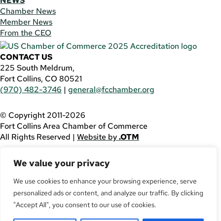
NEWS
Chamber News
Member News
From the CEO
CONTACT US
225 South Meldrum,
Fort Collins, CO 80521
(970) 482-3746
|
general@fcchamber.org
© Copyright 2011-2026
Fort Collins Area Chamber of Commerce
All Rights Reserved |
Website by
.OTM
If you are using a screen reader and are having problems
We value your privacy
using this website, please call
(970) 482-3746
for
assistance.
We use cookies to enhance your browsing experience, serve
personalized ads or content, and analyze our traffic. By clicking
Facebook
YouTube
"Accept All", you consent to our use of cookies.
LinkedIn