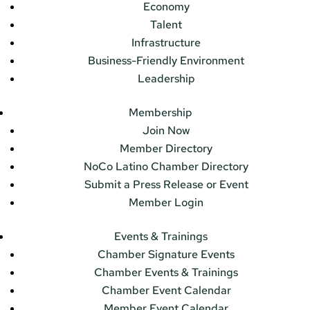
Economy
Talent
Infrastructure
Business-Friendly Environment
Leadership
Membership
Join Now
Member Directory
NoCo Latino Chamber Directory
Submit a Press Release or Event
Member Login
Events & Trainings
Chamber Signature Events
Chamber Events & Trainings
Chamber Event Calendar
Member Event Calendar