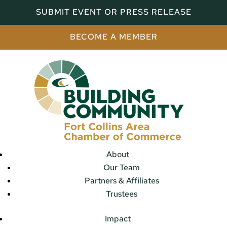
SUBMIT EVENT OR PRESS RELEASE
BECOME A MEMBER
About
Our Team
Partners & Affiliates
Trustees
Impact