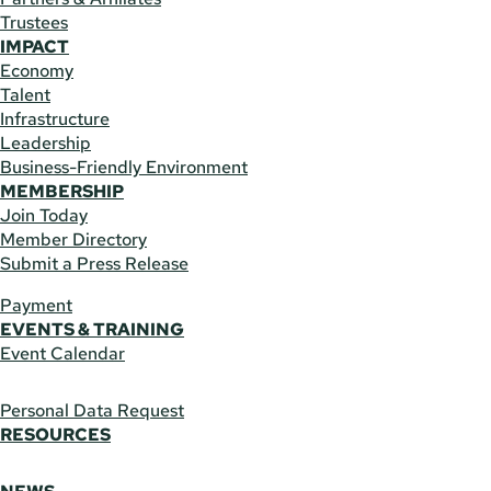
Trustees
IMPACT
Economy
Talent
Infrastructure
Leadership
Business-Friendly Environment
MEMBERSHIP
Join Today
Member Directory
Submit a Press Release
Payment
EVENTS & TRAINING
Event Calendar
Personal Data Request
RESOURCES