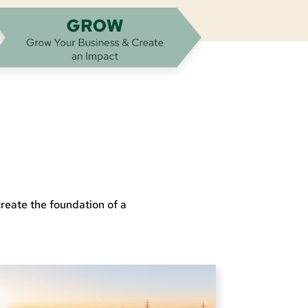
reate the foundation of a