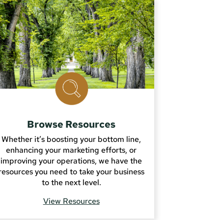
Browse Resources
Whether it’s boosting your bottom line,
enhancing your marketing efforts, or
improving your operations, we have the
resources you need to take your business
to the next level.
View Resources