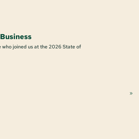
 Business
Shop For
 who joined us at the 2026 State of
It’s easy to s
purchase make
Learn More A