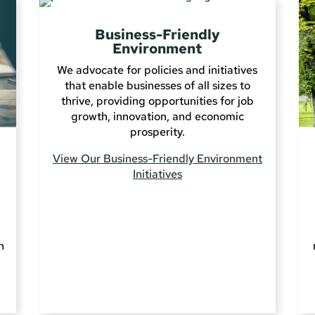
Business-Friendly
Environment
We advocate for policies and initiatives
that enable businesses of all sizes to
thrive, providing opportunities for job
growth, innovation, and economic
prosperity.
View Our Business-Friendly Environment
Initiatives
n