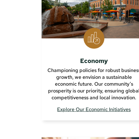
Economy
Championing policies for robust busines
growth, we envision a sustainable
economic future. Our community’s
prosperity is our priority, ensuring globa
competitiveness and local innovation.
Explore Our Economic Initiatives