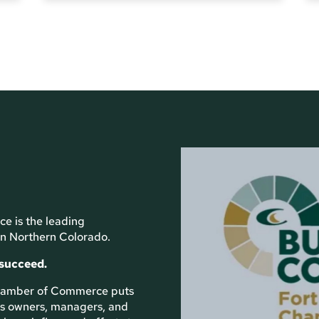
e is the leading
n Northern Colorado.
 succeed.
 Chamber of Commerce puts
ess owners, managers, and