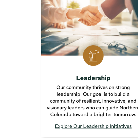
Leadership
Our community thrives on strong
leadership. Our goal is to build a
community of resilient, innovative, and
visionary leaders who can guide Norther
Colorado toward a brighter tomorrow.
Explore Our Leadership Initiatives