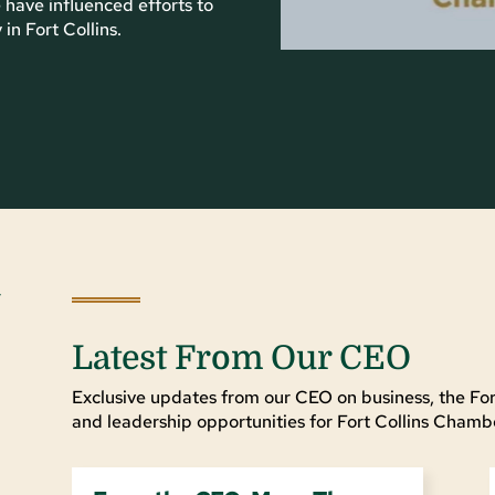
 have influenced efforts to
n Fort Collins.
Latest From Our CEO
Exclusive updates from our CEO on business, the For
and leadership opportunities for Fort Collins Cha