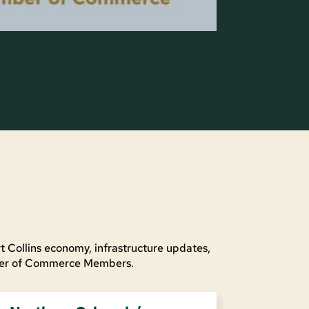
t Collins economy, infrastructure updates,
mber of Commerce Members.