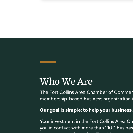
Who We Are
The Fort Collins Area Chamber of Commerc
membership-based business organization i
Our goal is simple: to help your business
Your investment in the Fort Collins Area
you in contact with more than 1,100 busin