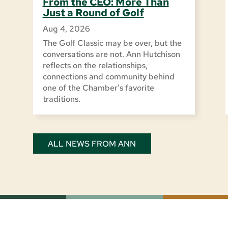
From the CEO: More Than
Just a Round of Golf
Aug 4, 2026
The Golf Classic may be over, but the
conversations are not. Ann Hutchison
reflects on the relationships,
connections and community behind
one of the Chamber’s favorite
traditions.
ALL NEWS FROM ANN