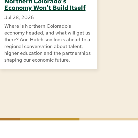
Northern Colorado’s
Economy Won’t Build Itself
Jul 28, 2026
Where is Northern Colorado’s
economy headed, and what will get us
there? Ann Hutchison looks ahead to a
regional conversation about talent,
higher education and the partnerships
shaping our economic future.