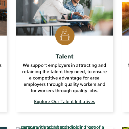
Talent
s
We support employers in attracting and
retaining the talent they need, to ensure
a competitive advantage for area
l
employers through quality workers and
for workers through quality jobs.
Explore Our Talent Initiatives