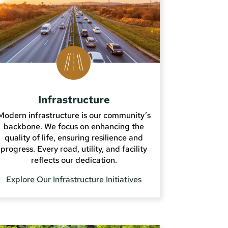
Infrastructure
Modern infrastructure is our community’s
backbone. We focus on enhancing the
quality of life, ensuring resilience and
progress. Every road, utility, and facility
reflects our dedication.
Explore Our Infrastructure Initiatives