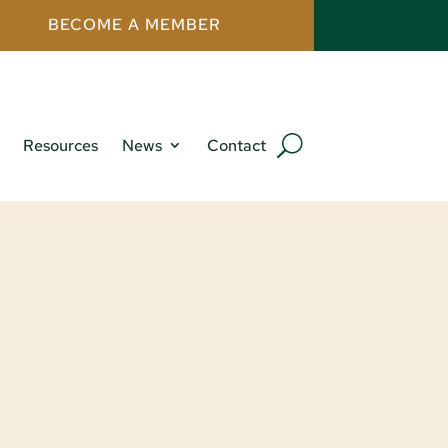
BECOME A MEMBER
Resources
News
Contact