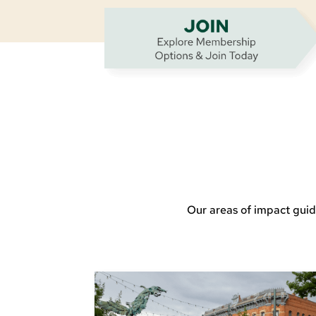
Our areas of impact guid