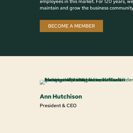
employees in this market. For 120 years, we
maintain and grow the business community i
BECOME A MEMBER
Ann Hutchison
President & CEO