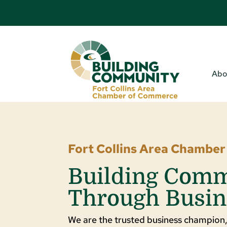
Abo
Fort Collins Area Chambe
Building Com
Through Busin
We are the trusted business champion,