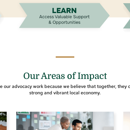
Our Areas of Impact
e our advocacy work because we believe that together, they c
strong and vibrant local economy.