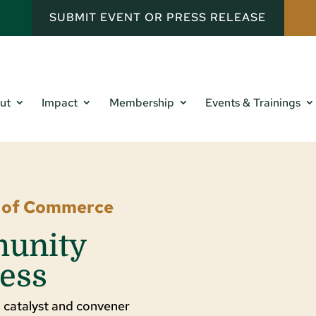
SUBMIT EVENT OR PRESS RELEASE
ut
Impact
Membership
Events & Trainings
r of Commerce
munity
ess
 catalyst and convener