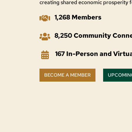
creating shared economic prosperity 
1,268 Members

8,250 Community Conne

167 In-Person and Virtu

BECOME A MEMBER
UPCOMIN