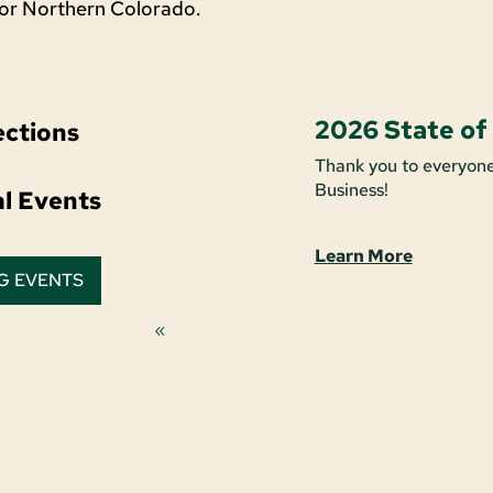
for Northern Colorado.
2026 State of
ctions
Thank you to everyone
Business!
al Events
Learn More
G EVENTS