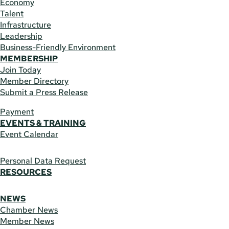
Economy
Talent
Infrastructure
Leadership
Business-Friendly Environment
MEMBERSHIP
Join Today
Member Directory
Submit a Press Release
Payment
EVENTS & TRAINING
Event Calendar
Personal Data Request
RESOURCES
NEWS
Chamber News
Member News