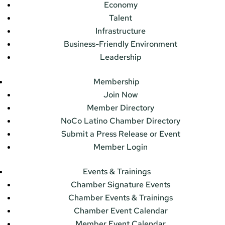
Economy
Talent
Infrastructure
Business-Friendly Environment
Leadership
Membership
Join Now
Member Directory
NoCo Latino Chamber Directory
Submit a Press Release or Event
Member Login
Events & Trainings
Chamber Signature Events
Chamber Events & Trainings
Chamber Event Calendar
Member Event Calendar