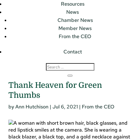
Resources
News
Chamber News
Member News
From the CEO
Contact
Thank Heaven for Green
Thumbs
by
Ann Hutchison
|
Jul 6, 2021
|
From the CEO