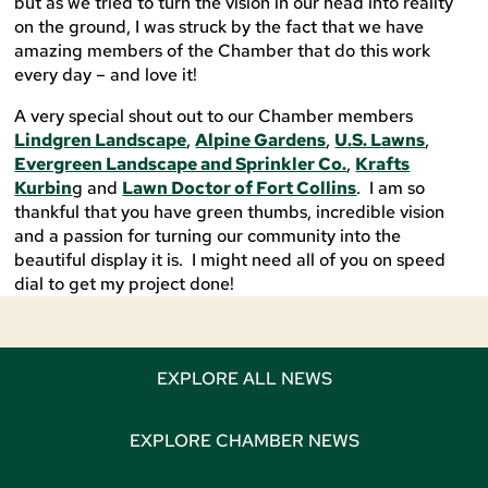
but as we tried to turn the vision in our head into reality
on the ground, I was struck by the fact that we have
amazing members of the Chamber that do this work
every day – and love it!
A very special shout out to our Chamber members
Lindgren Landscape
,
Alpine Gardens
,
U.S. Lawns
,
Evergreen Landscape and Sprinkler Co.
,
Krafts
Kurbin
g and
Lawn Doctor of Fort Collins
. I am so
thankful that you have green thumbs, incredible vision
and a passion for turning our community into the
beautiful display it is. I might need all of you on speed
dial to get my project done!
EXPLORE ALL NEWS
EXPLORE CHAMBER NEWS