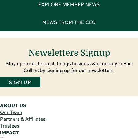
EXPLORE MEMBER NEWS
NEWS FROM THE CEO
Newsletters Signup
Stay up-to-date on all things business & economy in Fort
Collins by signing up for our newsletters.
SIGN UP
ABOUT US
Our Team
Partners & Affiliates
Trustees
IMPACT