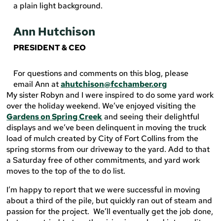
Ann Hutchison
PRESIDENT & CEO
For questions and comments on this blog, please
email Ann at
ahutchison@fcchamber.org
My sister Robyn and I were inspired to do some yard work
over the holiday weekend. We’ve enjoyed visiting the
Gardens on Spring Creek
and seeing their delightful
displays and we’ve been delinquent in moving the truck
load of mulch created by City of Fort Collins from the
spring storms from our driveway to the yard. Add to that
a Saturday free of other commitments, and yard work
moves to the top of the to do list.
I’m happy to report that we were successful in moving
about a third of the pile, but quickly ran out of steam and
passion for the project. We’ll eventually get the job done,