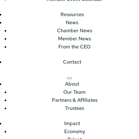
Resources
News
Chamber News
Member News
From the CEO
Contact
About
Our Team
Partners & Affiliates
Trustees
Impact
Economy