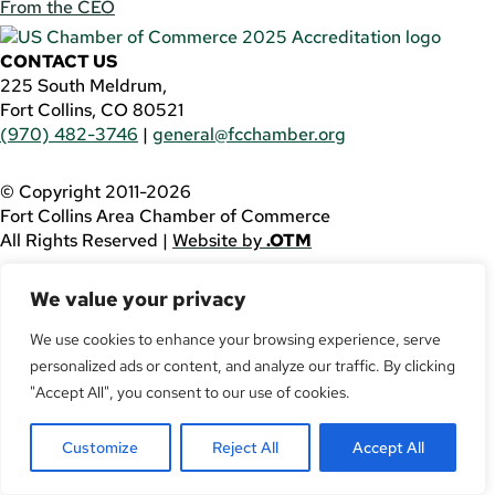
From the CEO
CONTACT US
225 South Meldrum,
Fort Collins, CO 80521
(970) 482-3746
|
general@fcchamber.org
© Copyright 2011-2026
Fort Collins Area Chamber of Commerce
All Rights Reserved |
Website by
.OTM
If you are using a screen reader and are having problems
We value your privacy
using this website, please call
(970) 482-3746
for
assistance.
We use cookies to enhance your browsing experience, serve
personalized ads or content, and analyze our traffic. By clicking
Facebook
YouTube
"Accept All", you consent to our use of cookies.
LinkedIn
Customize
Reject All
Accept All
Twitter