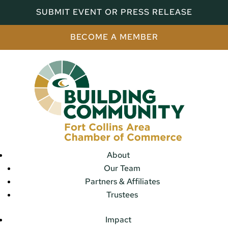
SUBMIT EVENT OR PRESS RELEASE
BECOME A MEMBER
About
Our Team
Partners & Affiliates
Trustees
Impact