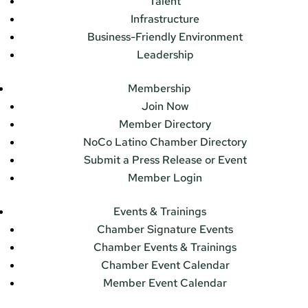
Talent
Infrastructure
Business-Friendly Environment
Leadership
Membership
Join Now
Member Directory
NoCo Latino Chamber Directory
Submit a Press Release or Event
Member Login
Events & Trainings
Chamber Signature Events
Chamber Events & Trainings
Chamber Event Calendar
Member Event Calendar