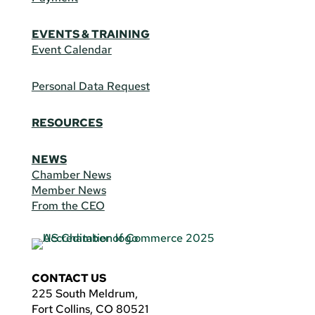
EVENTS & TRAINING
Event Calendar
Personal Data Request
RESOURCES
NEWS
Chamber News
Member News
From the CEO
CONTACT US
225 South Meldrum,
Fort Collins, CO 80521