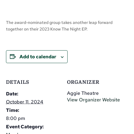
The award-nominated group takes another leap forward
together on their 2023 Know The Night EP.
Add to calendar
DETAILS
ORGANIZER
Aggie Theatre
Date:
View Organizer Website
October 11, 2024
Time:
8:00 pm
Event Category: