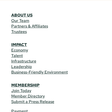
ABOUT US
Our Team
Partners & Affiliates
Trustees
IMPACT
Economy
Talent
Infrastructure
Leadership
Business-Friendly Environment
MEMBERSHIP
Join Today
Member Directory
Submit a Press Release
Payment