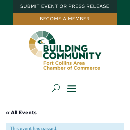
SUBMIT EVENT OR PRESS RELEASE
BECOME A MEMBER
« All Events
This event has passed.