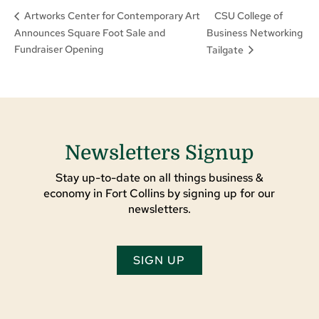
CSU College of
Artworks Center for Contemporary Art
Announces Square Foot Sale and
Business Networking
Fundraiser Opening
Tailgate
Newsletters Signup
Stay up-to-date on all things business &
economy in Fort Collins by signing up for our
newsletters.
SIGN UP