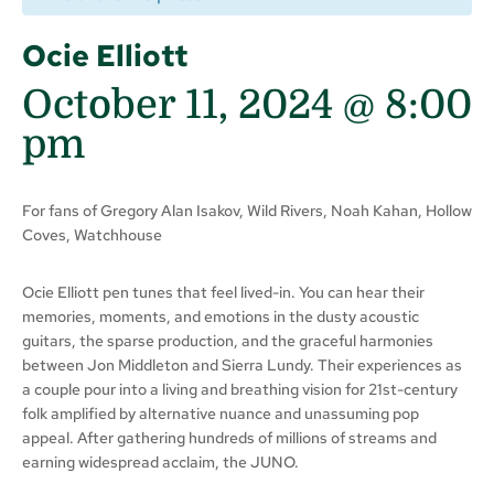
Ocie Elliott
October 11, 2024 @ 8:00
pm
For fans of Gregory Alan Isakov, Wild Rivers, Noah Kahan, Hollow
Coves, Watchhouse
Ocie Elliott pen tunes that feel lived-in. You can hear their
memories, moments, and emotions in the dusty acoustic
guitars, the sparse production, and the graceful harmonies
between Jon Middleton and Sierra Lundy. Their experiences as
a couple pour into a living and breathing vision for 21st-century
folk amplified by alternative nuance and unassuming pop
appeal. After gathering hundreds of millions of streams and
earning widespread acclaim, the JUNO.