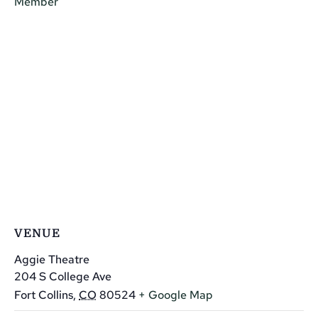
Member
VENUE
Aggie Theatre
204 S College Ave
Fort Collins
,
CO
80524
+ Google Map