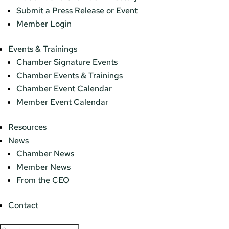
Submit a Press Release or Event
Member Login
Events & Trainings
Chamber Signature Events
Chamber Events & Trainings
Chamber Event Calendar
Member Event Calendar
Resources
News
Chamber News
Member News
From the CEO
Contact