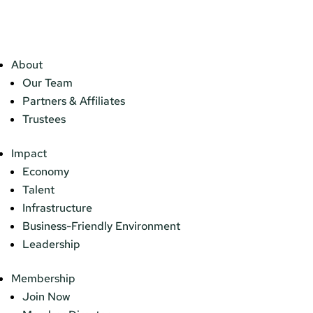
About
Our Team
Partners & Affiliates
Trustees
Impact
Economy
Talent
Infrastructure
Business-Friendly Environment
Leadership
Membership
Join Now