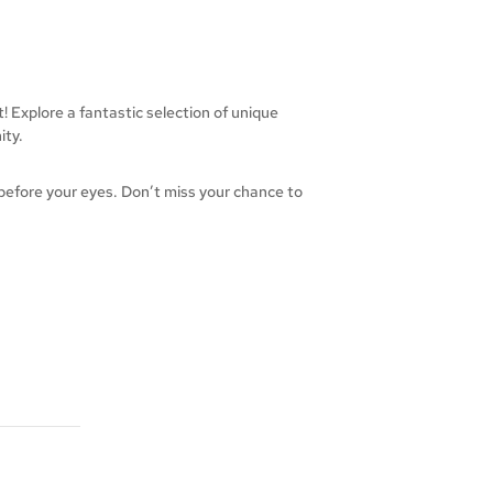
 Explore a fantastic selection of unique
ity.
 before your eyes. Don’t miss your chance to