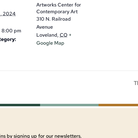
Artworks Center for
Contemporary Art
1, 2024
310 N. Railroad
Avenue
- 8:00 pm
Loveland
,
CO
+
tegory:
Google Map
T
ns by signing up for our newsletters.