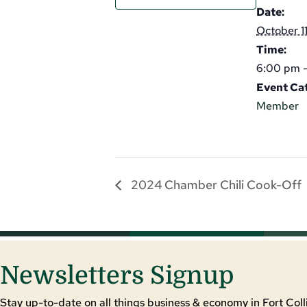
Date:
October 1
Time:
6:00 pm 
Event Ca
Member
2024 Chamber Chili Cook-Off
Newsletters Signup
Stay up-to-date on all things business & economy in Fort Colli