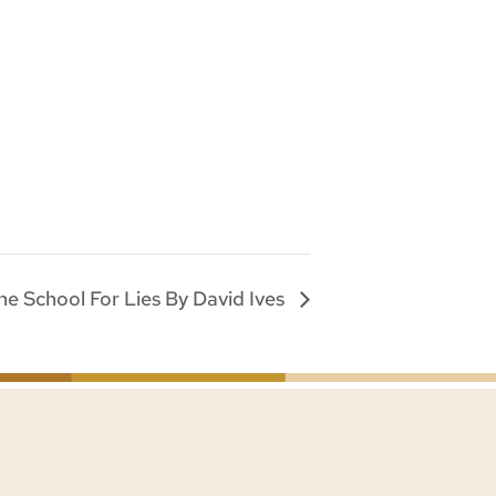
he School For Lies By David Ives