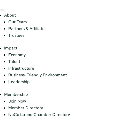
About
Our Team
Partners & Affiliates
Trustees
Impact
Economy
Talent
Infrastructure
Business-Friendly Environment
Leadership
Membership
Join Now
Member Directory
NoCo Latino Chamber Directory