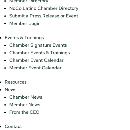
Member Directory
NoCo Latino Chamber Directory
Submit a Press Release or Event
Member Login
Events & Trainings
Chamber Signature Events
Chamber Events & Trainings
Chamber Event Calendar
Member Event Calendar
Resources
News
Chamber News
Member News
From the CEO
Contact