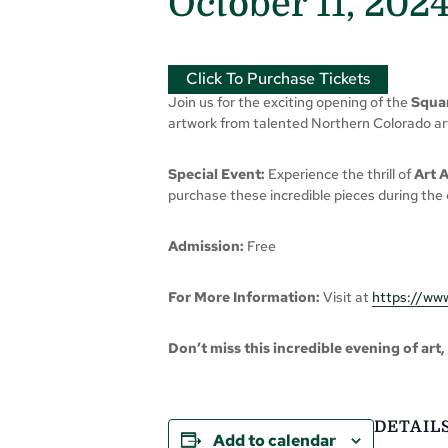
October 11, 202
Click To Purchase Tickets
Join us for the exciting opening of the
Squar
artwork from talented Northern Colorado arti
Special Event:
Experience the thrill of
Art 
purchase these incredible pieces during the 
Admission:
Free
For More Information:
Visit at
https://www
Don’t miss this incredible evening of art
DETAIL
Add to calendar