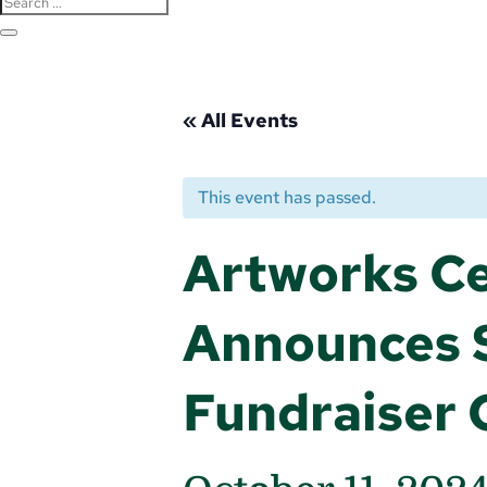
« All Events
This event has passed.
Artworks Ce
Announces S
Fundraiser