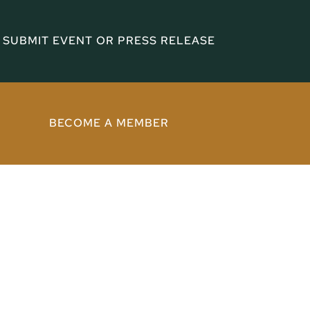
SUBMIT EVENT OR PRESS RELEASE
BECOME A MEMBER