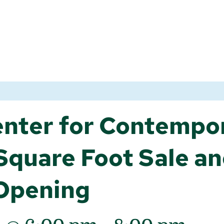
nter for Contempo
quare Foot Sale a
 Opening