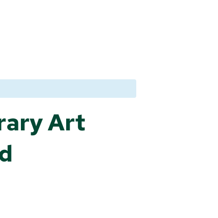
rary Art
nd