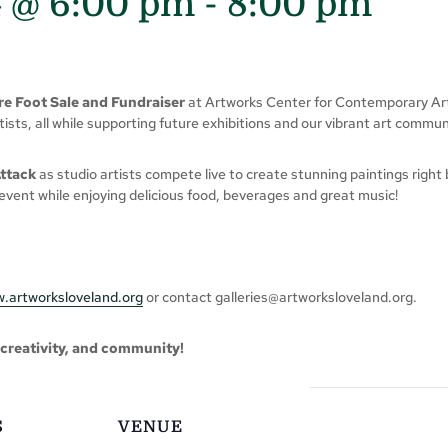
4 @ 6:00 pm
-
8:00 pm
e Foot Sale and Fundraiser
at Artworks Center for Contemporary Art!
sts, all while supporting future exhibitions and our vibrant art commun
Attack
as studio artists compete live to create stunning paintings right
event while enjoying delicious food, beverages and great music!
.artworksloveland.org
or contact
galleries@artworksloveland.org
.
, creativity, and community!
S
VENUE