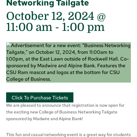
Networking Tailgate
October 12, 2024 @
11:00 am
-
1:00 pm
Click To Purchase Tickets
We are pleased to announce that registration is now open for
the exciting new College of Business Networking Tailgate
sponsored by Madwire and Alpine Bank!
This fun and casual networking event is a great way for students