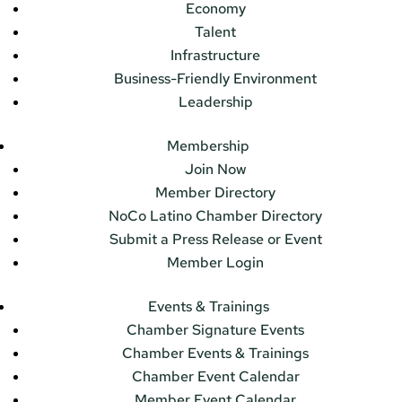
Economy
Talent
Infrastructure
Business-Friendly Environment
Leadership
Membership
Join Now
Member Directory
NoCo Latino Chamber Directory
Submit a Press Release or Event
Member Login
Events & Trainings
Chamber Signature Events
Chamber Events & Trainings
Chamber Event Calendar
Member Event Calendar