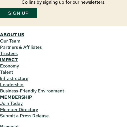
Collins by signing up for our newsletters.
SIGN UP
ABOUT US
Our Team
Partners & Affiliates
Trustees
IMPACT
Economy
Talent
Infrastructure
Leadership
Business-Friendly Environment
MEMBERSHIP
Join Today
Member Directory
Submit a Press Release
Payment