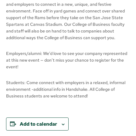
and employers to connect in a new, unique, and festive
environment. Face off in yard games and connect over shared
support of the Rams before they take on the San Jose State
Spartans at Canvas Stadium. Our College of Business faculty
and staff will also be on hand to talk to companies about
additional ways the College of Business can support you.
Employers/alumni: We’d love to see your company represented
at this new event — don’t miss your chance to register for the
event!
Students: Come connect with employers in a relaxed, informal
environment -additional info in Handshake. All College of
Business students are welcome to attend!
Add to calendar