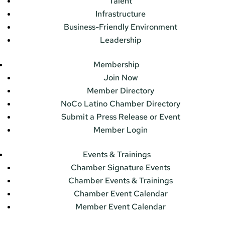
Talent
Infrastructure
Business-Friendly Environment
Leadership
Membership
Join Now
Member Directory
NoCo Latino Chamber Directory
Submit a Press Release or Event
Member Login
Events & Trainings
Chamber Signature Events
Chamber Events & Trainings
Chamber Event Calendar
Member Event Calendar