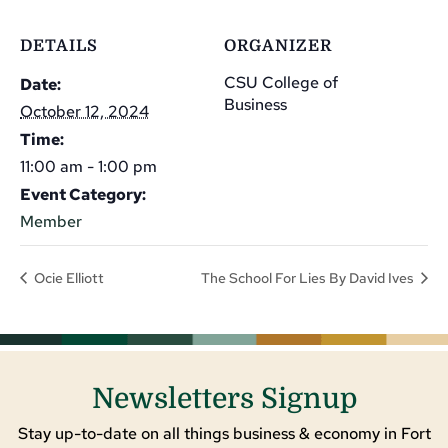
DETAILS
ORGANIZER
CSU College of
Date:
Business
October 12, 2024
Time:
11:00 am - 1:00 pm
Event Category:
Member
Ocie Elliott
The School For Lies By David Ives
Newsletters Signup
Stay up-to-date on all things business & economy in Fort