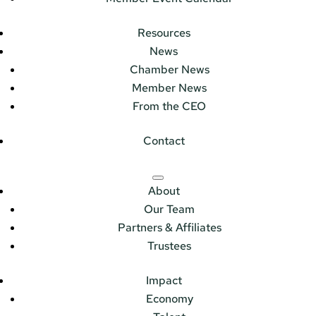
Resources
News
Chamber News
Member News
From the CEO
Contact
About
Our Team
Partners & Affiliates
Trustees
Impact
Economy