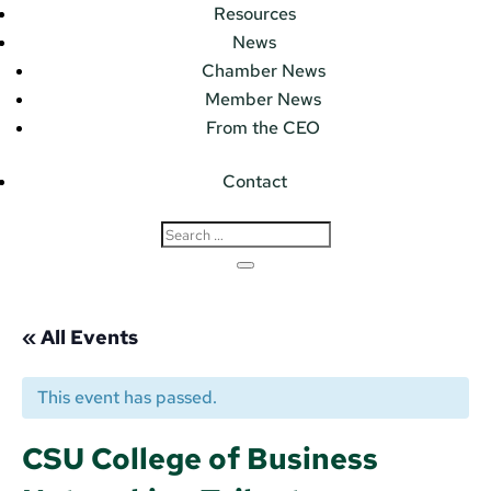
Resources
News
Chamber News
Member News
From the CEO
Contact
« All Events
This event has passed.
CSU College of Business