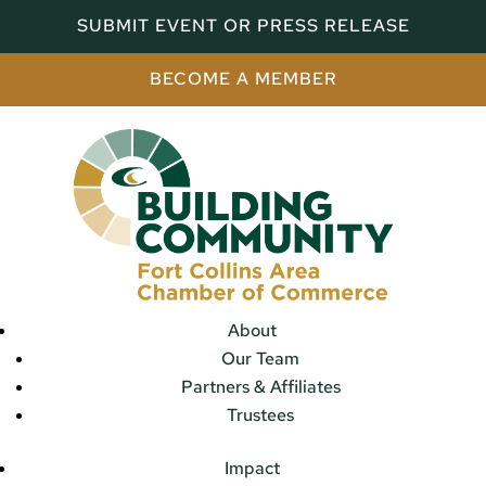
SUBMIT EVENT OR PRESS RELEASE
BECOME A MEMBER
About
Our Team
Partners & Affiliates
Trustees
Impact