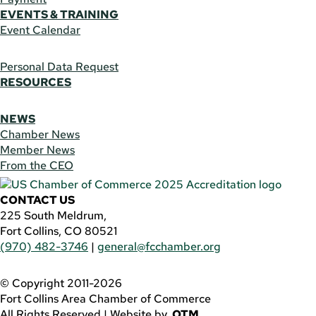
EVENTS & TRAINING
Event Calendar
Personal Data Request
RESOURCES
NEWS
Chamber News
Member News
From the CEO
CONTACT US
225 South Meldrum,
Fort Collins, CO 80521
(970) 482-3746
|
general@fcchamber.org
© Copyright 2011-2026
Fort Collins Area Chamber of Commerce
All Rights Reserved |
Website by
.OTM