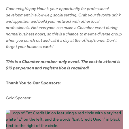
Connect@Happy Hour is your opportunity for professional
development in a low-key, social setting. Grab your favorite drink
and appetizer and build your network with other local
professionals. Not everyone can make a Chamber event during
normal business hours, so this is a chance to meet a diverse group
when you punch out and call it a day at the office/home. Don’t
forget your business cards!
This is a Chamber member-only event. The cost to attend is
$10 per person and registration is required!
Thank You to Our Sponsors:
Gold Sponsor: