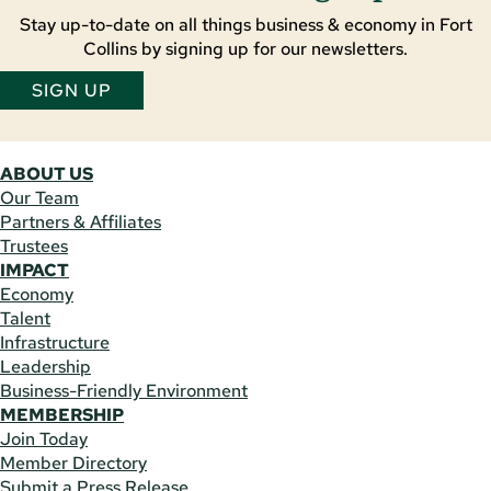
Stay up-to-date on all things business & economy in Fort
Collins by signing up for our newsletters.
SIGN UP
ABOUT US
Our Team
Partners & Affiliates
Trustees
IMPACT
Economy
Talent
Infrastructure
Leadership
Business-Friendly Environment
MEMBERSHIP
Join Today
Member Directory
Submit a Press Release