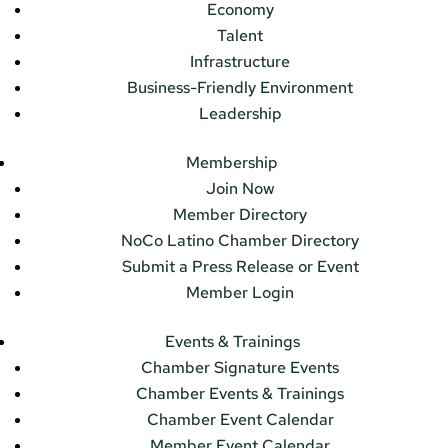
Economy
Talent
Infrastructure
Business-Friendly Environment
Leadership
Membership
Join Now
Member Directory
NoCo Latino Chamber Directory
Submit a Press Release or Event
Member Login
Events & Trainings
Chamber Signature Events
Chamber Events & Trainings
Chamber Event Calendar
Member Event Calendar