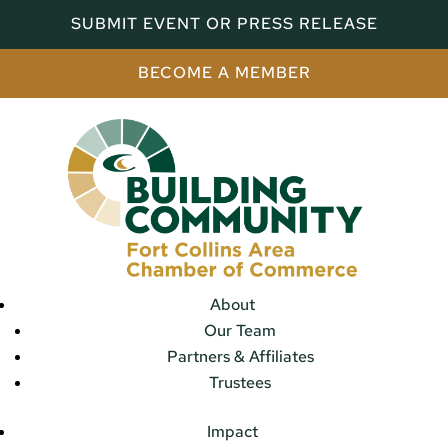
SUBMIT EVENT OR PRESS RELEASE
BECOME A MEMBER
About
Our Team
Partners & Affiliates
Trustees
Impact