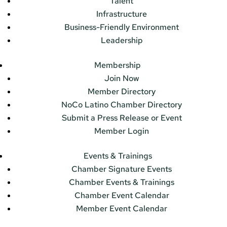
Talent
Infrastructure
Business-Friendly Environment
Leadership
Membership
Join Now
Member Directory
NoCo Latino Chamber Directory
Submit a Press Release or Event
Member Login
Events & Trainings
Chamber Signature Events
Chamber Events & Trainings
Chamber Event Calendar
Member Event Calendar