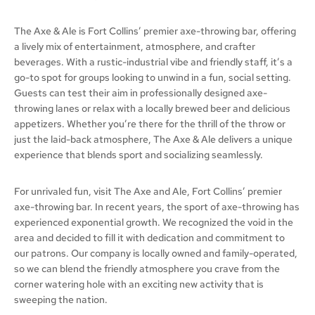
The Axe & Ale is Fort Collins’ premier axe-throwing bar, offering
a lively mix of entertainment, atmosphere, and crafter
beverages. With a rustic-industrial vibe and friendly staff, it’s a
go-to spot for groups looking to unwind in a fun, social setting.
Guests can test their aim in professionally designed axe-
throwing lanes or relax with a locally brewed beer and delicious
appetizers. Whether you’re there for the thrill of the throw or
just the laid-back atmosphere, The Axe & Ale delivers a unique
experience that blends sport and socializing seamlessly.
For unrivaled fun, visit The Axe and Ale, Fort Collins’ premier
axe-throwing bar. In recent years, the sport of axe-throwing has
experienced exponential growth. We recognized the void in the
area and decided to fill it with dedication and commitment to
our patrons. Our company is locally owned and family-operated,
so we can blend the friendly atmosphere you crave from the
corner watering hole with an exciting new activity that is
sweeping the nation.