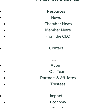
Resources
News
Chamber News
Member News
From the CEO
Contact
About
Our Team
Partners & Affiliates
Trustees
Impact
Economy