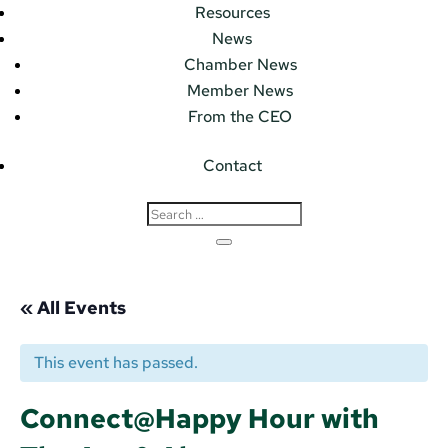
Resources
News
Chamber News
Member News
From the CEO
Contact
« All Events
This event has passed.
Connect@Happy Hour with