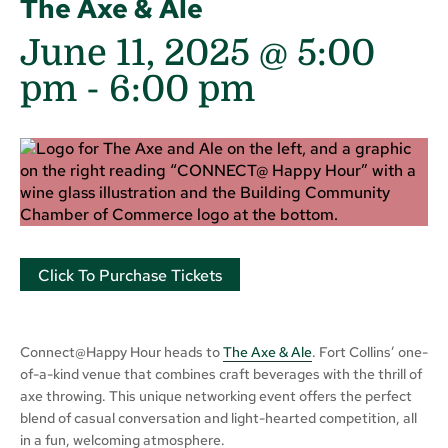
The Axe & Ale
June 11, 2025 @ 5:00
pm
-
6:00 pm
Click To Purchase Tickets
Connect@Happy Hour heads to
The Axe & Ale
. Fort Collins’ one-
of-a-kind venue that combines craft beverages with the thrill of
axe throwing. This unique networking event offers the perfect
blend of casual conversation and light-hearted competition, all
in a fun, welcoming atmosphere.