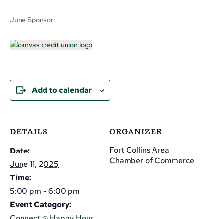
June Sponsor:
Add to calendar
DETAILS
ORGANIZER
Fort Collins Area
Date:
Chamber of Commerce
June 11, 2025
Time:
5:00 pm - 6:00 pm
Event Category:
Connect @ Happy Hour