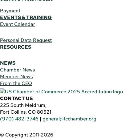
Payment
EVENTS & TRAINING
Event Calendar
Personal Data Request
RESOURCES
NEWS
Chamber News
Member News
From the CEO
CONTACT US
225 South Meldrum,
Fort Collins, CO 80521
(970) 482-3746
|
general@fcchamber.org
© Copyright 2011-2026