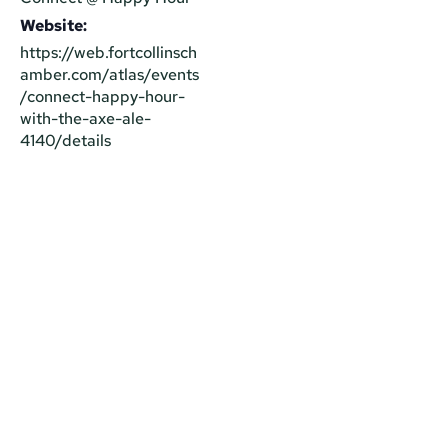
Website:
https://web.fortcollinsch
amber.com/atlas/events
/connect-happy-hour-
with-the-axe-ale-
4140/details