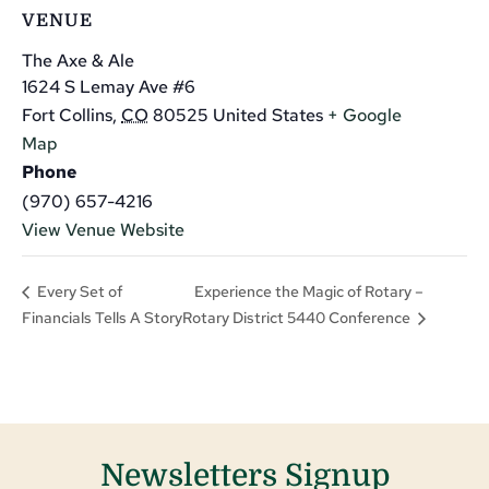
VENUE
The Axe & Ale
1624 S Lemay Ave #6
Fort Collins
,
CO
80525
United States
+ Google
Map
Phone
(970) 657-4216
View Venue Website
Experience the Magic of Rotary –
Every Set of
Financials Tells A Story
Rotary District 5440 Conference
Newsletters Signup