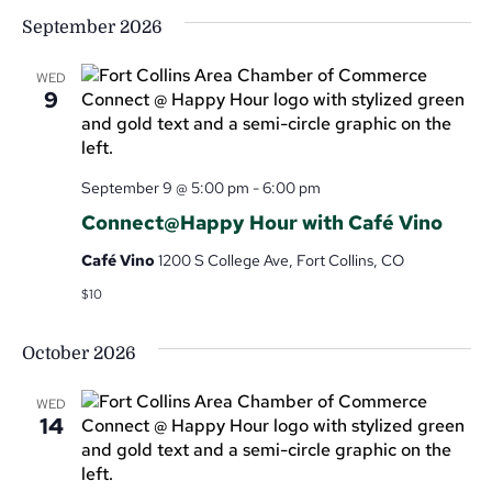
September 2026
WED
9
September 9 @ 5:00 pm
-
6:00 pm
Connect@Happy Hour with Café Vino
Café Vino
1200 S College Ave, Fort Collins, CO
$10
October 2026
WED
14