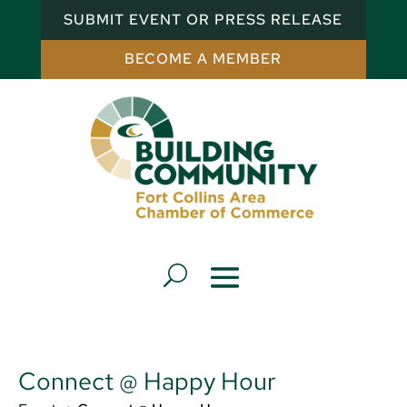
SUBMIT EVENT OR PRESS RELEASE
BECOME A MEMBER
Connect @ Happy Hour