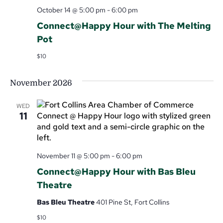
October 14 @ 5:00 pm
-
6:00 pm
Connect@Happy Hour with The Melting
Pot
$10
November 2026
WED
11
November 11 @ 5:00 pm
-
6:00 pm
Connect@Happy Hour with Bas Bleu
Theatre
Bas Bleu Theatre
401 Pine St, Fort Collins
$10