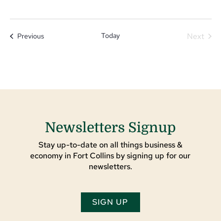
Today
Next
Events
Previous
Events
Newsletters Signup
Stay up-to-date on all things business &
economy in Fort Collins by signing up for our
newsletters.
SIGN UP