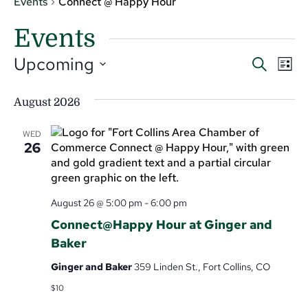
Events
Connect @ Happy Hour
Events
Even
Ev
Upcoming
Search
List
V
Select
Sear
date.
Na
August 2026
and
View
WED
26
Navi
August 26 @ 5:00 pm
-
6:00 pm
Connect@Happy Hour at Ginger and
Baker
Ginger and Baker
359 Linden St., Fort Collins, CO
$10