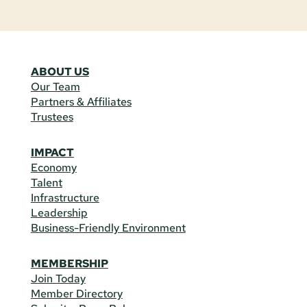
ABOUT US
Our Team
Partners & Affiliates
Trustees
IMPACT
Economy
Talent
Infrastructure
Leadership
Business-Friendly Environment
MEMBERSHIP
Join Today
Member Directory