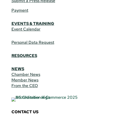
Submit a Press Release
Payment
EVENTS & TRAINING
Event Calendar
Personal Data Request
RESOURCES
NEWS
Chamber News
Member News
From the CEO
CONTACT US