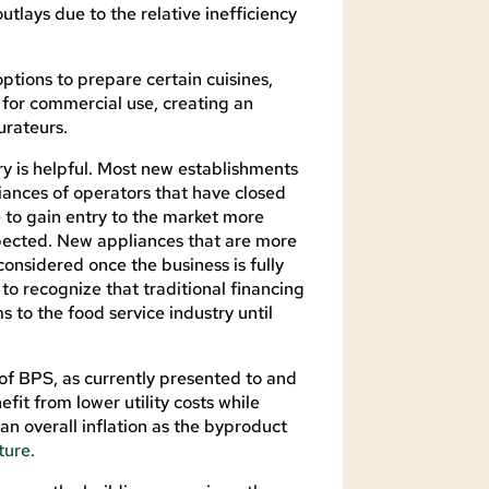
outlays due to the relative inefficiency
ptions to prepare certain cuisines,
l for commercial use, creating an
urateurs.
ry is helpful. Most new establishments
ances of operators that have closed
e to gain entry to the market more
xpected. New appliances that are more
onsidered once the business is fully
l to recognize that traditional financing
s to the food service industry until
of BPS, as currently presented to and
fit from lower utility costs while
an overall inflation as the byproduct
ture.