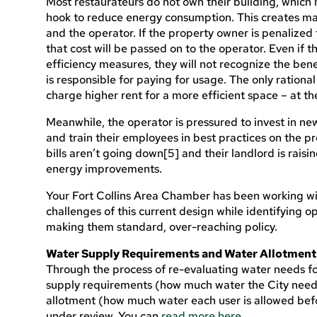
Most restaurateurs do not own their building, which 
hook to reduce energy consumption. This creates ma
and the operator. If the property owner is penalized 
that cost will be passed on to the operator. Even if 
efficiency measures, they will not recognize the benefi
is responsible for paying for usage. The only rational
charge higher rent for a more efficient space – at the 
Meanwhile, the operator is pressured to invest in ne
and train their employees in best practices on the prem
bills aren’t going down[5] and their landlord is raisi
energy improvements.
Your Fort Collins Area Chamber has been working wi
challenges of this current design while identifying o
making them standard, over-reaching policy.
Water Supply Requirements and Water Allotment
Through the process of re-evaluating water needs fo
supply requirements (how much water the City needs 
allotment (how much water each user is allowed befo
under review. You can
read more here.