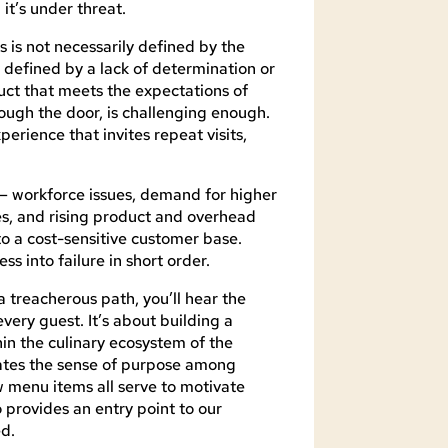
it’s under threat.
s is not necessarily defined by the
ly defined by a lack of determination or
duct that meets the expectations of
ugh the door, is challenging enough.
erience that invites repeat visits,
s — workforce issues, demand for higher
s, and rising product and overhead
 to a cost-sensitive customer base.
ss into failure in short order.
 treacherous path, you’ll hear the
very guest. It’s about building a
hin the culinary ecosystem of the
vates the sense of purpose among
menu items all serve to motivate
o provides an entry point to our
d.