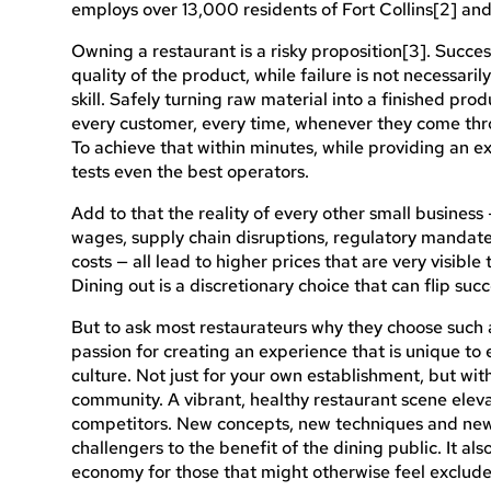
employs over 13,000 residents of Fort Collins[2] and 
Owning a restaurant is a risky proposition[3]. Succes
quality of the product, while failure is not necessari
skill. Safely turning raw material into a finished pro
every customer, every time, whenever they come thro
To achieve that within minutes, while providing an exp
tests even the best operators.
Add to that the reality of every other small busines
wages, supply chain disruptions, regulatory mandate
costs — all lead to higher prices that are very visible
Dining out is a discretionary choice that can flip succe
But to ask most restaurateurs why they choose such a
passion for creating an experience that is unique to e
culture. Not just for your own establishment, but wit
community. A vibrant, healthy restaurant scene ele
competitors. New concepts, new techniques and new 
challengers to the benefit of the dining public. It als
economy for those that might otherwise feel exclude