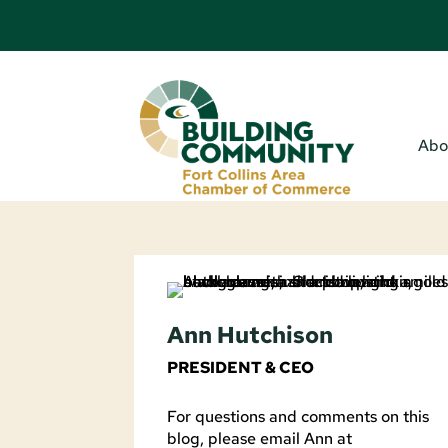
Abo
Ann Hutchison
PRESIDENT & CEO
For questions and comments on this
blog, please email Ann at