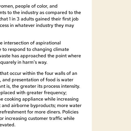
women, people of color, and
nts to the industry as compared to the
t 1 in 3 adults gained their first job
ccess in whatever industry they may
he intersection of aspirational
re to respond to changing climate
 waste has approached the point where
quarely in harm’s way.
that occur within the four walls of an
 and presentation of food is water
 is, the greater its process intensity.
replaced with greater frequency;
he cooking appliance while increasing
at and airborne byproducts; more water
 refreshment for more diners. Policies
or increasing customer traffic while
levated.