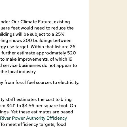
der Our Climate Future, existing
uare feet would need to reduce the
ildings will be subject to a 25%
deling shows 200 buildings between
y use target. Within that list are 26
es further estimate approximately 520
ed to make improvements, of which 19
d service businesses do not appear to
the local industry.
 from fossil fuel sources to electricity.
ty staff estimates the cost to bring
om $4.11 to $4.56 per square foot. On
ings. Yet these estimates are based
 River Power Authority Efficiency
To meet efficiency targets, food