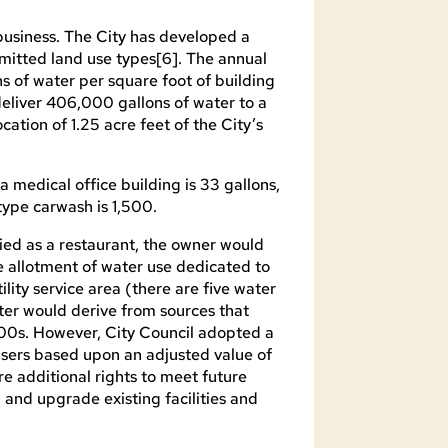
business. The City has developed a
rmitted land use types[6]. The annual
ns of water per square foot of building
deliver 406,000 gallons of water to a
ation of 1.25 acre feet of the City’s
a medical office building is 33 gallons,
type carwash is 1,500.
ied as a restaurant, the owner would
e allotment of water use dedicated to
ility service area (there are five water
water would derive from sources that
800s. However, City Council adopted a
users based upon an adjusted value of
re additional rights to meet future
and upgrade existing facilities and