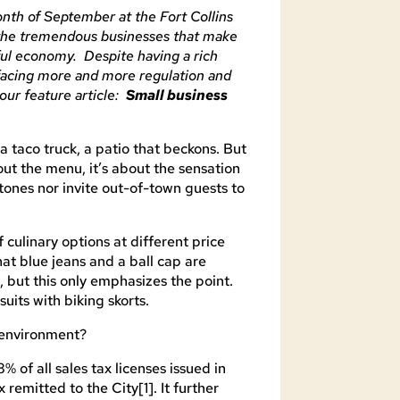
nth of September at the Fort Collins
the tremendous businesses that make
ful economy. Despite having a rich
 facing more and more regulation and
our feature article:
Small business
a taco truck, a patio that beckons. But
bout the menu, it’s about the sensation
stones nor invite out-of-town guests to
 culinary options at different price
hat blue jeans and a ball cap are
, but this only emphasizes the point.
uits with biking skorts.
s environment?
 of all sales tax licenses issued in
x remitted to the City[1]. It further