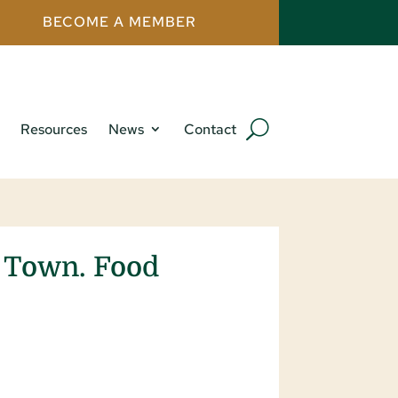
BECOME A MEMBER
Resources
News
Contact
A Town. Food