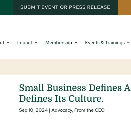
SUBMIT EVENT OR PRESS RELEASE
ut
Impact
Membership
Events & Trainings
Small Business Defines 
Defines Its Culture.
Sep 10, 2024
|
Advocacy
,
From the CEO