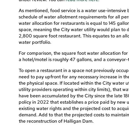
As mentioned, food service is a water use-intensive 
schedule of water allotment requirements for all pe
water allocation for restaurants is equal to 145 gallo
space, meaning the City water utility would plan to 
2,800 square foot restaurant. This equates to an alloc
water portfolio.
For comparison, the square foot water allocation for 
a hotel/motel is roughly 47 gallons, and a conveyor-
To open a restaurant in a space not previously occup
need to pay upfront for any necessary increase in th
the physical space. If located within the City water ut
utility providers operating within city limits), that 
have been accumulated by the City since the late 1
policy in 2022 that establishes a price paid by new 
existing water rights and the projected cost to acqui
demand. Add to that the projected costs to maintain 
the reconstruction of Halligan Dam.