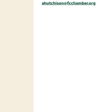
ahutchison@fcchamber.org