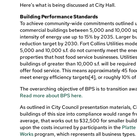
Here’s what is being discussed at City Hall.
Building Performance Standards
To achieve community-wide commitments outlined un
commercial buildings between 5,000 and 10,000 sq
intensity of energy use up to 15% by 2035. Larger bu
reduction target by 2030. Fort Collins Utilities mo
5,000 and 10,000 s.f. do not currently meet the energ
properties that host food service businesses. Utiliti
buildings of greater than 10,000 s.f. will be requir
offer food service. This means approximately 45 foo
meet energy efficiency targets[4], or roughly 10% of 
The overarching objective of BPS is to transition away
Read more about BPS here.
As outlined in City Council presentation materials, Ci
buildings of this size into compliance would range fr
average, that works out to $32,500 for smaller build
upon the costs incurred by participants in the
Platte
Works
program, which represents all business types. 