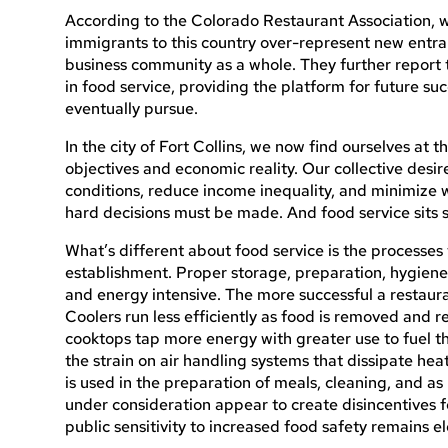
According to the Colorado Restaurant Association, 
immigrants to this country over-represent new entra
business community as a whole. They further report tha
in food service, providing the platform for future su
eventually pursue.
In the city of Fort Collins, we now find ourselves at t
objectives and economic reality. Our collective desi
conditions, reduce income inequality, and minimize
hard decisions must be made. And food service sits s
What’s different about food service is the processes 
establishment. Proper storage, preparation, hygiene,
and energy intensive. The more successful a restaurant
Coolers run less efficiently as food is removed and 
cooktops tap more energy with greater use to fuel t
the strain on air handling systems that dissipate he
is used in the preparation of meals, cleaning, and as
under consideration appear to create disincentives f
public sensitivity to increased food safety remains e