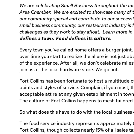
We are celebrating Small Business throughout the mo
Area Chamber. We are excited to showcase many of 
our community special and contribute to our success
small business community, our restaurant industry is
challenges as they work to stay afloat. Learn more in 
defines a town. Food defines its culture.
Every town you’ve called home offers a burger joint, 
over time you start to realize the allure is not just a
of the experience. After all, we don’t celebrate mile
join us at the local hardware store. We go out.
Fort Collins has been fortunate to host a multitude of
points and styles of service. Complain, if you must, t
acceptable attire at any given establishment in town
The culture of Fort Collins happens to mesh tailored s
So what does this have to do with the local busines
The food service industry represents approximately 8%
Fort Collins, though collects nearly 15% of all sales ta