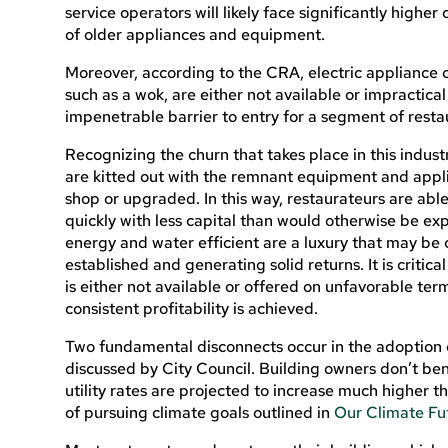
service operators will likely face significantly higher 
of older appliances and equipment.
Moreover, according to the CRA, electric appliance o
such as a wok, are either not available or impractica
impenetrable barrier to entry for a segment of resta
Recognizing the churn that takes place in this indust
are kitted out with the remnant equipment and appli
shop or upgraded. In this way, restaurateurs are abl
quickly with less capital than would otherwise be e
energy and water efficient are a luxury that may be c
established and generating solid returns. It is critica
is either not available or offered on unfavorable term
consistent profitability is achieved.
Two fundamental disconnects occur in the adoption 
discussed by City Council. Building owners don’t bene
utility rates are projected to increase much higher th
of pursuing climate goals outlined in
Our Climate Fu