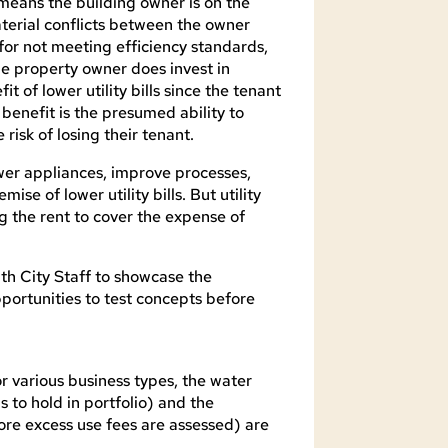
means the building owner is on the
terial conflicts between the owner
for not meeting efficiency standards,
the property owner does invest in
t of lower utility bills since the tenant
 benefit is the presumed ability to
risk of losing their tenant.
wer appliances, improve processes,
ise of lower utility bills. But utility
ng the rent to cover the expense of
th City Staff to showcase the
pportunities to test concepts before
r various business types, the water
to hold in portfolio) and the
re excess use fees are assessed) are