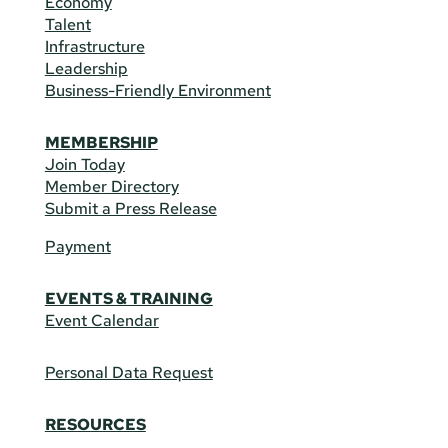
Economy
Talent
Infrastructure
Leadership
Business-Friendly Environment
MEMBERSHIP
Join Today
Member Directory
Submit a Press Release
Payment
EVENTS & TRAINING
Event Calendar
Personal Data Request
RESOURCES