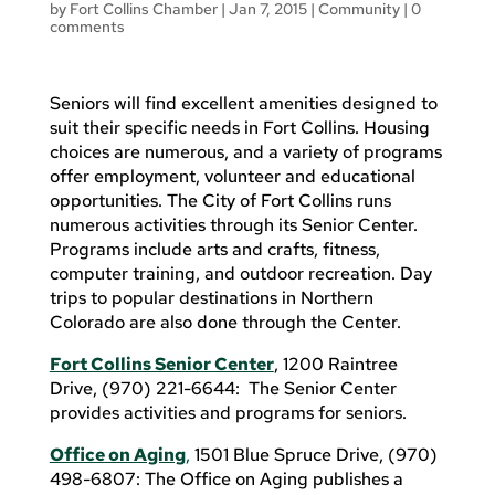
by
Fort Collins Chamber
|
Jan 7, 2015
|
Community
|
0
comments
Seniors will find excellent amenities designed to
suit their specific needs in Fort Collins. Housing
choices are numerous, and a variety of programs
offer employment, volunteer and educational
opportunities. The City of Fort Collins runs
numerous activities through its Senior Center.
Programs include arts and crafts, fitness,
computer training, and outdoor recreation. Day
trips to popular destinations in Northern
Colorado are also done through the Center.
Fort Collins Senior Center
, 1200 Raintree
Drive, (970) 221-6644: The Senior Center
provides activities and programs for seniors.
Office on Aging
,
1501 Blue Spruce Drive, (970)
498-6807: The Office on Aging publishes a