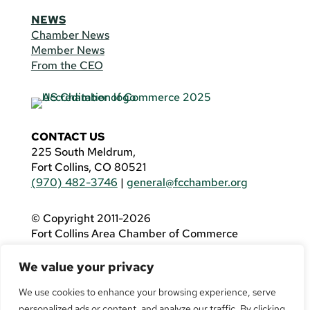
NEWS
Chamber News
Member News
From the CEO
CONTACT US
225 South Meldrum,
Fort Collins, CO 80521
(970) 482-3746
|
general@fcchamber.org
© Copyright 2011-2026
Fort Collins Area Chamber of Commerce
All Rights Reserved |
Website by
.OTM
We value your privacy
If you are using a screen reader and are having
problems using this website, please call
(970)
We use cookies to enhance your browsing experience, serve
482-3746
for assistance.
personalized ads or content, and analyze our traffic. By clicking