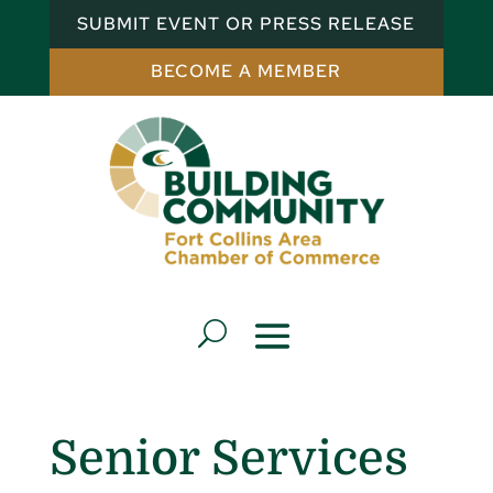
SUBMIT EVENT OR PRESS RELEASE
BECOME A MEMBER
Senior Services