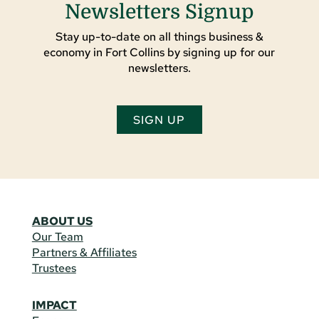
Newsletters Signup
Stay up-to-date on all things business &
economy in Fort Collins by signing up for our
newsletters.
SIGN UP
ABOUT US
Our Team
Partners & Affiliates
Trustees
IMPACT