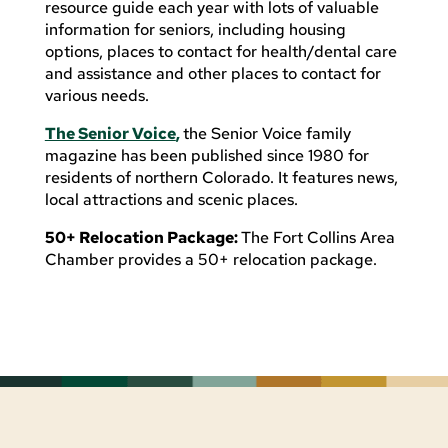
resource guide each year with lots of valuable
information for seniors, including housing
options, places to contact for health/dental care
and assistance and other places to contact for
various needs.
The Senior Voice
,
the Senior Voice family
magazine has been published since 1980 for
residents of northern Colorado. It features news,
local attractions and scenic places.
50+ Relocation Package:
The Fort Collins Area
Chamber provides a 50+ relocation package.