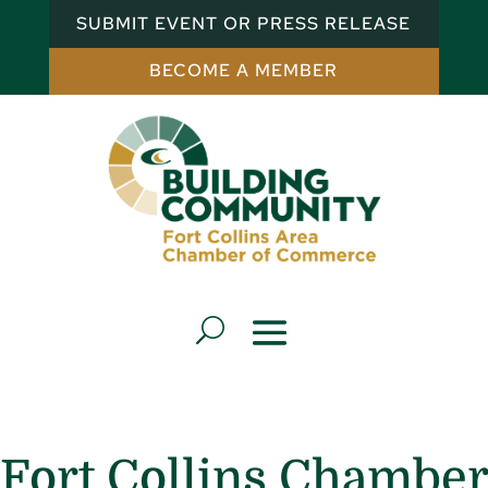
SUBMIT EVENT OR PRESS RELEASE
BECOME A MEMBER
Fort Collins Chamber