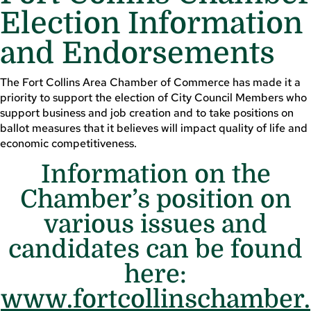
Election Information
and Endorsements
The Fort Collins Area Chamber of Commerce has made it a
priority to support the election of City Council Members who
support business and job creation and to take positions on
ballot measures that it believes will impact quality of life and
economic competitiveness.
Information on the
Chamber’s position on
various issues and
candidates can be found
here:
www.fortcollinschamber.