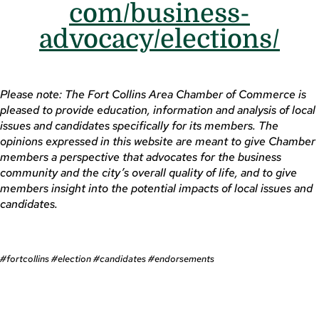
com/business-
advocacy/elections/
Please note: The Fort Collins Area Chamber of Commerce is
pleased to provide education, information and analysis of local
issues and candidates specifically for its members. The
opinions expressed in this website are meant to give Chamber
members a perspective that advocates for the business
community and the city’s overall quality of life, and to give
members insight into the potential impacts of local issues and
candidates.
#fortcollins #election #candidates #endorsements