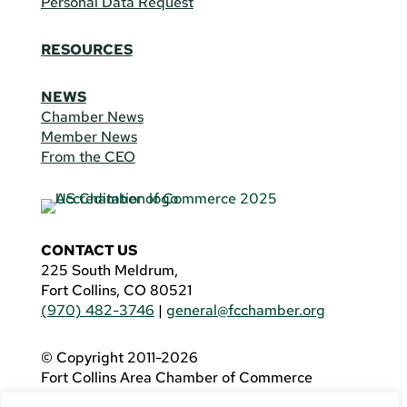
Personal Data Request
RESOURCES
NEWS
Chamber News
Member News
From the CEO
CONTACT US
225 South Meldrum,
Fort Collins, CO 80521
(970) 482-3746
|
general@fcchamber.org
© Copyright 2011-2026
Fort Collins Area Chamber of Commerce
All Rights Reserved |
Website by
.OTM