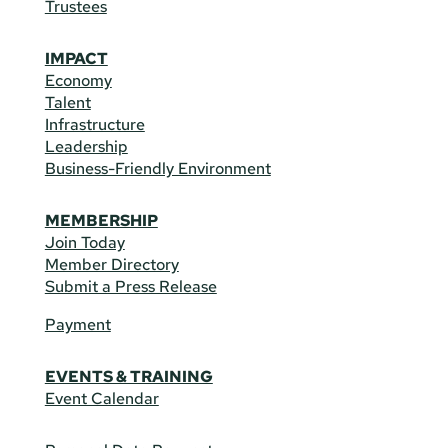
Trustees
IMPACT
Economy
Talent
Infrastructure
Leadership
Business-Friendly Environment
MEMBERSHIP
Join Today
Member Directory
Submit a Press Release
Payment
EVENTS & TRAINING
Event Calendar