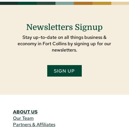
Newsletters Signup
Stay up-to-date on all things business &
economy in Fort Collins by signing up for our
newsletters.
SIGN UP
ABOUT US
Our Team
Partners & Affiliates