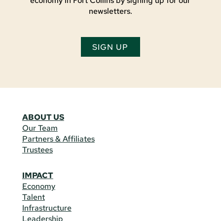
economy in Fort Collins by signing up for our
newsletters.
SIGN UP
ABOUT US
Our Team
Partners & Affiliates
Trustees
IMPACT
Economy
Talent
Infrastructure
Leadership