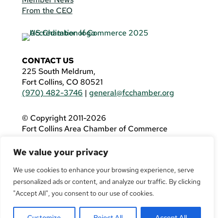
From the CEO
CONTACT US
225 South Meldrum,
Fort Collins, CO 80521
(970) 482-3746
|
general@fcchamber.org
© Copyright 2011-2026
Fort Collins Area Chamber of Commerce
All Rights Reserved |
Website by
.OTM
We value your privacy
If you are using a screen reader and are having
problems using this website, please call
(970)
We use cookies to enhance your browsing experience, serve
482-3746
for assistance.
personalized ads or content, and analyze our traffic. By clicking
"Accept All", you consent to our use of cookies.
Customize
Reject All
Accept All