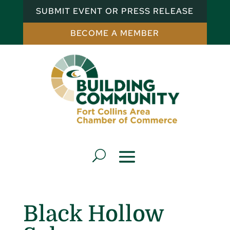
SUBMIT EVENT OR PRESS RELEASE
BECOME A MEMBER
Black Hollow