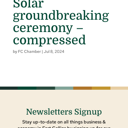
Solar
groundbreaking
ceremony –
compressed
by
FC Chamber
|
Jul 8, 2024
Newsletters Signup
Stay up-to-date on all things business &