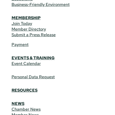
Business-Friendly Environment
MEMBERSHIP
Join Today
Member Directory
Submit a Press Release
Payment
EVENTS & TRAINING
Event Calendar
Personal Data Request
RESOURCES
NEWS
Chamber News
Member News