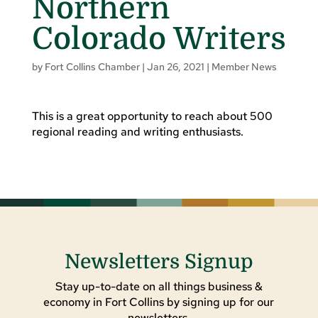
Northern
Colorado Writers
by
Fort Collins Chamber
|
Jan 26, 2021
|
Member News
This is a great opportunity to reach about 500
regional reading and writing enthusiasts.
Newsletters Signup
Stay up-to-date on all things business &
economy in Fort Collins by signing up for our
newsletters.