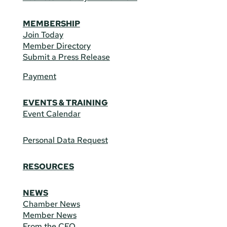
MEMBERSHIP
Join Today
Member Directory
Submit a Press Release
Payment
EVENTS & TRAINING
Event Calendar
Personal Data Request
RESOURCES
NEWS
Chamber News
Member News
From the CEO