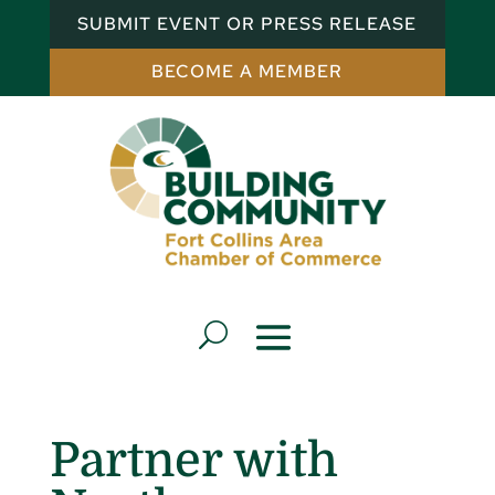
SUBMIT EVENT OR PRESS RELEASE
BECOME A MEMBER
Partner with