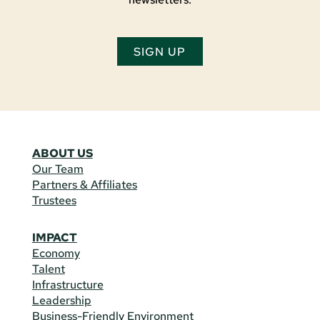
SIGN UP
ABOUT US
Our Team
Partners & Affiliates
Trustees
IMPACT
Economy
Talent
Infrastructure
Leadership
Business-Friendly Environment