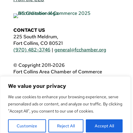
CONTACT US
225 South Meldrum,
Fort Collins, CO 80521
(970) 482-3746
|
general@fcchamber.org
© Copyright 2011-2026
Fort Collins Area Chamber of Commerce
All Rights Reserved |
Website by
.OTM
We value your privacy
If you are using a screen reader and are having
problems using this website, please call
(970)
We use cookies to enhance your browsing experience, serve
482-3746
for assistance.
personalized ads or content, and analyze our traffic. By clicking
"Accept All", you consent to our use of cookies.
Customize
Reject All
Accept All
Facebook
YouTube
LinkedIn
Twitter