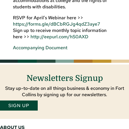
accommodations at college and the rights of
students with disabilities.
RSVP for April’s Webinar here >>
https://forms.gle/dBCbRGJg4qdZ3aye7
Sign up to receive monthly topic information
here >>
http://eepurl.com/hS0AXD
Accompanying Document
Newsletters Signup
Stay up-to-date on all things business & economy in Fort
Collins by signing up for our newsletters.
SIGN UP
ABOUT US