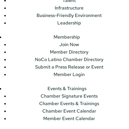
Talent
Infrastructure
Business-Friendly Environment
Leadership
Membership
Join Now
Member Directory
NoCo Latino Chamber Directory
Submit a Press Release or Event
Member Login
Events & Trainings
Chamber Signature Events
Chamber Events & Trainings
Chamber Event Calendar
Member Event Calendar