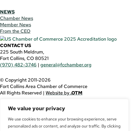
NEWS
Chamber News
Member News
From the CEO
CONTACT US
225 South Meldrum,
Fort Collins, CO 80521
(970) 482-3746
|
general@fcchamber.org
© Copyright 2011-2026
Fort Collins Area Chamber of Commerce
All Rights Reserved |
Website by
.OTM
If you are using a screen reader and are having problems
We value your privacy
using this website, please call
(970) 482-3746
for
assistance.
We use cookies to enhance your browsing experience, serve
personalized ads or content, and analyze our traffic. By clicking
Facebook
YouTube