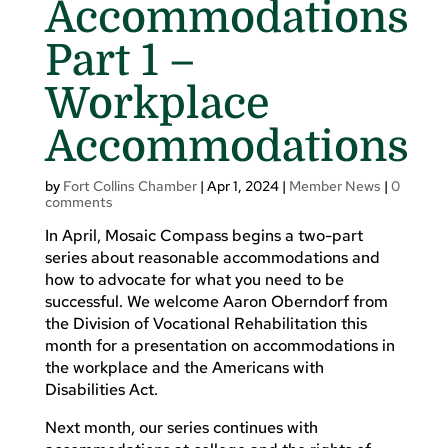
Accommodations
Part 1 –
Workplace
Accommodations
by
Fort Collins Chamber
|
Apr 1, 2024
|
Member News
|
0
comments
In April, Mosaic Compass begins a two-part
series about reasonable accommodations and
how to advocate for what you need to be
successful. We welcome Aaron Oberndorf from
the Division of Vocational Rehabilitation this
month for a presentation on accommodations in
the workplace and the Americans with
Disabilities Act.
Next month, our series continues with