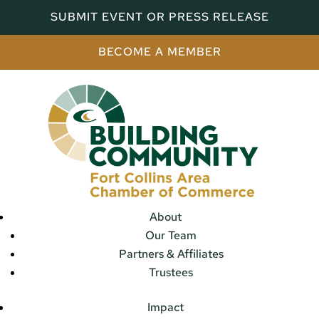
SUBMIT EVENT OR PRESS RELEASE
BECOME A MEMBER
About
Our Team
Partners & Affiliates
Trustees
Impact