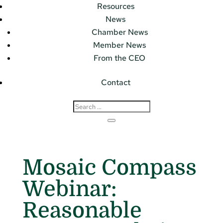
Resources
News
Chamber News
Member News
From the CEO
Contact
Mosaic Compass
Webinar:
Reasonable