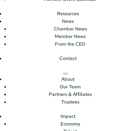
Resources
News
Chamber News
Member News
From the CEO
Contact
About
Our Team
Partners & Affiliates
Trustees
Impact
Economy