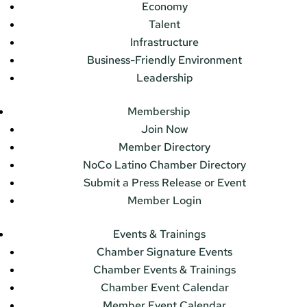
Economy
Talent
Infrastructure
Business-Friendly Environment
Leadership
Membership
Join Now
Member Directory
NoCo Latino Chamber Directory
Submit a Press Release or Event
Member Login
Events & Trainings
Chamber Signature Events
Chamber Events & Trainings
Chamber Event Calendar
Member Event Calendar