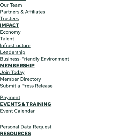
Our Team
Partners & Affiliates
Trustees
IMPACT
Economy
Talent
Infrastructure
Leadership
Business-Friendly Environment
MEMBERSHIP
Join Today
Member Directory
Submit a Press Release
Payment
EVENTS & TRAINING
Event Calendar
Personal Data Request
RESOURCES