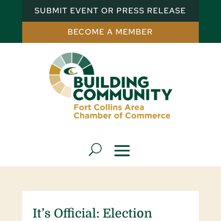
SUBMIT EVENT OR PRESS RELEASE
BECOME A MEMBER
It’s Official: Election