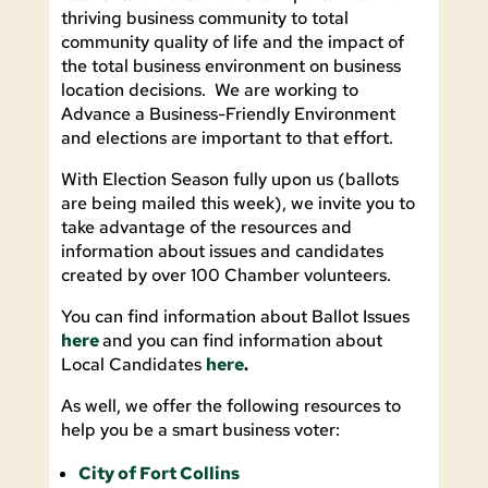
thriving business community to total
community quality of life and the impact of
the total business environment on business
location decisions. We are working to
Advance a Business-Friendly Environment
and elections are important to that effort.
With Election Season fully upon us (ballots
are being mailed this week), we invite you to
take advantage of the resources and
information about issues and candidates
created by over 100 Chamber volunteers.
You can find information about Ballot Issues
here
and you can find information about
Local Candidates
here
.
As well, we offer the following resources to
help you be a smart business voter:
City of Fort Collins