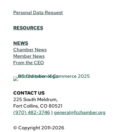
Personal Data Request
RESOURCES
NEWS
Chamber News
Member News
From the CEO
CONTACT US
225 South Meldrum,
Fort Collins, CO 80521
(970) 482-3746
|
general@fcchamber.org
© Copyright 2011-2026