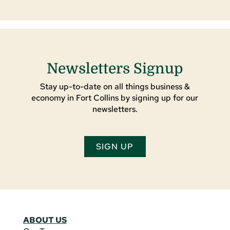
Newsletters Signup
Stay up-to-date on all things business &
economy in Fort Collins by signing up for our
newsletters.
SIGN UP
ABOUT US