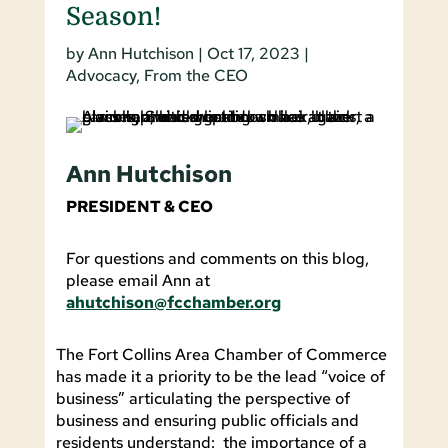
Season!
by
Ann Hutchison
|
Oct 17, 2023
|
Advocacy
,
From the CEO
Ann Hutchison
PRESIDENT & CEO
For questions and comments on this blog,
please email Ann at
ahutchison@fcchamber.org
The Fort Collins Area Chamber of Commerce
has made it a priority to be the lead “voice of
business” articulating the perspective of
business and ensuring public officials and
residents understand: the importance of a