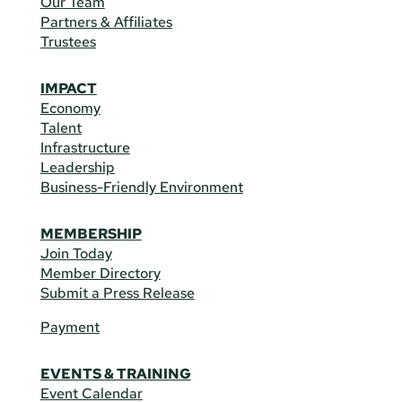
Our Team
Partners & Affiliates
Trustees
IMPACT
Economy
Talent
Infrastructure
Leadership
Business-Friendly Environment
MEMBERSHIP
Join Today
Member Directory
Submit a Press Release
Payment
EVENTS & TRAINING
Event Calendar