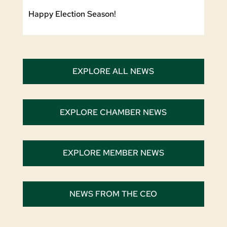
Happy Election Season!
EXPLORE ALL NEWS
EXPLORE CHAMBER NEWS
EXPLORE MEMBER NEWS
NEWS FROM THE CEO