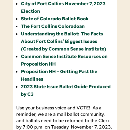
City of Fort Collins November 7, 2023
Election
State of Colorado Ballot Book
The Fort Collins Coloradoan
Understanding the Ballot: The Facts
About Fort Collins’ Biggest Issues
(Created by Common Sense Institute)
Common Sense Institute Resources on
Proposition HH
Proposition HH – Getting Past the
Headlines
2023 State Issue Ballot Guide Produced
by C3
Use your business voice and VOTE! As a
reminder, we are a mail ballot community,
and ballots need to be returned to the Clerk
by 7:00 p,m. on Tuesday, November 7, 2023.