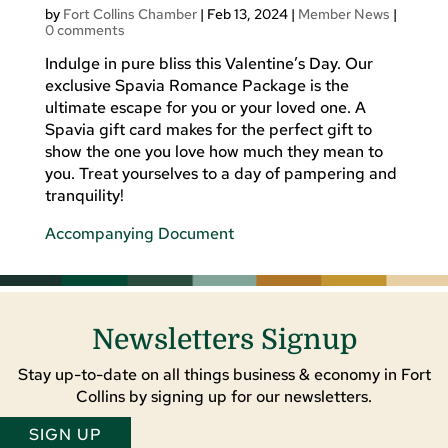
by
Fort Collins Chamber
|
Feb 13, 2024
|
Member News
|
0 comments
Indulge in pure bliss this Valentine’s Day. Our
exclusive Spavia Romance Package is the
ultimate escape for you or your loved one. A
Spavia gift card makes for the perfect gift to
show the one you love how much they mean to
you. Treat yourselves to a day of pampering and
tranquility!
Accompanying Document
Newsletters Signup
Stay up-to-date on all things business & economy in Fort
Collins by signing up for our newsletters.
SIGN UP