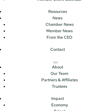
Resources
News
Chamber News
Member News
From the CEO
Contact
About
Our Team
Partners & Affiliates
Trustees
Impact
Economy