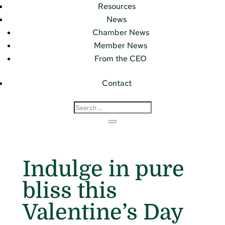
Resources
News
Chamber News
Member News
From the CEO
Contact
Indulge in pure
bliss this
Valentine’s Day