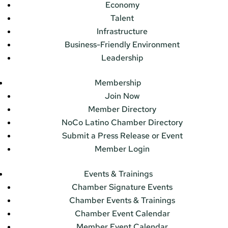
Economy
Talent
Infrastructure
Business-Friendly Environment
Leadership
Membership
Join Now
Member Directory
NoCo Latino Chamber Directory
Submit a Press Release or Event
Member Login
Events & Trainings
Chamber Signature Events
Chamber Events & Trainings
Chamber Event Calendar
Member Event Calendar