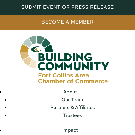
SUBMIT EVENT OR PRESS RELEASE
BECOME A MEMBER
About
Our Team
Partners & Affiliates
Trustees
Impact