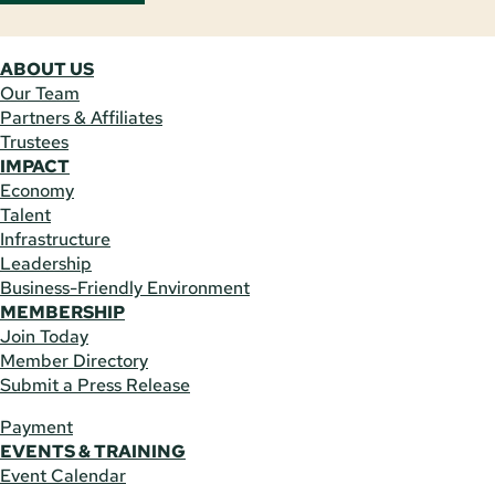
ABOUT US
Our Team
Partners & Affiliates
Trustees
IMPACT
Economy
Talent
Infrastructure
Leadership
Business-Friendly Environment
MEMBERSHIP
Join Today
Member Directory
Submit a Press Release
Payment
EVENTS & TRAINING
Event Calendar