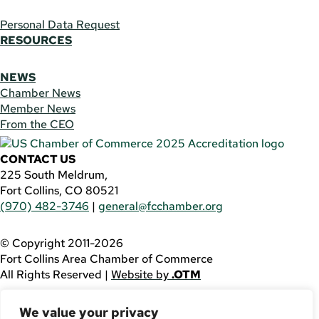
Personal Data Request
RESOURCES
NEWS
Chamber News
Member News
From the CEO
CONTACT US
225 South Meldrum,
Fort Collins, CO 80521
(970) 482-3746
|
general@fcchamber.org
© Copyright 2011-2026
Fort Collins Area Chamber of Commerce
All Rights Reserved |
Website by
.OTM
If you are using a screen reader and are having problems
We value your privacy
using this website, please call
(970) 482-3746
for