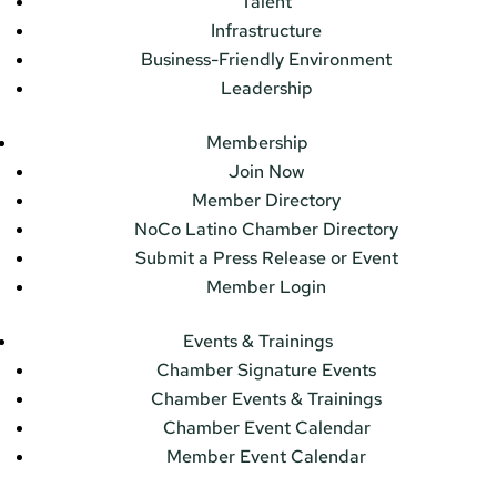
Talent
Infrastructure
Business-Friendly Environment
Leadership
Membership
Join Now
Member Directory
NoCo Latino Chamber Directory
Submit a Press Release or Event
Member Login
Events & Trainings
Chamber Signature Events
Chamber Events & Trainings
Chamber Event Calendar
Member Event Calendar