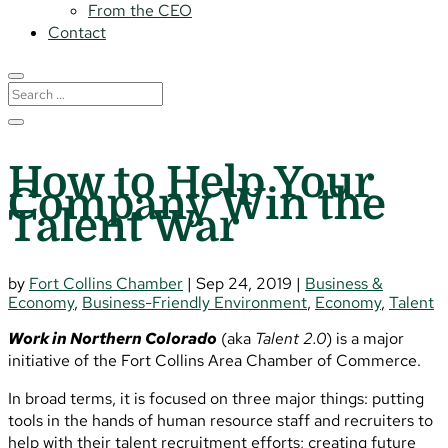
From the CEO
Contact
How to Help Your
Company Win the
Talent War
by
Fort Collins Chamber
|
Sep 24, 2019
|
Business &
Economy
,
Business-Friendly Environment
,
Economy
,
Talent
Work in Northern Colorado
(aka
Talent 2.0
) is a major
initiative of the Fort Collins Area Chamber of Commerce.
In broad terms, it is focused on three major things: putting
tools in the hands of human resource staff and recruiters to
help with their talent recruitment efforts; creating future