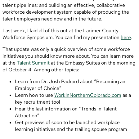
talent pipelines; and building an effective, collaborative
workforce development system capable of producing the
talent employers need now and in the future.
Last week, I laid all of this out at the Larimer County
Workforce Symposium. You can find my presentation
here
.
That update was only a quick overview of some workforce
initiatives you should know more about. You can learn more
at the
Talent Summit
at the Embassy Suites on the morning
of October 4. Among other topics:
Learn from Dr. Josh Packard about “Becoming an
Employer of Choice”
Learn how to use
WorkInNorthernColorado.com
as a
key recruitment tool
Hear the last information on “Trends in Talent
Attraction”
Get previews of soon to be launched workplace
learning initiatives and the trailing spouse program