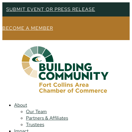
SUBMIT EVENT OR PRESS RELEASE
BECOME A MEMBER
About
Our Team
Partners & Affiliates
Trustees
Impact