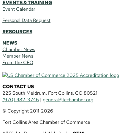
EVENTS & TRAINING
Event Calendar
Personal Data Request
RESOURCES
NEWS
Chamber News
Member News
From the CEO
CONTACT US
225 South Meldrum, Fort Collins, CO 80521
(970) 482-3746
|
general@fcchamber.org
© Copyright 2011-2026
Fort Collins Area Chamber of Commerce