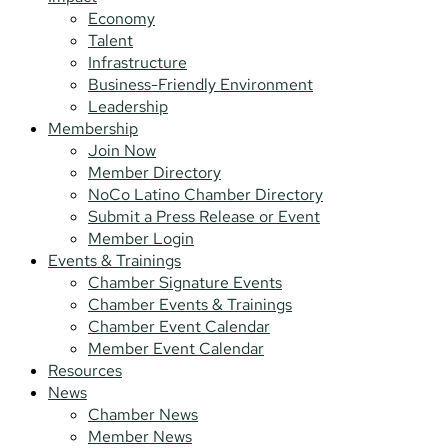
Economy
Talent
Infrastructure
Business-Friendly Environment
Leadership
Membership
Join Now
Member Directory
NoCo Latino Chamber Directory
Submit a Press Release or Event
Member Login
Events & Trainings
Chamber Signature Events
Chamber Events & Trainings
Chamber Event Calendar
Member Event Calendar
Resources
News
Chamber News
Member News