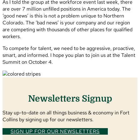
As I told the group at the workforce event last week, there
are over 7 million unfilled positions in America today. The
‘good news’ is this is not a problem unique to Northern
Colorado. The ‘bad news’ is your company and our region
are competing with thousands of other places for qualified
workers.
To compete for talent, we need to be aggressive, proactive,
smart, and informed. I hope you plan to join us at the Talent
Summit on October 4.
Newsletters Signup
Stay up-to-date on all things business & economy in Fort
Collins by signing up for our newsletters.
SIGN UP FOR OUR NEWSLETTERS