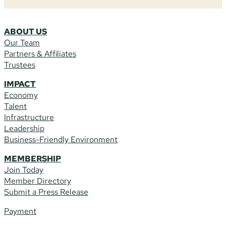
ABOUT US
Our Team
Partners & Affiliates
Trustees
IMPACT
Economy
Talent
Infrastructure
Leadership
Business-Friendly Environment
MEMBERSHIP
Join Today
Member Directory
Submit a Press Release
Payment