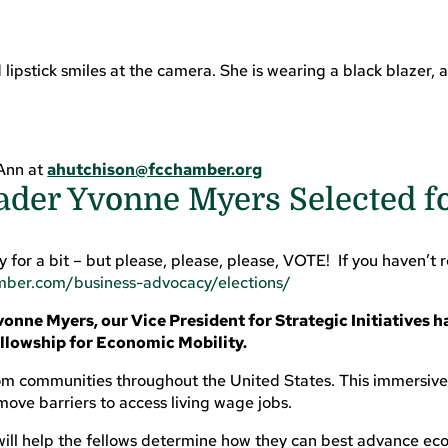
 Ann at
ahutchison@fcchamber.org
ader Yvonne Myers Selected f
for a bit – but please, please, please, VOTE! If you haven’t re
amber.com/business-advocacy/elections/
onne Myers, our Vice President for Strategic Initiatives h
lowship for Economic Mobility.
 communities throughout the United States. This immersive, 
ove barriers to access living wage jobs.
ill help the fellows determine how they can best advance eco