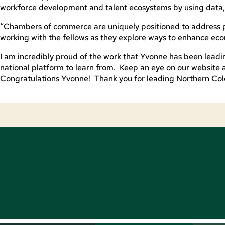
workforce development and talent ecosystems by using data, 
“Chambers of commerce are uniquely positioned to address pr
working with the fellows as they explore ways to enhance eco
I am incredibly proud of the work that Yvonne has been lead
national platform to learn from. Keep an eye on our website 
Congratulations Yvonne! Thank you for leading Northern Colo