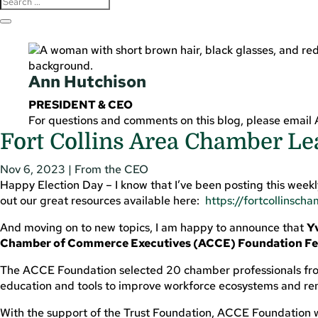
Ann Hutchison
PRESIDENT & CEO
For questions and comments on this blog, please email
Fort Collins Area Chamber Le
Nov 6, 2023
|
From the CEO
Happy Election Day – I know that I’ve been posting this weekly 
out our great resources available here:
https://fortcollinsch
And moving on to new topics, I am happy to announce that
Yv
Chamber of Commerce Executives (ACCE) Foundation Fel
The ACCE Foundation selected 20 chamber professionals from
education and tools to improve workforce ecosystems and rem
With the support of the Trust Foundation, ACCE Foundation w