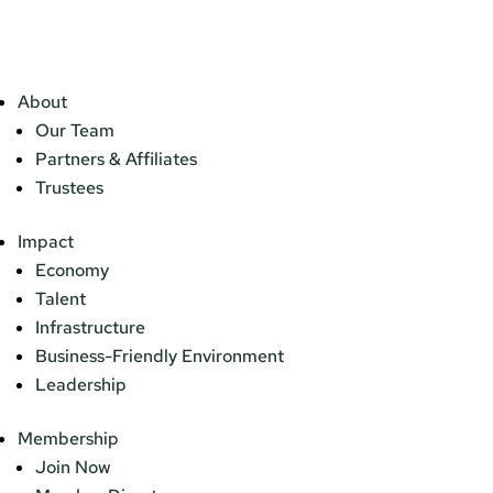
About
Our Team
Partners & Affiliates
Trustees
Impact
Economy
Talent
Infrastructure
Business-Friendly Environment
Leadership
Membership
Join Now