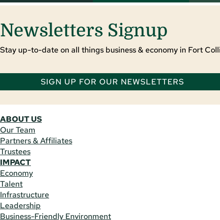
Newsletters Signup
Stay up-to-date on all things business & economy in Fort Colli
SIGN UP FOR OUR NEWSLETTERS
ABOUT US
Our Team
Partners & Affiliates
Trustees
IMPACT
Economy
Talent
Infrastructure
Leadership
Business-Friendly Environment