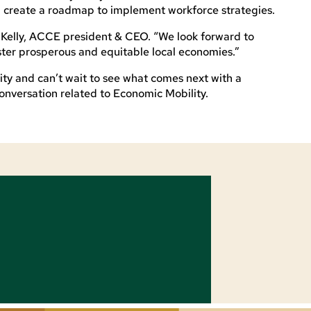
ll create a roadmap to implement workforce strategies.
 Kelly, ACCE president & CEO. “We look forward to
ster prosperous and equitable local economies.”
ty and can’t wait to see what comes next with a
conversation related to Economic Mobility.