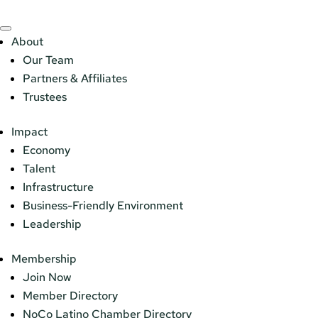
About
Our Team
Partners & Affiliates
Trustees
Impact
Economy
Talent
Infrastructure
Business-Friendly Environment
Leadership
Membership
Join Now
Member Directory
NoCo Latino Chamber Directory