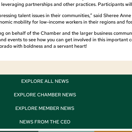
leveraging partnerships and other practices. Participants wi
essing talent issues in their communities,” said Sheree Anne
nomic mobility for low-income workers in their regions and fo
ing on behalf of the Chamber and the larger business communi
and events to see how you can get involved in this important 
rado with boldness and a servant heart!
EXPLORE ALL NEWS
EXPLORE CHAMBER NEWS
EXPLORE MEMBER NEWS
NEWS FROM THE CEO