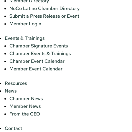
Member Directory
NoCo Latino Chamber Directory
Submit a Press Release or Event
Member Login
Events & Trainings
Chamber Signature Events
Chamber Events & Trainings
Chamber Event Calendar
Member Event Calendar
Resources
News
Chamber News
Member News
From the CEO
Contact