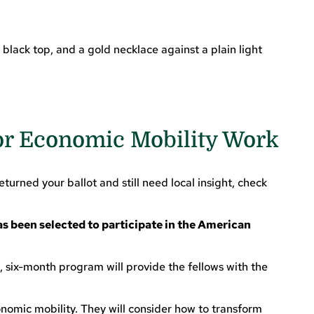
or Economic Mobility Work
turned your ballot and still need local insight, check
as been selected to participate in the American
six-month program will provide the fellows with the
nomic mobility. They will consider how to transform