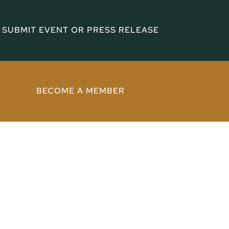
SUBMIT EVENT OR PRESS RELEASE
BECOME A MEMBER