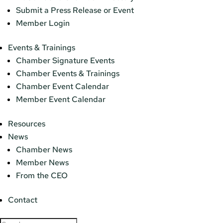
Submit a Press Release or Event
Member Login
Events & Trainings
Chamber Signature Events
Chamber Events & Trainings
Chamber Event Calendar
Member Event Calendar
Resources
News
Chamber News
Member News
From the CEO
Contact