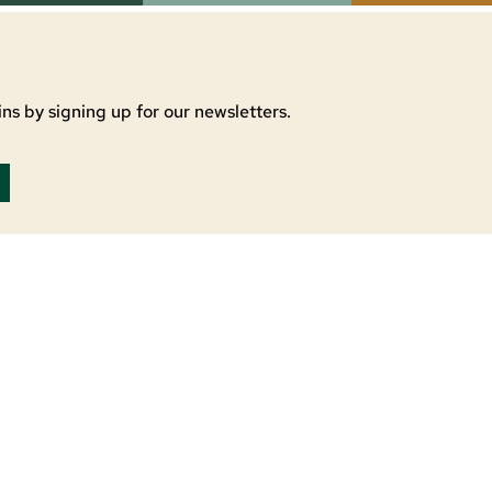
ns by signing up for our newsletters.