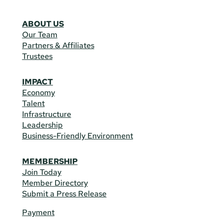
ABOUT US
Our Team
Partners & Affiliates
Trustees
IMPACT
Economy
Talent
Infrastructure
Leadership
Business-Friendly Environment
MEMBERSHIP
Join Today
Member Directory
Submit a Press Release
Payment