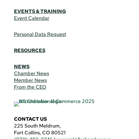
EVENTS & TRAINING
Event Calendar
Personal Data Request
RESOURCES
NEWS
Chamber News
Member News
From the CEO
CONTACT US
225 South Meldrum,
Fort Collins, CO 80521