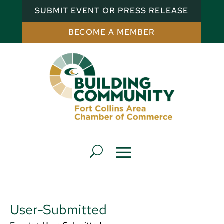
SUBMIT EVENT OR PRESS RELEASE
BECOME A MEMBER
User-Submitted