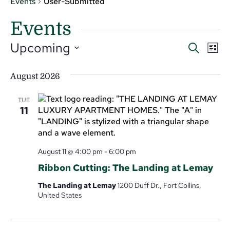
Events
User-Submitted
Events
Even
Ev
Upcoming
Search
List
V
Select
Sear
date.
Na
August 2026
and
View
TUE
11
Navi
August 11 @ 4:00 pm
-
6:00 pm
Ribbon Cutting: The Landing at Lemay
The Landing at Lemay
1200 Duff Dr., Fort Collins,
United States