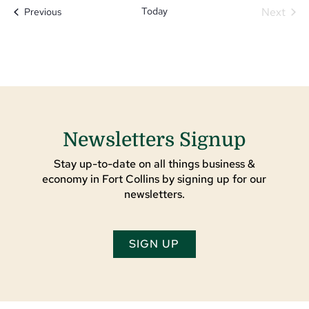
Today
Next
Events
Previous
Events
Newsletters Signup
Stay up-to-date on all things business &
economy in Fort Collins by signing up for our
newsletters.
SIGN UP