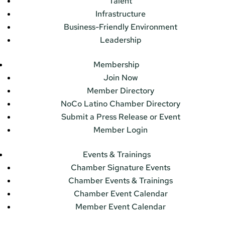
Talent
Infrastructure
Business-Friendly Environment
Leadership
Membership
Join Now
Member Directory
NoCo Latino Chamber Directory
Submit a Press Release or Event
Member Login
Events & Trainings
Chamber Signature Events
Chamber Events & Trainings
Chamber Event Calendar
Member Event Calendar