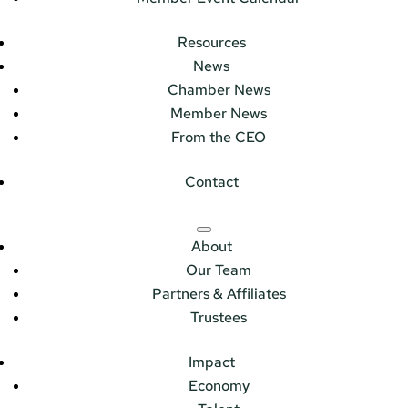
Resources
News
Chamber News
Member News
From the CEO
Contact
About
Our Team
Partners & Affiliates
Trustees
Impact
Economy