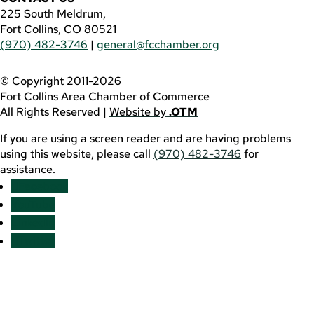
225 South Meldrum,
Fort Collins, CO 80521
(970) 482-3746
|
general@fcchamber.org
© Copyright 2011-2026
Fort Collins Area Chamber of Commerce
All Rights Reserved |
Website by
.OTM
If you are using a screen reader and are having problems
using this website, please call
(970) 482-3746
for
assistance.
Facebook
YouTube
LinkedIn
Twitter