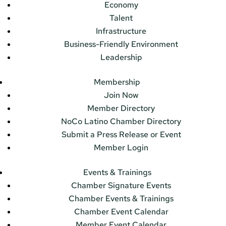
Economy
Talent
Infrastructure
Business-Friendly Environment
Leadership
Membership
Join Now
Member Directory
NoCo Latino Chamber Directory
Submit a Press Release or Event
Member Login
Events & Trainings
Chamber Signature Events
Chamber Events & Trainings
Chamber Event Calendar
Member Event Calendar