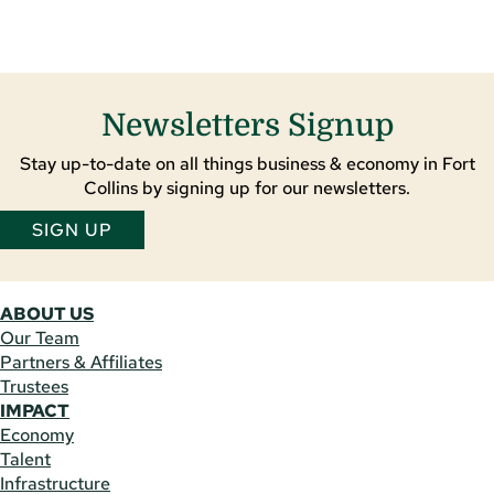
Newsletters Signup
Stay up-to-date on all things business & economy in Fort
Collins by signing up for our newsletters.
SIGN UP
ABOUT US
Our Team
Partners & Affiliates
Trustees
IMPACT
Economy
Talent
Infrastructure