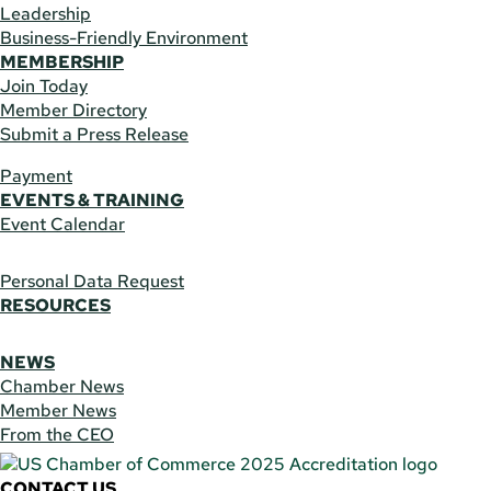
Leadership
Business-Friendly Environment
MEMBERSHIP
Join Today
Member Directory
Submit a Press Release
Payment
EVENTS & TRAINING
Event Calendar
Personal Data Request
RESOURCES
NEWS
Chamber News
Member News
From the CEO
CONTACT US