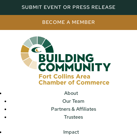
SUBMIT EVENT OR PRESS RELEASE
BECOME A MEMBER
About
Our Team
Partners & Affiliates
Trustees
Impact