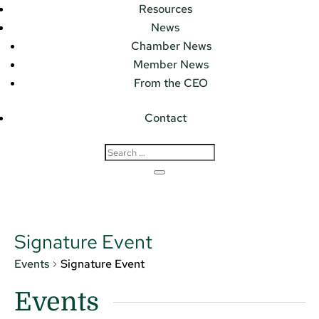
Resources
News
Chamber News
Member News
From the CEO
Contact
Signature Event
Events
Signature Event
Events