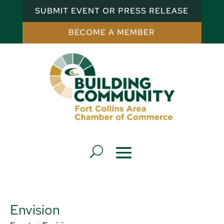
SUBMIT EVENT OR PRESS RELEASE
BECOME A MEMBER
Envision