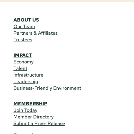
ABOUT US
Our Team
Partners & Affiliates
Trustees
IMPACT
Economy
Talent
Infrastructure
Leadership
Business-Friendly Environment
MEMBERSHIP
Join Today
Member Directory
Submit a Press Release