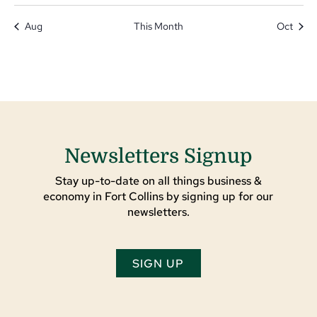
Aug
This Month
Oct
Newsletters Signup
Stay up-to-date on all things business &
economy in Fort Collins by signing up for our
newsletters.
SIGN UP