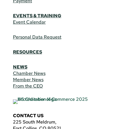
Payment
EVENTS & TRAINING
Event Calendar
Personal Data Request
RESOURCES
NEWS
Chamber News
Member News
From the CEO
CONTACT US
225 South Meldrum,
Fort Collins, CO 80521