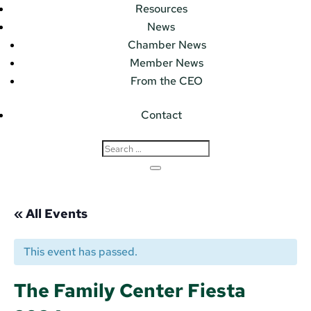
Resources
News
Chamber News
Member News
From the CEO
Contact
« All Events
This event has passed.
The Family Center Fiesta