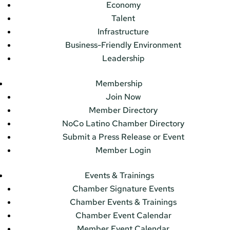
Economy
Talent
Infrastructure
Business-Friendly Environment
Leadership
Membership
Join Now
Member Directory
NoCo Latino Chamber Directory
Submit a Press Release or Event
Member Login
Events & Trainings
Chamber Signature Events
Chamber Events & Trainings
Chamber Event Calendar
Member Event Calendar