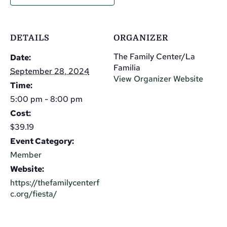
DETAILS
ORGANIZER
The Family Center/La
Date:
Familia
September 28, 2024
View Organizer Website
Time:
5:00 pm - 8:00 pm
Cost:
$39.19
Event Category:
Member
Website:
https://thefamilycenterf
c.org/fiesta/