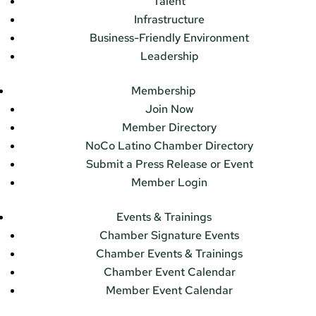
Talent
Infrastructure
Business-Friendly Environment
Leadership
Membership
Join Now
Member Directory
NoCo Latino Chamber Directory
Submit a Press Release or Event
Member Login
Events & Trainings
Chamber Signature Events
Chamber Events & Trainings
Chamber Event Calendar
Member Event Calendar