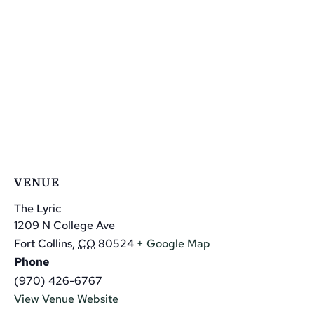
VENUE
The Lyric
1209 N College Ave
Fort Collins
,
CO
80524
+ Google Map
Phone
(970) 426-6767
View Venue Website