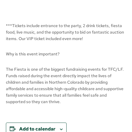
***Tickets include entrance to the party, 2 drink tickets, fiesta
food, live music, and the opportunity to bid on fantastic auction
items. Our VIP ticket included even more!
Why is this event important?
The Fiesta is one of the biggest fundraising events for TFC/LF.
Funds raised during the event directly impact the lives of
children and families in Northern Colorado by providing
affordable and accessible high-quality childcare and supportive
family services to ensure that all families feel safe and
supported so they can thrive.
Add to calendar