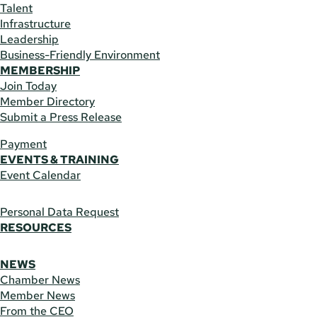
Talent
Infrastructure
Leadership
Business-Friendly Environment
MEMBERSHIP
Join Today
Member Directory
Submit a Press Release
Payment
EVENTS & TRAINING
Event Calendar
Personal Data Request
RESOURCES
NEWS
Chamber News
Member News
From the CEO