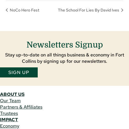
NoCo Hero Fest
The School For Lies By David Ives
Newsletters Signup
Stay up-to-date on all things business & economy in Fort
Collins by signing up for our newsletters.
SIGN UP
ABOUT US
Our Team
Partners & Affiliates
Trustees
IMPACT
Economy