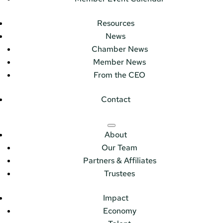
Resources
News
Chamber News
Member News
From the CEO
Contact
About
Our Team
Partners & Affiliates
Trustees
Impact
Economy