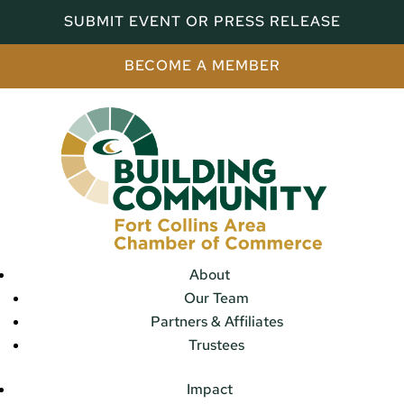
SUBMIT EVENT OR PRESS RELEASE
BECOME A MEMBER
About
Our Team
Partners & Affiliates
Trustees
Impact