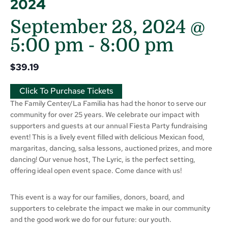
2024
September 28, 2024 @
5:00 pm
-
8:00 pm
$39.19
Click To Purchase Tickets
The Family Center/La Familia has had the honor to serve our
community for over 25 years. We celebrate our impact with
supporters and guests at our annual Fiesta Party fundraising
event! This is a lively event filled with delicious Mexican food,
margaritas, dancing, salsa lessons, auctioned prizes, and more
dancing! Our venue host, The Lyric, is the perfect setting,
offering ideal open event space. Come dance with us!
This event is a way for our families, donors, board, and
supporters to celebrate the impact we make in our community
and the good work we do for our future: our youth.