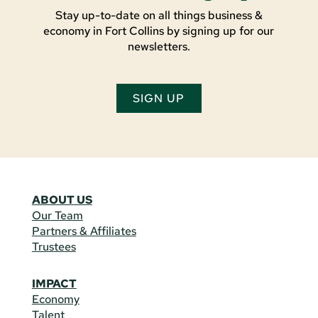
Stay up-to-date on all things business &
economy in Fort Collins by signing up for our
newsletters.
SIGN UP
ABOUT US
Our Team
Partners & Affiliates
Trustees
IMPACT
Economy
Talent