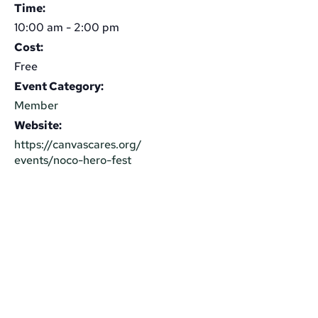
Time:
10:00 am - 2:00 pm
Cost:
Free
Event Category:
Member
Website:
https://canvascares.org/
events/noco-hero-fest