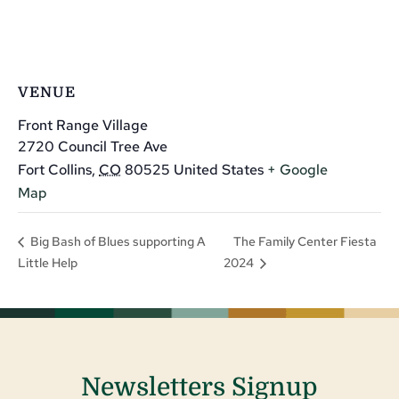
VENUE
Front Range Village
2720 Council Tree Ave
Fort Collins
,
CO
80525
United States
+ Google
Map
The Family Center Fiesta
Big Bash of Blues supporting A
Little Help
2024
Newsletters Signup