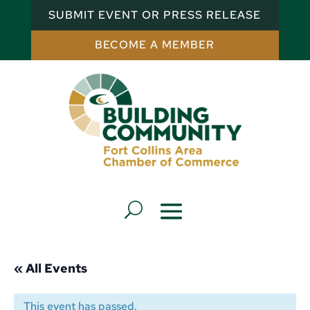
SUBMIT EVENT OR PRESS RELEASE
BECOME A MEMBER
« All Events
This event has passed.