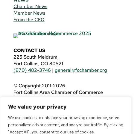
Chamber News
Member News
From the CEO
CONTACT US
225 South Meldrum,
Fort Collins, CO 80521
(970) 482-3746
|
general@fcchamber.org
© Copyright 2011-2026
Fort Collins Area Chamber of Commerce
All Rights Reserved |
Website by
.OTM
We value your privacy
If you are using a screen reader and are having
problems using this website, please call
(970)
We use cookies to enhance your browsing experience, serve
482-3746
for assistance.
personalized ads or content, and analyze our traffic. By clicking
"Accept All", you consent to our use of cookies.