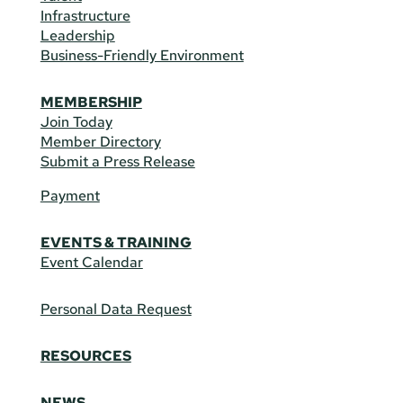
Infrastructure
Leadership
Business-Friendly Environment
MEMBERSHIP
Join Today
Member Directory
Submit a Press Release
Payment
EVENTS & TRAINING
Event Calendar
Personal Data Request
RESOURCES
NEWS