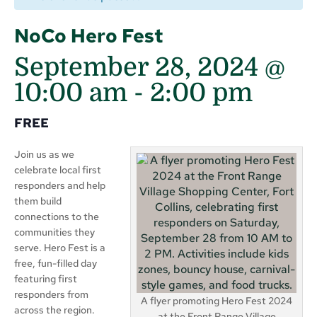
NoCo Hero Fest
September 28, 2024 @
10:00 am
-
2:00 pm
FREE
Join us as we
celebrate local first
responders and help
them build
connections to the
communities they
serve. Hero Fest is a
free, fun-filled day
featuring first
responders from
A flyer promoting Hero Fest 2024
across the region.
at the Front Range Village