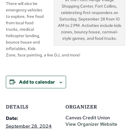
There will also be
Shopping Center, Fort Collins,
emergency vehicles
celebrating first responders on
to explore, free food
Saturday, September 28 from 10
from local food
AM to 2 PM. Activities include kids
trucks, medical
zones, bouncy house, carnival-
helicopter landing,
style games, and food trucks.
bounce house and
inflatables, Kids
Zone, face painting, a live DJ, and more!
Add to calendar
DETAILS
ORGANIZER
Canvas Credit Union
Date:
View Organizer Website
September 28, 2024