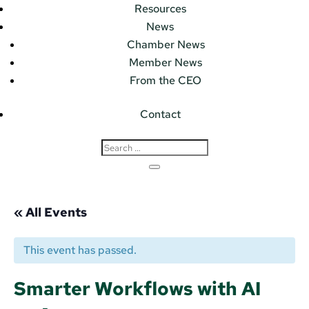
Resources
News
Chamber News
Member News
From the CEO
Contact
« All Events
This event has passed.
Smarter Workflows with AI