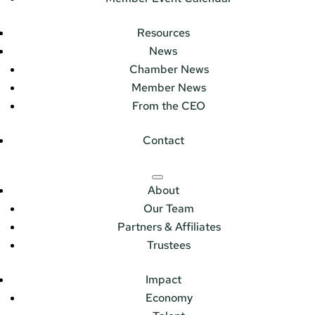
Resources
News
Chamber News
Member News
From the CEO
Contact
About
Our Team
Partners & Affiliates
Trustees
Impact
Economy