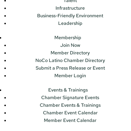
Talent
Infrastructure
Business-Friendly Environment
Leadership
Membership
Join Now
Member Directory
NoCo Latino Chamber Directory
Submit a Press Release or Event
Member Login
Events & Trainings
Chamber Signature Events
Chamber Events & Trainings
Chamber Event Calendar
Member Event Calendar