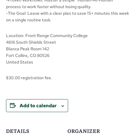
process to work faster without losing quality.
-The Goal: Leave with a clear plan to save 15+ minutes this week
on a single routine task.
Location: Front Range Community College
4616 South Shields Street
Blanca Peak Room 142
Fort Collins, CO 80526
United States
$30.00 registration fee.
Add to calendar
DETAILS
ORGANIZER