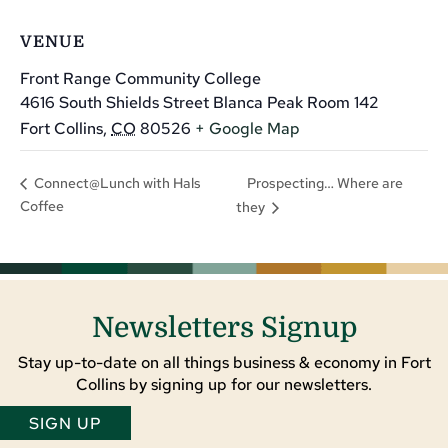
VENUE
Front Range Community College
4616 South Shields Street Blanca Peak Room 142
Fort Collins
,
CO
80526
+ Google Map
Prospecting… Where are
Connect@Lunch with Hals
Coffee
they
Newsletters Signup
Stay up-to-date on all things business & economy in Fort
Collins by signing up for our newsletters.
SIGN UP