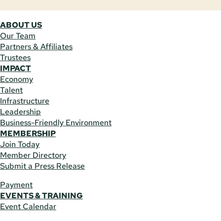
ABOUT US
Our Team
Partners & Affiliates
Trustees
IMPACT
Economy
Talent
Infrastructure
Leadership
Business-Friendly Environment
MEMBERSHIP
Join Today
Member Directory
Submit a Press Release
Payment
EVENTS & TRAINING
Event Calendar