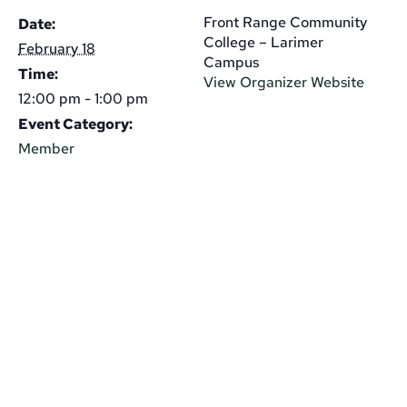
Front Range Community
Date:
College – Larimer
February 18
Campus
Time:
View Organizer Website
12:00 pm - 1:00 pm
Event Category:
Member