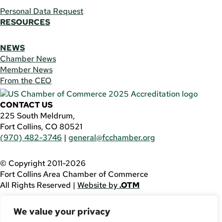
Personal Data Request
RESOURCES
NEWS
Chamber News
Member News
From the CEO
CONTACT US
225 South Meldrum,
Fort Collins, CO 80521
(970) 482-3746
|
general@fcchamber.org
© Copyright 2011-2026
Fort Collins Area Chamber of Commerce
All Rights Reserved |
Website by
.OTM
If you are using a screen reader and are having problems
We value your privacy
using this website, please call
(970) 482-3746
for