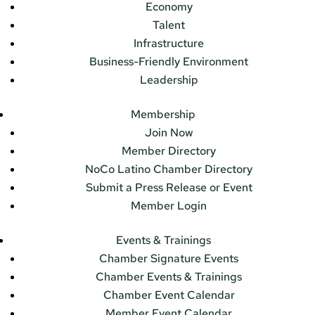
Economy
Talent
Infrastructure
Business-Friendly Environment
Leadership
Membership
Join Now
Member Directory
NoCo Latino Chamber Directory
Submit a Press Release or Event
Member Login
Events & Trainings
Chamber Signature Events
Chamber Events & Trainings
Chamber Event Calendar
Member Event Calendar