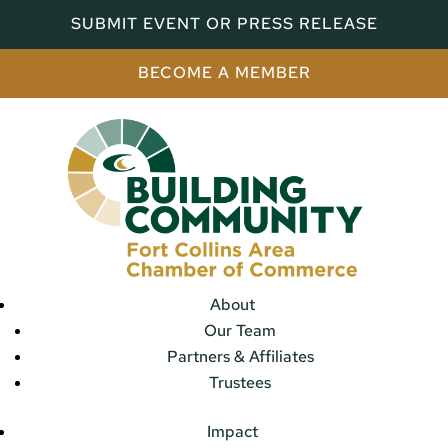
SUBMIT EVENT OR PRESS RELEASE
BECOME A MEMBER
About
Our Team
Partners & Affiliates
Trustees
Impact