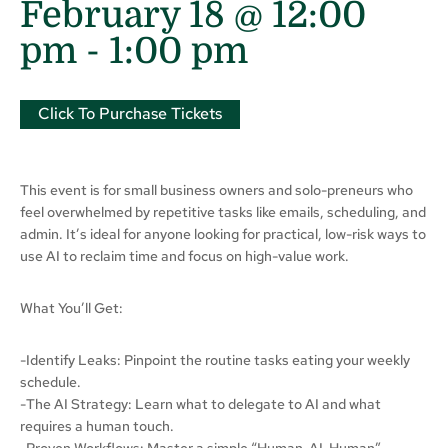
February 18 @ 12:00
pm
-
1:00 pm
Click To Purchase Tickets
This event is for small business owners and solo-preneurs who
feel overwhelmed by repetitive tasks like emails, scheduling, and
admin. It’s ideal for anyone looking for practical, low-risk ways to
use AI to reclaim time and focus on high-value work.
What You’ll Get:
-Identify Leaks: Pinpoint the routine tasks eating your weekly
schedule.
-The AI Strategy: Learn what to delegate to AI and what
requires a human touch.
-Proven Workflows: Master a simple “Human-AI-Human”