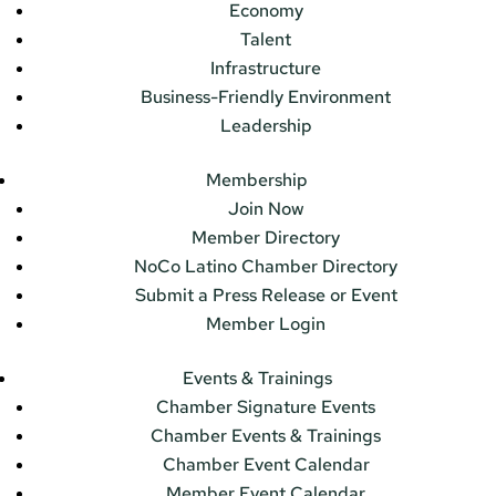
Economy
Talent
Infrastructure
Business-Friendly Environment
Leadership
Membership
Join Now
Member Directory
NoCo Latino Chamber Directory
Submit a Press Release or Event
Member Login
Events & Trainings
Chamber Signature Events
Chamber Events & Trainings
Chamber Event Calendar
Member Event Calendar