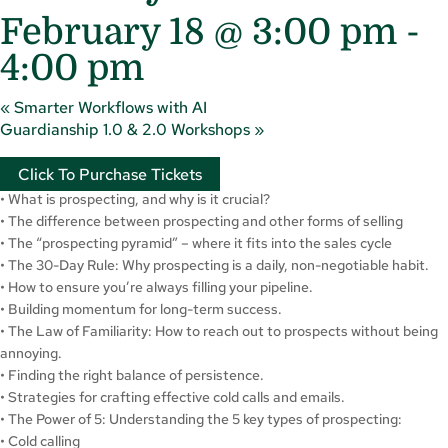
February 18 @ 3:00 pm
-
4:00 pm
«
Smarter Workflows with AI
Guardianship 1.0 & 2.0 Workshops
»
Click To Purchase Tickets
• What is prospecting, and why is it crucial?
• The difference between prospecting and other forms of selling
• The “prospecting pyramid” – where it fits into the sales cycle
• The 30-Day Rule: Why prospecting is a daily, non-negotiable habit.
• How to ensure you’re always filling your pipeline.
• Building momentum for long-term success.
• The Law of Familiarity: How to reach out to prospects without being
annoying.
• Finding the right balance of persistence.
• Strategies for crafting effective cold calls and emails.
• The Power of 5: Understanding the 5 key types of prospecting:
• Cold calling