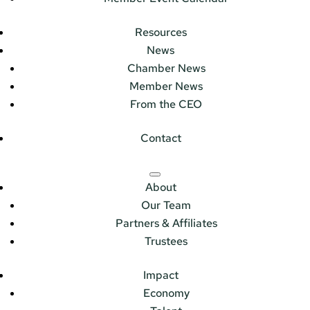
Resources
News
Chamber News
Member News
From the CEO
Contact
About
Our Team
Partners & Affiliates
Trustees
Impact
Economy