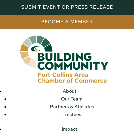
SUBMIT EVENT OR PRESS RELEASE
BECOME A MEMBER
About
Our Team
Partners & Affiliates
Trustees
Impact