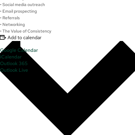
• Social media outreach
• Email prospecting
• Referrals
• Networking
• The Value of Consistency
Add to calendar
Google Calendar
iCalendar
Outlook 365
Outlook Live