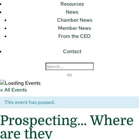
Resources
News
Chamber News
Member News
From the CEO
Contact
« All Events
This event has passed.
Prospecting… Where
are they