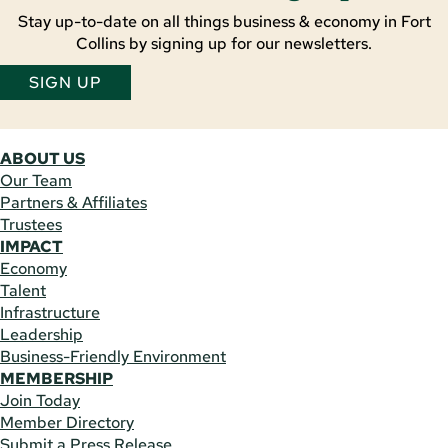
Stay up-to-date on all things business & economy in Fort
Collins by signing up for our newsletters.
SIGN UP
ABOUT US
Our Team
Partners & Affiliates
Trustees
IMPACT
Economy
Talent
Infrastructure
Leadership
Business-Friendly Environment
MEMBERSHIP
Join Today
Member Directory
Submit a Press Release