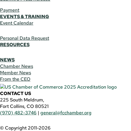
Payment
EVENTS & TRAINING
Event Calendar
Personal Data Request
RESOURCES
NEWS
Chamber News
Member News
From the CEO
CONTACT US
225 South Meldrum,
Fort Collins, CO 80521
(970) 482-3746
|
general@fcchamber.org
© Copyright 2011-2026