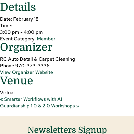
Details
Date:
February 18
Time:
3:00 pm - 4:00 pm
Event Category:
Member
Organizer
RC Auto Detail & Carpet Cleaning
Phone
970-373-3336
View Organizer Website
Venue
Virtual
«
Smarter Workflows with AI
Guardianship 1.0 & 2.0 Workshops
»
Newsletters Signup