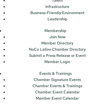
Talent
Infrastructure
Business-Friendly Environment
Leadership
Membership
Join Now
Member Directory
NoCo Latino Chamber Directory
Submit a Press Release or Event
Member Login
Events & Trainings
Chamber Signature Events
Chamber Events & Trainings
Chamber Event Calendar
Member Event Calendar