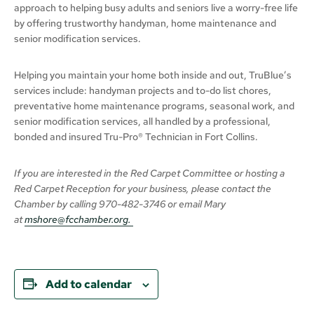
approach to helping busy adults and seniors live a worry-free life
by offering trustworthy handyman, home maintenance and
senior modification services.
Helping you maintain your home both inside and out, TruBlue’s
services include: handyman projects and to-do list chores,
preventative home maintenance programs, seasonal work, and
senior modification services, all handled by a professional,
bonded and insured Tru-Pro® Technician in Fort Collins.
If you are interested in the Red Carpet Committee or hosting a
Red Carpet Reception for your business,
please
contact the
Chamber
by calling
970-482-3746 or email Mary
at
mshore@fcchamber.org
.
Add to calendar