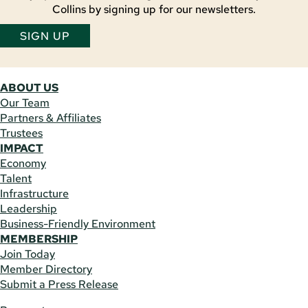
Collins by signing up for our newsletters.
SIGN UP
ABOUT US
Our Team
Partners & Affiliates
Trustees
IMPACT
Economy
Talent
Infrastructure
Leadership
Business-Friendly Environment
MEMBERSHIP
Join Today
Member Directory
Submit a Press Release