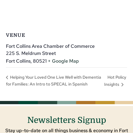
VENUE
Fort Collins Area Chamber of Commerce
225 S. Meldrum Street
Fort Collins
,
80521
+ Google Map
Hot Policy
Helping Your Loved One Live Well with Dementia
for Families: An Intro to SPECAL in Spanish
Insights
Newsletters Signup
Stay up-to-date on all things business & economy in Fort