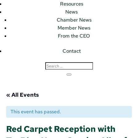
Resources
News
Chamber News
Member News
From the CEO
Contact
« All Events
This event has passed.
Red Carpet Reception with