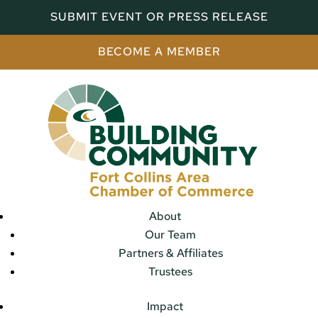
SUBMIT EVENT OR PRESS RELEASE
BECOME A MEMBER
About
Our Team
Partners & Affiliates
Trustees
Impact