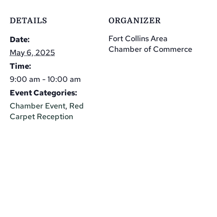
DETAILS
ORGANIZER
Fort Collins Area
Date:
Chamber of Commerce
May 6, 2025
Time:
9:00 am - 10:00 am
Event Categories:
Chamber Event
,
Red
Carpet Reception