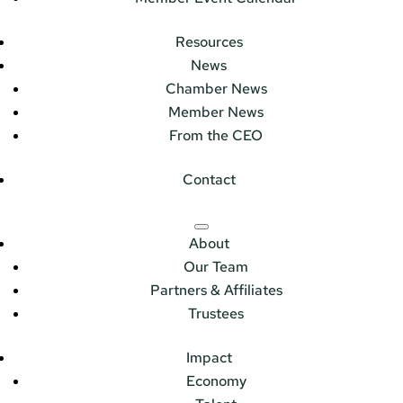
Resources
News
Chamber News
Member News
From the CEO
Contact
About
Our Team
Partners & Affiliates
Trustees
Impact
Economy