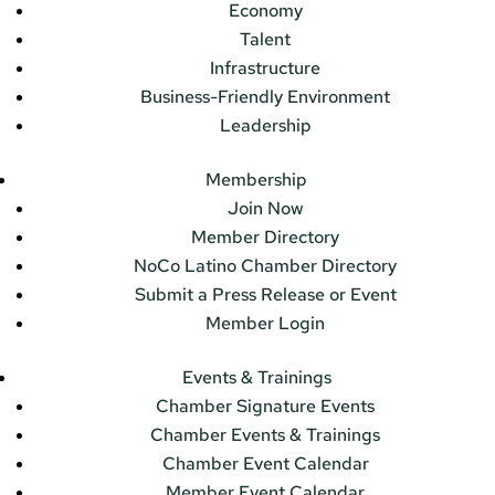
Economy
Talent
Infrastructure
Business-Friendly Environment
Leadership
Membership
Join Now
Member Directory
NoCo Latino Chamber Directory
Submit a Press Release or Event
Member Login
Events & Trainings
Chamber Signature Events
Chamber Events & Trainings
Chamber Event Calendar
Member Event Calendar