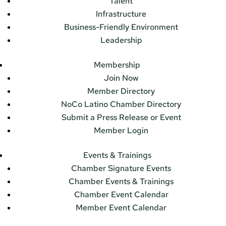
Talent
Infrastructure
Business-Friendly Environment
Leadership
Membership
Join Now
Member Directory
NoCo Latino Chamber Directory
Submit a Press Release or Event
Member Login
Events & Trainings
Chamber Signature Events
Chamber Events & Trainings
Chamber Event Calendar
Member Event Calendar