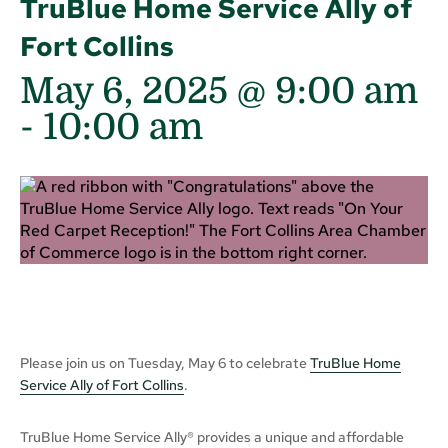
TruBlue Home Service Ally of
Fort Collins
May 6, 2025 @ 9:00 am
-
10:00 am
Please join us on Tuesday, May 6 to celebrate
TruBlue Home
Service Ally of Fort Collins
.
TruBlue Home Service Ally® provides a unique and affordable