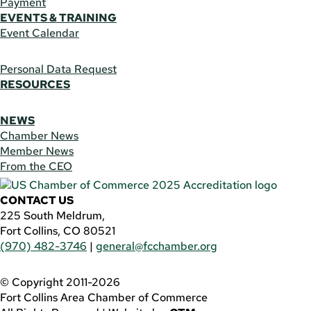
Payment
EVENTS & TRAINING
Event Calendar
Personal Data Request
RESOURCES
NEWS
Chamber News
Member News
From the CEO
CONTACT US
225 South Meldrum,
Fort Collins, CO 80521
(970) 482-3746
|
general@fcchamber.org
© Copyright 2011-2026
Fort Collins Area Chamber of Commerce