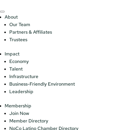
About
Our Team
Partners & Affiliates
Trustees
Impact
Economy
Talent
Infrastructure
Business-Friendly Environment
Leadership
Membership
Join Now
Member Directory
NoCo Latino Chamber Directory