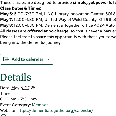
These classes are designed to provide
simple, yet powerful 
Class Dates & Times:
May 5:
6:00–7:30 PM, LINC Library Innovation Center, 501 8
May 7:
12:00–1:30 PM, United Way of Weld County. 814 9th St
May 8:
12:00–1:30 PM, Dementia Together office 4024 Autom
All classes are
offered at no charge
, so cost is never a barri
Please feel free to share this opportunity with those you ser
being into the dementia journey.
Add to calendar
Details
Date:
May 5, 2025
Time:
6:00 pm - 7:30 pm
Event Category:
Member
Website:
https://dementiatogether.org/calendar/