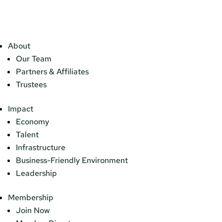
About
Our Team
Partners & Affiliates
Trustees
Impact
Economy
Talent
Infrastructure
Business-Friendly Environment
Leadership
Membership
Join Now