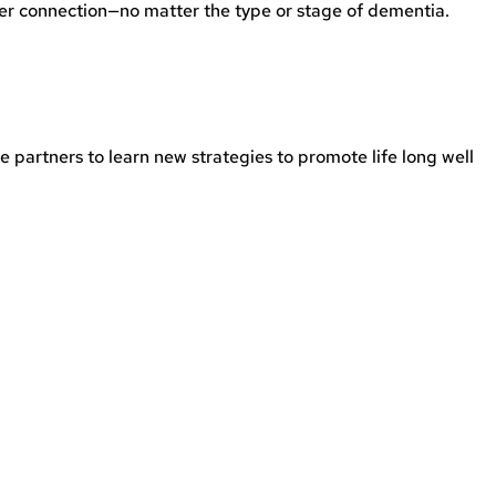
er connection—no matter the type or stage of dementia.
 partners to learn new strategies to promote life long well