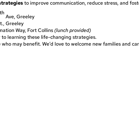
strategies
to improve communication, reduce stress, and fost
th
Ave, Greeley
., Greeley
ation Way, Fort Collins
(lunch provided)
er to learning these life-changing strategies.
ve who may benefit. We’d love to welcome new families and care