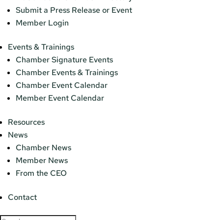
Submit a Press Release or Event
Member Login
Events & Trainings
Chamber Signature Events
Chamber Events & Trainings
Chamber Event Calendar
Member Event Calendar
Resources
News
Chamber News
Member News
From the CEO
Contact