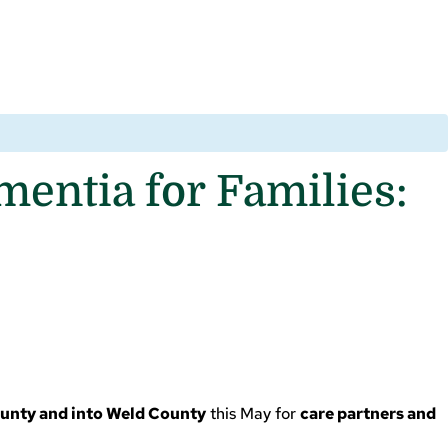
entia for Families:
ounty and into Weld County
this May for
care partners and