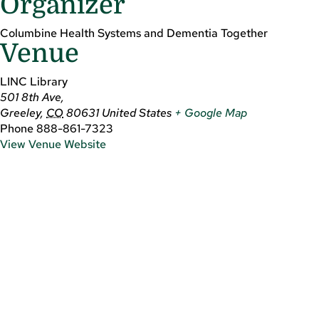
Organizer
Columbine Health Systems and Dementia Together
Venue
LINC Library
501 8th Ave,
Greeley
,
CO
80631
United States
+ Google Map
Phone
888-861-7323
View Venue Website