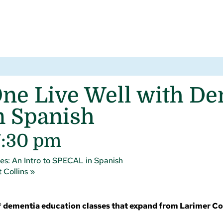
ne Live Well with Dem
n Spanish
7:30 pm
es: An Intro to SPECAL in Spanish
 Collins
»
 dementia education classes that expand from Larimer C