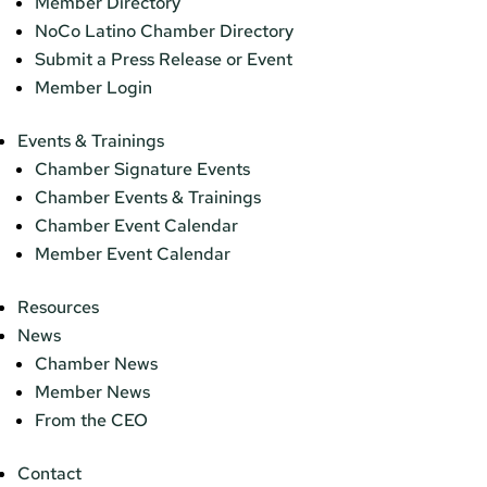
Member Directory
NoCo Latino Chamber Directory
Submit a Press Release or Event
Member Login
Events & Trainings
Chamber Signature Events
Chamber Events & Trainings
Chamber Event Calendar
Member Event Calendar
Resources
News
Chamber News
Member News
From the CEO
Contact