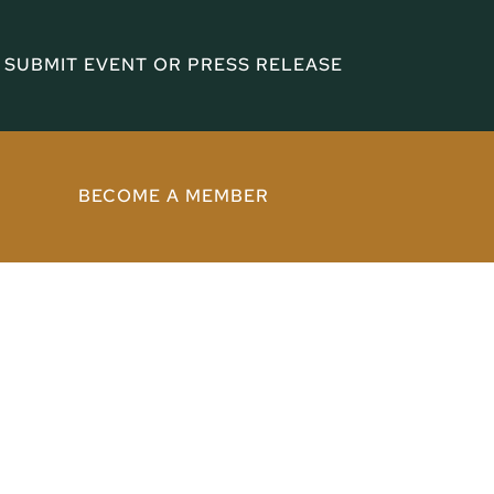
SUBMIT EVENT OR PRESS RELEASE
BECOME A MEMBER