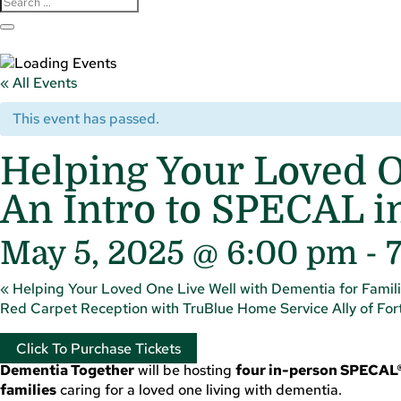
« All Events
This event has passed.
Helping Your Loved O
An Intro to SPECAL i
May 5, 2025 @ 6:00 pm
-
«
Helping Your Loved One Live Well with Dementia for Famili
Red Carpet Reception with TruBlue Home Service Ally of Fort
Click To Purchase Tickets
Dementia Together
will be hosting
four in-person SPECAL®
families
caring for a loved one living with dementia.