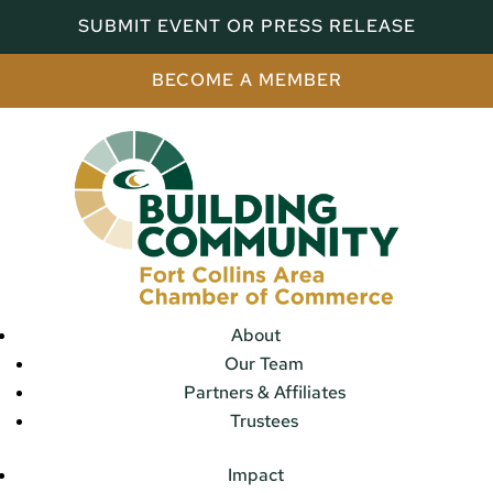
SUBMIT EVENT OR PRESS RELEASE
BECOME A MEMBER
About
Our Team
Partners & Affiliates
Trustees
Impact