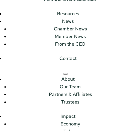
Resources
News
Chamber News
Member News
From the CEO
Contact
About
Our Team
Partners & Affiliates
Trustees
Impact
Economy