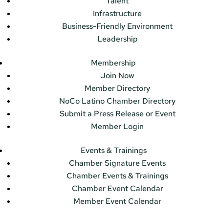
Talent
Infrastructure
Business-Friendly Environment
Leadership
Membership
Join Now
Member Directory
NoCo Latino Chamber Directory
Submit a Press Release or Event
Member Login
Events & Trainings
Chamber Signature Events
Chamber Events & Trainings
Chamber Event Calendar
Member Event Calendar