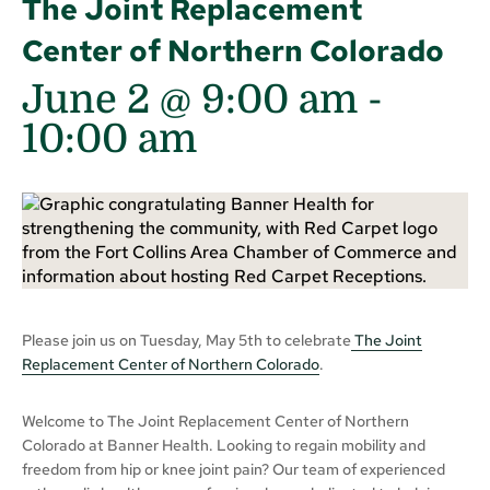
The Joint Replacement
Center of Northern Colorado
June 2 @ 9:00 am
-
10:00 am
Please join us on Tuesday, May 5th to celebrate
The Joint
Replacement Center of Northern Colorado
.
Welcome to The Joint Replacement Center of Northern
Colorado at Banner Health. Looking to regain mobility and
freedom from hip or knee joint pain? Our team of experienced