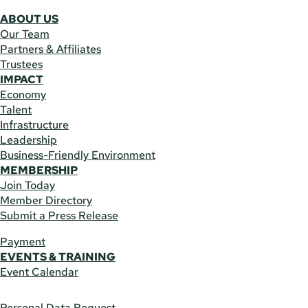
ABOUT US
Our Team
Partners & Affiliates
Trustees
IMPACT
Economy
Talent
Infrastructure
Leadership
Business-Friendly Environment
MEMBERSHIP
Join Today
Member Directory
Submit a Press Release
Payment
EVENTS & TRAINING
Event Calendar
Personal Data Request