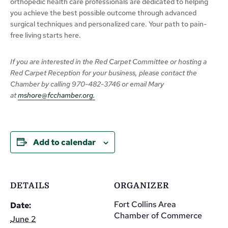
orthopedic health care professionals are dedicated to helping
you achieve the best possible outcome through advanced
surgical techniques and personalized care. Your path to pain-
free living starts here.
If you are interested in the Red Carpet Committee or hosting a
Red Carpet Reception for your business,
please
contact the
Chamber
by calling
970-482-3746 or email Mary
at
mshore@fcchamber.org
.
Add to calendar
DETAILS
ORGANIZER
Fort Collins Area
Date:
Chamber of Commerce
June 2