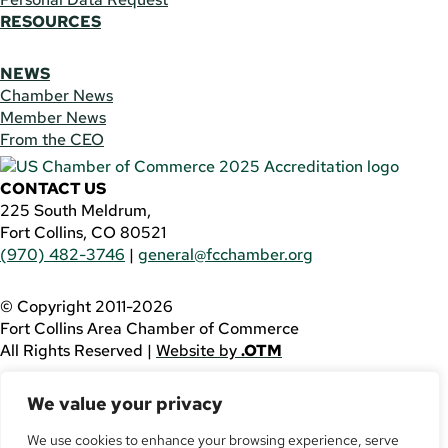
RESOURCES
NEWS
Chamber News
Member News
From the CEO
CONTACT US
225 South Meldrum,
Fort Collins, CO 80521
(970) 482-3746
|
general@fcchamber.org
© Copyright 2011-2026
Fort Collins Area Chamber of Commerce
All Rights Reserved |
Website by
.OTM
If you are using a screen reader and are having problems
We value your privacy
using this website, please call
(970) 482-3746
for
assistance.
We use cookies to enhance your browsing experience, serve