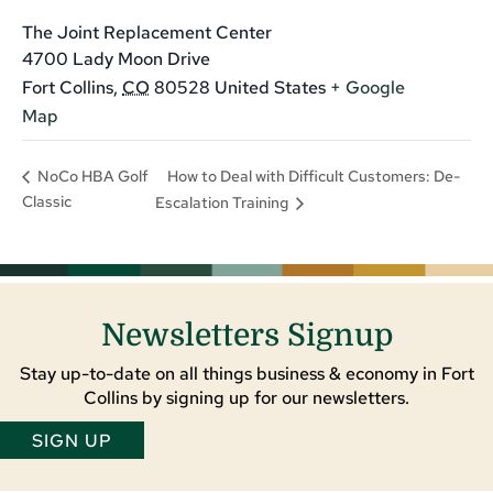
The Joint Replacement Center
4700 Lady Moon Drive
Fort Collins
,
CO
80528
United States
+ Google
Map
How to Deal with Difficult Customers: De-
NoCo HBA Golf
Classic
Escalation Training
Newsletters Signup
Stay up-to-date on all things business & economy in Fort
Collins by signing up for our newsletters.
SIGN UP