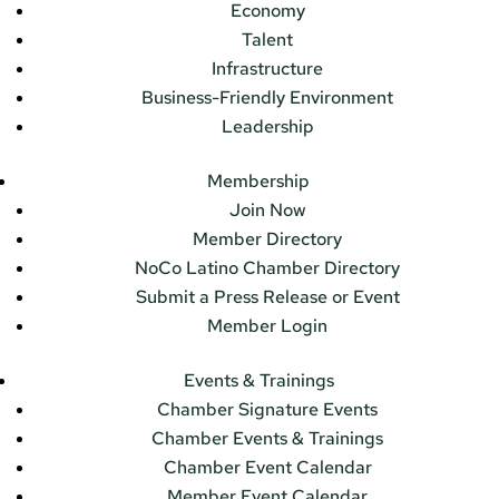
Economy
Talent
Infrastructure
Business-Friendly Environment
Leadership
Membership
Join Now
Member Directory
NoCo Latino Chamber Directory
Submit a Press Release or Event
Member Login
Events & Trainings
Chamber Signature Events
Chamber Events & Trainings
Chamber Event Calendar
Member Event Calendar