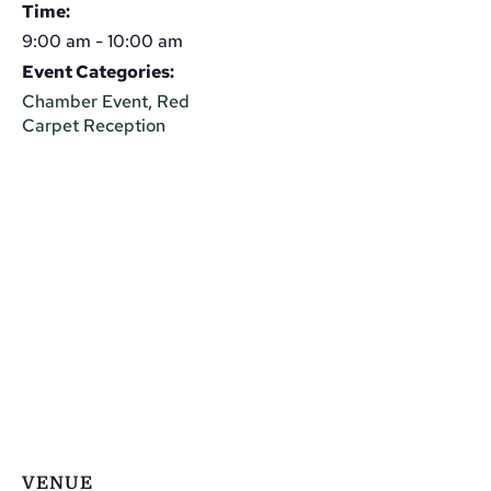
Time:
9:00 am - 10:00 am
Event Categories:
Chamber Event
,
Red
Carpet Reception
VENUE