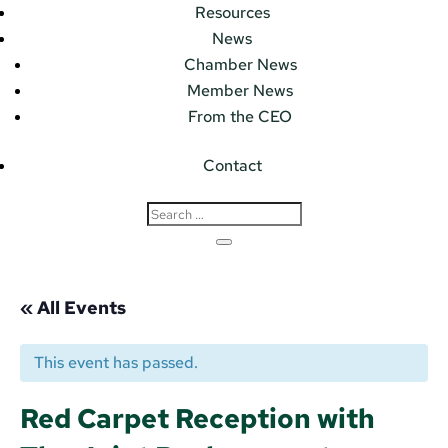
Resources
News
Chamber News
Member News
From the CEO
Contact
« All Events
This event has passed.
Red Carpet Reception with