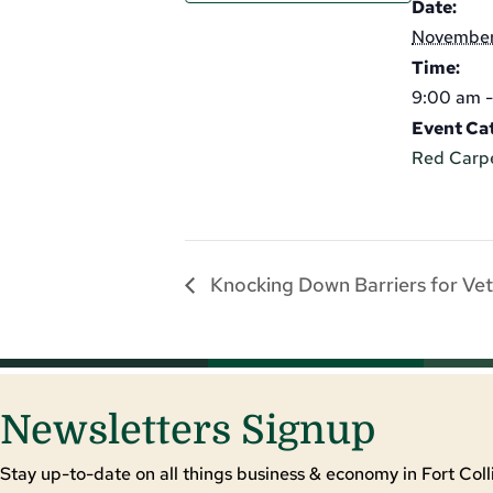
Date:
November
Time:
9:00 am -
Event Ca
Red Carp
Knocking Down Barriers for Vet
Newsletters Signup
Stay up-to-date on all things business & economy in Fort Colli