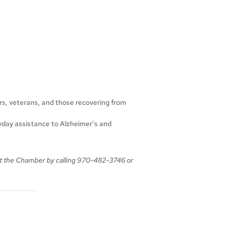
ors, veterans, and those recovering from
ryday assistance to Alzheimer’s and
t the Chamber
by calling
970-482-3746 or