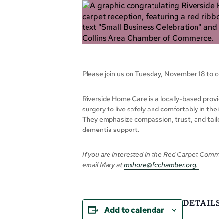
Please join us on Tuesday, November 18 to 
Riverside Home Care is a locally-based provi
surgery to live safely and comfortably in th
They emphasize compassion, trust, and tailo
dementia support.
If you are interested in the Red Carpet Comm
email Mary at
mshore@fcchamber.org
.
DETAIL
Add to calendar