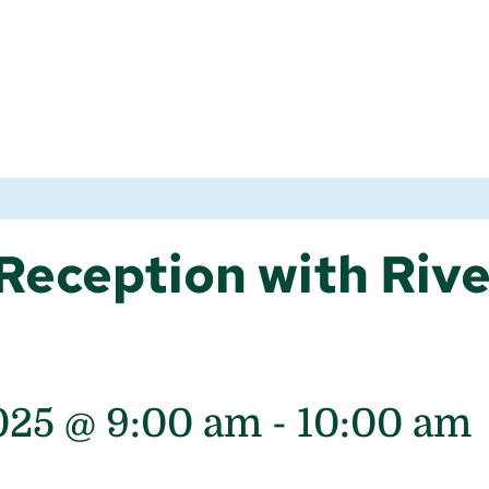
Reception with Riv
025 @ 9:00 am
-
10:00 am