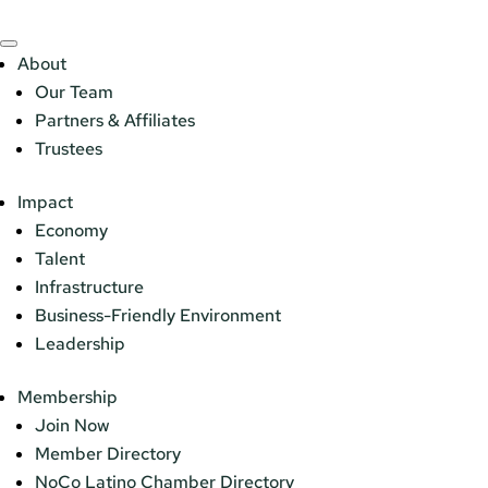
About
Our Team
Partners & Affiliates
Trustees
Impact
Economy
Talent
Infrastructure
Business-Friendly Environment
Leadership
Membership
Join Now
Member Directory
NoCo Latino Chamber Directory