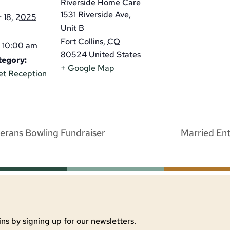
Riverside Home Care
1531 Riverside Ave,
 18, 2025
Unit B
Fort Collins
,
CO
 10:00 am
80524
United States
tegory:
+ Google Map
et Reception
erans Bowling Fundraiser
Married En
ns by signing up for our newsletters.