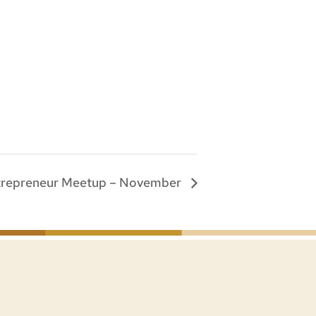
trepreneur Meetup – November