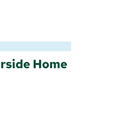
erside Home