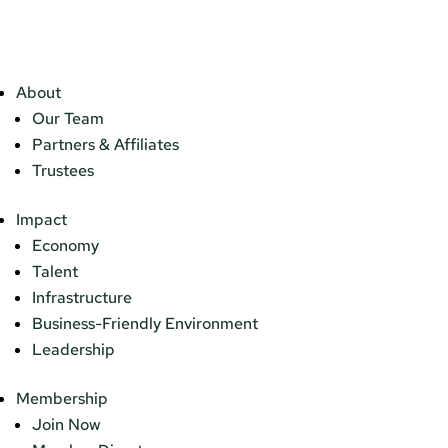
About
Our Team
Partners & Affiliates
Trustees
Impact
Economy
Talent
Infrastructure
Business-Friendly Environment
Leadership
Membership
Join Now