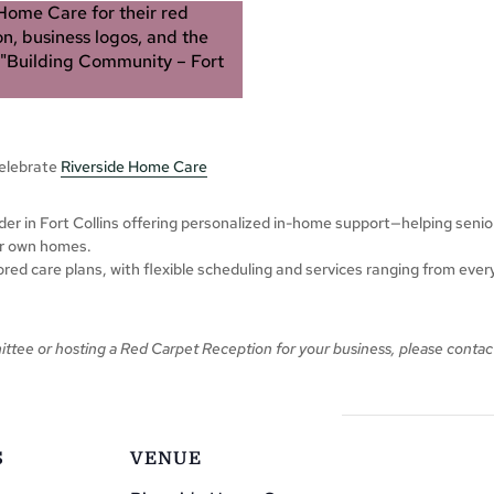
celebrate
Riverside Home Care
der in Fort Collins offering personalized in-home support—helping seni
eir own homes.
red care plans, with flexible scheduling and services ranging from eve
ittee or hosting a Red Carpet Reception for your business,
please
contac
S
VENUE