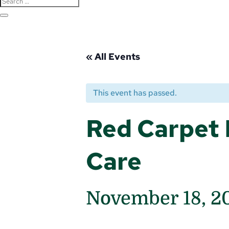
« All Events
This event has passed.
Red Carpet 
Care
November 18, 2