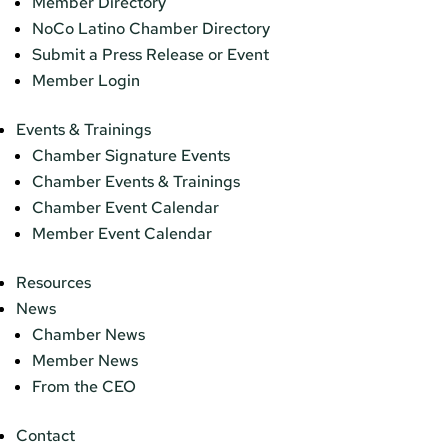
Member Directory
NoCo Latino Chamber Directory
Submit a Press Release or Event
Member Login
Events & Trainings
Chamber Signature Events
Chamber Events & Trainings
Chamber Event Calendar
Member Event Calendar
Resources
News
Chamber News
Member News
From the CEO
Contact