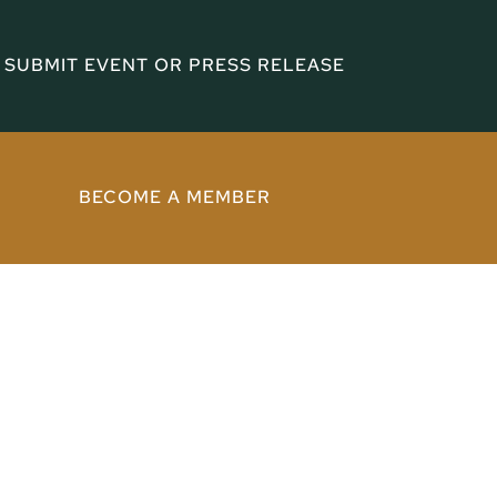
SUBMIT EVENT OR PRESS RELEASE
BECOME A MEMBER