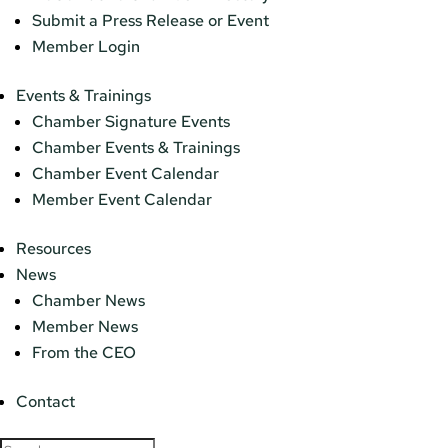
Submit a Press Release or Event
Member Login
Events & Trainings
Chamber Signature Events
Chamber Events & Trainings
Chamber Event Calendar
Member Event Calendar
Resources
News
Chamber News
Member News
From the CEO
Contact