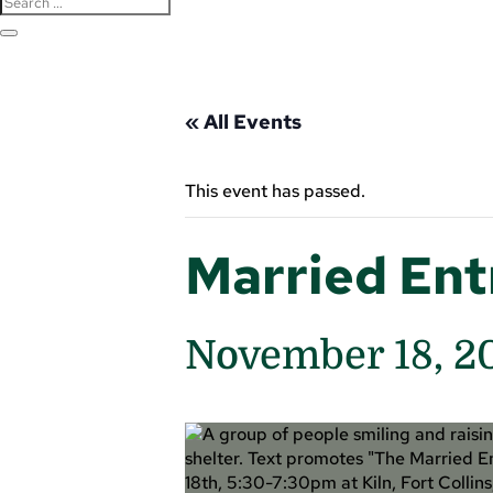
« All Events
This event has passed.
Married En
November 18, 2