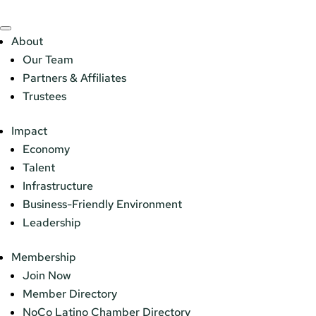
About
Our Team
Partners & Affiliates
Trustees
Impact
Economy
Talent
Infrastructure
Business-Friendly Environment
Leadership
Membership
Join Now
Member Directory
NoCo Latino Chamber Directory