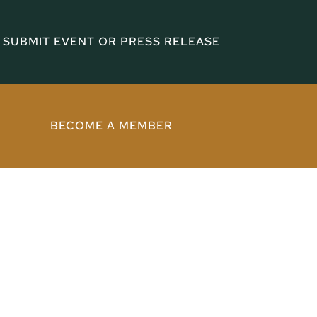
SUBMIT EVENT OR PRESS RELEASE
BECOME A MEMBER