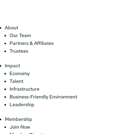
About
Our Team
Partners & Affiliates
Trustees
Impact
Economy
Talent
Infrastructure
Business-Friendly Environment
Leadership
Membership
Join Now