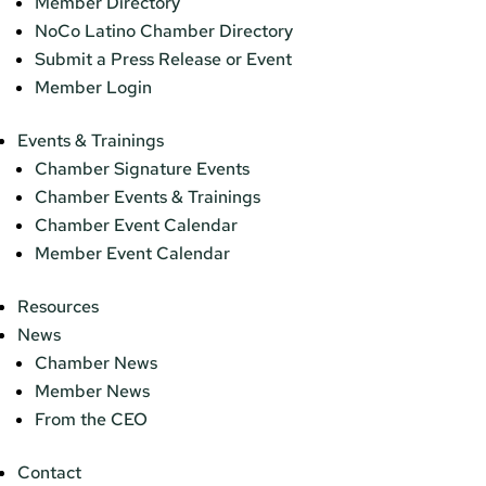
Member Directory
NoCo Latino Chamber Directory
Submit a Press Release or Event
Member Login
Events & Trainings
Chamber Signature Events
Chamber Events & Trainings
Chamber Event Calendar
Member Event Calendar
Resources
News
Chamber News
Member News
From the CEO
Contact