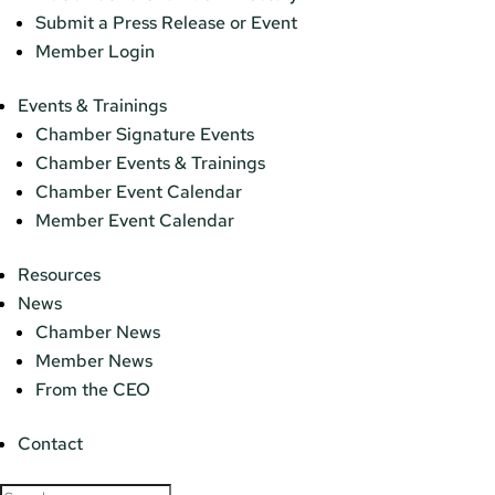
Submit a Press Release or Event
Member Login
Events & Trainings
Chamber Signature Events
Chamber Events & Trainings
Chamber Event Calendar
Member Event Calendar
Resources
News
Chamber News
Member News
From the CEO
Contact