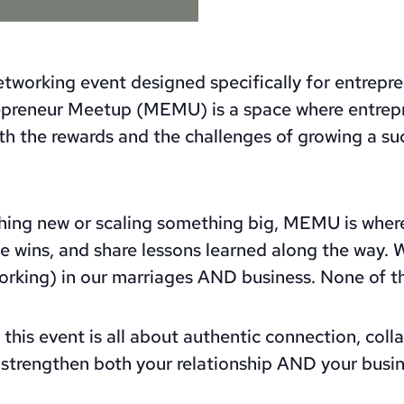
tworking event designed specifically for entrepren
repreneur Meetup (MEMU) is a space where entrep
th the rewards and the challenges of growing a s
hing new or scaling something big, MEMU is where
e wins, and share lessons learned along the way. W
rking) in our marriages AND business. None of thi
this event is all about authentic connection, coll
strengthen both your relationship AND your busin