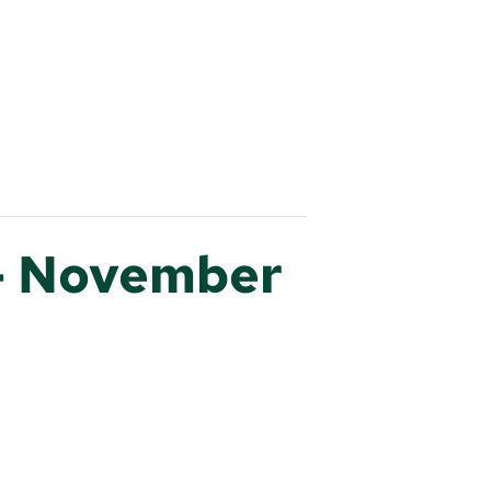
– November