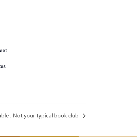
eet
tes
le : Not your typical book club