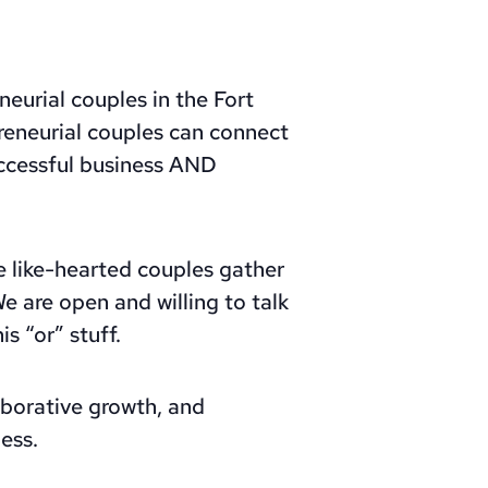
eurial couples in the Fort
reneurial couples can connect
uccessful business AND
 like-hearted couples gather
e are open and willing to talk
s “or” stuff.
aborative growth, and
ess.