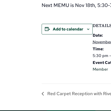
Next MEMU is Nov 18th, 5:30-7
DETAIL
Add to calendar
Date:
November
Time:
5:30 pm 
Event Ca
Member
Red Carpet Reception with Riv