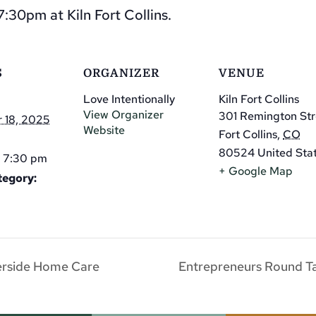
:30pm at Kiln Fort Collins.
S
ORGANIZER
VENUE
Love Intentionally
Kiln Fort Collins
View Organizer
301 Remington Str
 18, 2025
Website
Fort Collins
,
CO
80524
United Sta
- 7:30 pm
+ Google Map
tegory:
erside Home Care
Entrepreneurs Round Tab