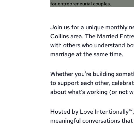
Join us for a unique monthly ne
Collins area. The Married Ent
with others who understand bo
marriage at the same time.
Whether you’re building somet
to support each other, celebrat
about what’s working (or not wo
Hosted by Love Intentionally™, 
meaningful conversations that 