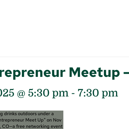
trepreneur Meetup 
025 @ 5:30 pm
-
7:30 pm