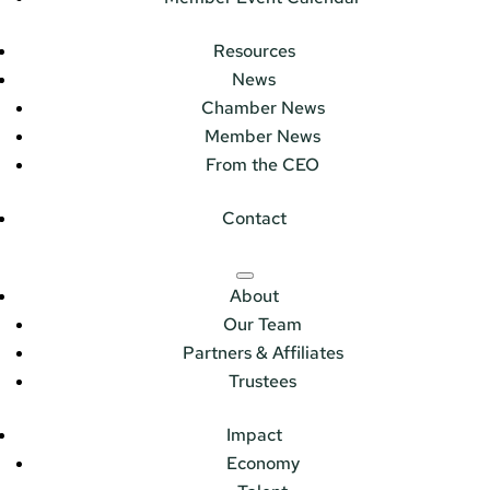
Resources
News
Chamber News
Member News
From the CEO
Contact
About
Our Team
Partners & Affiliates
Trustees
Impact
Economy