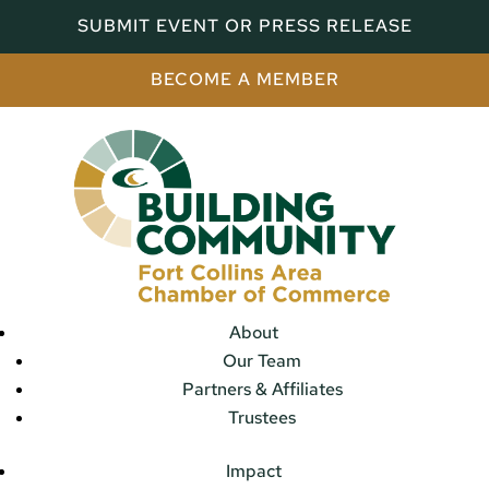
SUBMIT EVENT OR PRESS RELEASE
BECOME A MEMBER
About
Our Team
Partners & Affiliates
Trustees
Impact