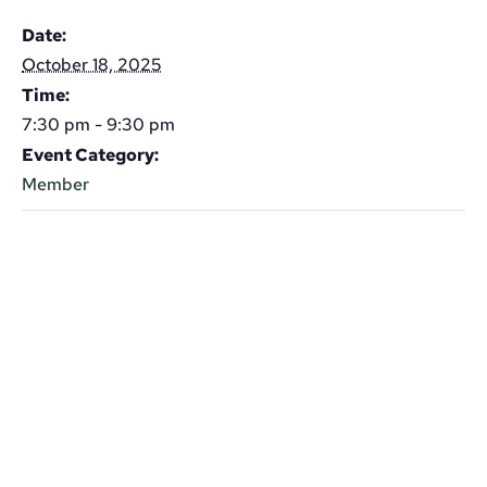
Date:
October 18, 2025
Time:
7:30 pm - 9:30 pm
Event Category:
Member