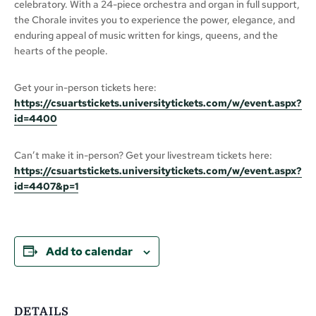
celebratory. With a 24-piece orchestra and organ in full support,
the Chorale invites you to experience the power, elegance, and
enduring appeal of music written for kings, queens, and the
hearts of the people.
Get your in-person tickets here:
https://csuartstickets.universitytickets.com/w/event.aspx?
id=4400
Can’t make it in-person? Get your livestream tickets here:
https://csuartstickets.universitytickets.com/w/event.aspx?
id=4407&p=1
Add to calendar
DETAILS