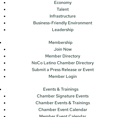
Economy
Talent
Infrastructure
Business-Friendly Environment
Leadership
Membership
Join Now
Member Directory
NoCo Latino Chamber Directory
Submit a Press Release or Event
Member Login
Events & Trainings
Chamber Signature Events
Chamber Events & Trainings
Chamber Event Calendar
Member Event Calendar