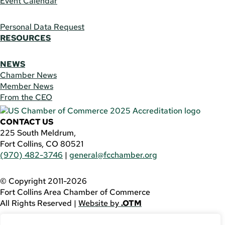
Event Calendar
Personal Data Request
RESOURCES
NEWS
Chamber News
Member News
From the CEO
CONTACT US
225 South Meldrum,
Fort Collins, CO 80521
(970) 482-3746
|
general@fcchamber.org
© Copyright 2011-2026
Fort Collins Area Chamber of Commerce
All Rights Reserved |
Website by
.OTM
If you are using a screen reader and are having problems