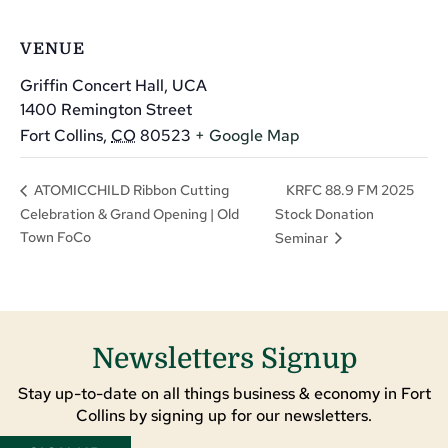
VENUE
Griffin Concert Hall, UCA
1400 Remington Street
Fort Collins
,
CO
80523
+ Google Map
KRFC 88.9 FM 2025
ATOMICCHILD Ribbon Cutting
Celebration & Grand Opening | Old
Stock Donation
Town FoCo
Seminar
Newsletters Signup
Stay up-to-date on all things business & economy in Fort
Collins by signing up for our newsletters.