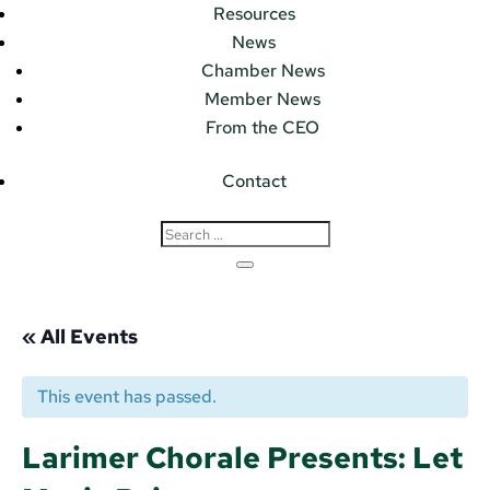
Resources
News
Chamber News
Member News
From the CEO
Contact
« All Events
This event has passed.
Larimer Chorale Presents: Let