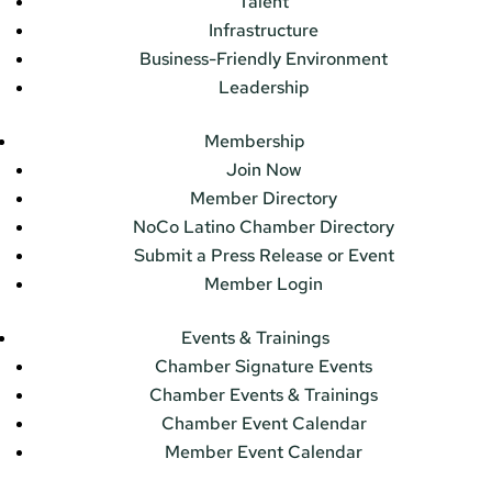
Talent
Infrastructure
Business-Friendly Environment
Leadership
Membership
Join Now
Member Directory
NoCo Latino Chamber Directory
Submit a Press Release or Event
Member Login
Events & Trainings
Chamber Signature Events
Chamber Events & Trainings
Chamber Event Calendar
Member Event Calendar