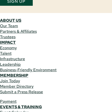
SIGN UP
ABOUT US
Our Team
Partners & Affiliates
Trustees
IMPACT
Economy
Talent
Infrastructure
Leadership
Business-Friendly Environment
MEMBERSHIP
Join Today
Member Directory
Submit a Press Release
Payment
EVENTS & TRAINING