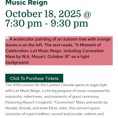
Music Reign
October 18, 2025 @
7:30 pm
-
9:30 pm
Click To Purchase Tickets
The 49th season for the Larimer Chorale opens in regal style
with Let Music Reign, a stirring program of music composed for
monarchs, milestones, and moments of great ceremony.
Featuring Mozart’s majestic “Coronation” Mass and works by
Handel, Dvorák, and even Elton John, this concert spans
centuries of royal tradition, sacred and secular, solemn and