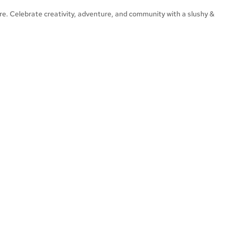
ore. Celebrate creativity, adventure, and community with a slushy &