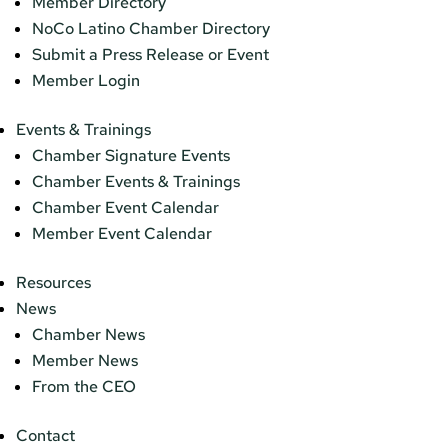
Member Directory
NoCo Latino Chamber Directory
Submit a Press Release or Event
Member Login
Events & Trainings
Chamber Signature Events
Chamber Events & Trainings
Chamber Event Calendar
Member Event Calendar
Resources
News
Chamber News
Member News
From the CEO
Contact