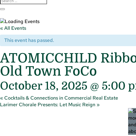
« All Events
This event has passed.
ATOMICCHILD Ribbon 
Old Town FoCo
October 18, 2025 @ 5:00 
«
Cocktails & Connections in Commercial Real Estate
Larimer Chorale Presents: Let Music Reign
»