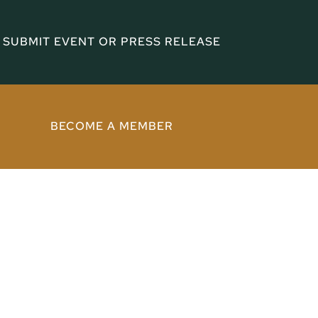
SUBMIT EVENT OR PRESS RELEASE
BECOME A MEMBER