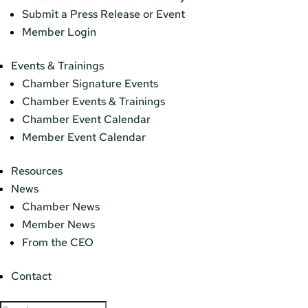
Submit a Press Release or Event
Member Login
Events & Trainings
Chamber Signature Events
Chamber Events & Trainings
Chamber Event Calendar
Member Event Calendar
Resources
News
Chamber News
Member News
From the CEO
Contact