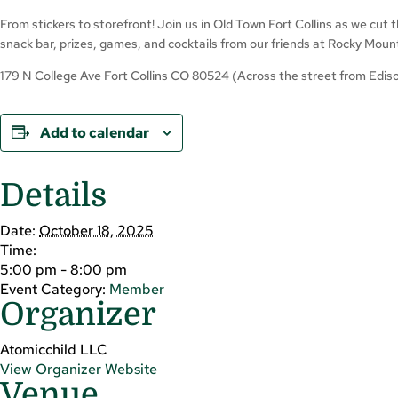
From stickers to storefront! Join us in Old Town Fort Collins as we cut
snack bar, prizes, games, and cocktails from our friends at Rocky Moun
179 N College Ave Fort Collins CO 80524 (Across the street from Ediso
Add to calendar
Details
Date:
October 18, 2025
Time:
5:00 pm - 8:00 pm
Event Category:
Member
Organizer
Atomicchild LLC
View Organizer Website
Venue