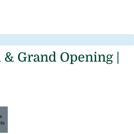
 & Grand Opening |