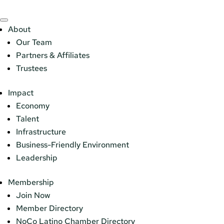
About
Our Team
Partners & Affiliates
Trustees
Impact
Economy
Talent
Infrastructure
Business-Friendly Environment
Leadership
Membership
Join Now
Member Directory
NoCo Latino Chamber Directory