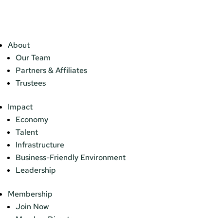
About
Our Team
Partners & Affiliates
Trustees
Impact
Economy
Talent
Infrastructure
Business-Friendly Environment
Leadership
Membership
Join Now