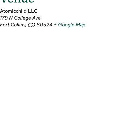
Atomicchild LLC
179 N College Ave
Fort Collins
,
CO
80524
+ Google Map