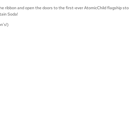
 the ribbon and open the doors to the first-ever AtomicChild flagship st
tain Soda!
n’s!)