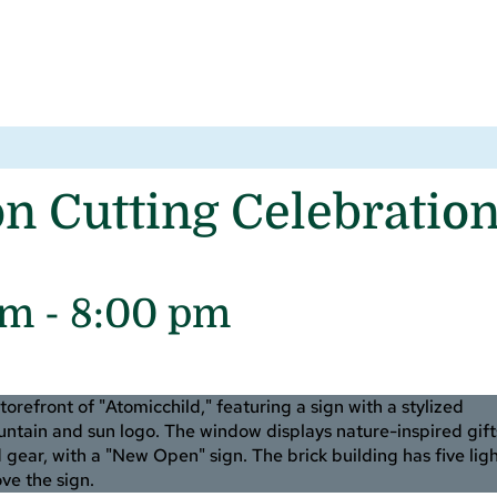
Cutting Celebration
pm
-
8:00 pm