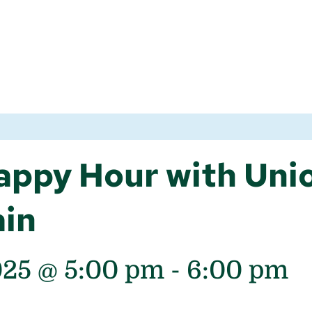
ppy Hour with Unio
ain
025 @ 5:00 pm
-
6:00 pm