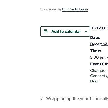
Sponsored by
Ent Credit Union
DETAIL
Add to calendar
Date:
December
Time:
5:00 pm 
Event Cat
Chamber 
Connect 
Hour
Wrapping up the year financially