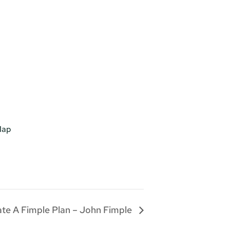
Map
te A Fimple Plan – John Fimple