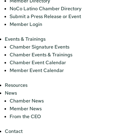
Member Directory
NoCo Latino Chamber Directory
Submit a Press Release or Event
Member Login
Events & Trainings
Chamber Signature Events
Chamber Events & Trainings
Chamber Event Calendar
Member Event Calendar
Resources
News
Chamber News
Member News
From the CEO
Contact