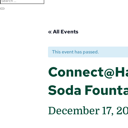
« All Events
This event has passed.
Connect@Ha
Soda Fount
December 17, 2