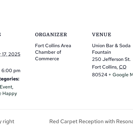
S
ORGANIZER
VENUE
Fort Collins Area
Union Bar & Soda
Chamber of
Fountain
 17, 2025
Commerce
250 Jefferson St.
Fort Collins
,
CO
- 6:00 pm
80524
+ Google 
egories:
Event
,
@ Happy
 right
Red Carpet Reception with Resona