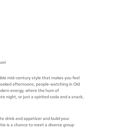
pm!
dible mid-century style that makes you feel
-soaked afternoons, people-watching in Old
 modern energy, where the hum of
te night, or just a spirited soda and a snack,
te drink and appetizer and build your
his is a chance to meet a diverse group