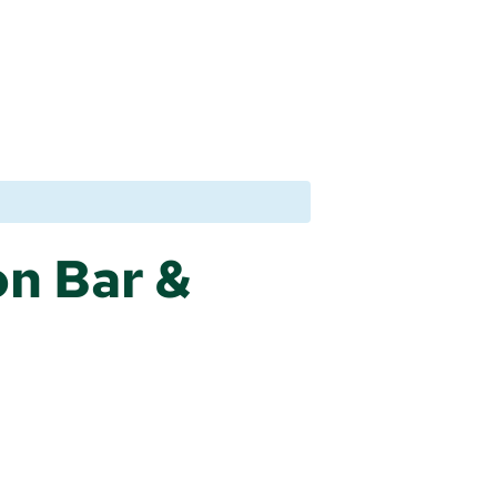
n Bar &