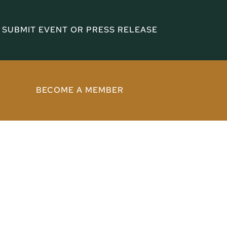
SUBMIT EVENT OR PRESS RELEASE
BECOME A MEMBER