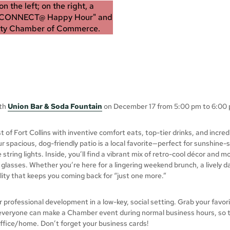
ith
Union Bar & Soda Fountain
on December 17 from 5:00 pm to 6:00 
of Fort Collins with inventive comfort eats, top-tier drinks, and incre
r spacious, dog-friendly patio is a local favorite—perfect for sunshine
string lights. Inside, you’ll find a vibrant mix of retro-cool décor and
f glasses. Whether you’re here for a lingering weekend brunch, a lively da
lity that keeps you coming back for “just one more.”
rofessional development in a low-key, social setting. Grab your favori
 everyone can make a Chamber event during normal business hours, so t
office/home. Don’t forget your business cards!