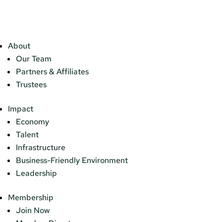
About
Our Team
Partners & Affiliates
Trustees
Impact
Economy
Talent
Infrastructure
Business-Friendly Environment
Leadership
Membership
Join Now