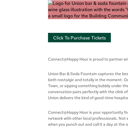
Click To Purchase Tickets
Connect@Happy Hour is proud to partner w
Union Bar & Soda Fountain captures the best 
both nostalgic and totally in the moment. Ou
Town, or sipping something bubbly under the 
conversation pairs perfectly with the clink o
Union delivers the kind of good-time hospita
Connect@Happy Hour is your opportunity for p
network with other local professionals. Not
when you punch out and call it a day at the 