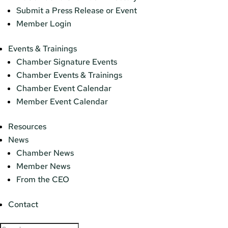
Submit a Press Release or Event
Member Login
Events & Trainings
Chamber Signature Events
Chamber Events & Trainings
Chamber Event Calendar
Member Event Calendar
Resources
News
Chamber News
Member News
From the CEO
Contact