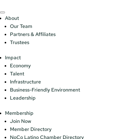
About
Our Team
Partners & Affiliates
Trustees
Impact
Economy
Talent
Infrastructure
Business-Friendly Environment
Leadership
Membership
Join Now
Member Directory
NoCo Latino Chamber Directory