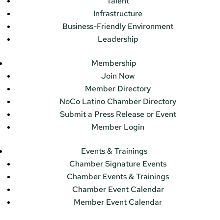
Talent
Infrastructure
Business-Friendly Environment
Leadership
Membership
Join Now
Member Directory
NoCo Latino Chamber Directory
Submit a Press Release or Event
Member Login
Events & Trainings
Chamber Signature Events
Chamber Events & Trainings
Chamber Event Calendar
Member Event Calendar