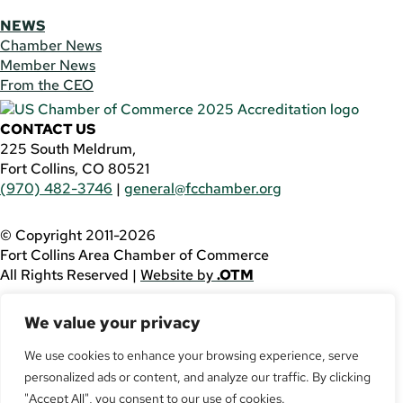
NEWS
Chamber News
Member News
From the CEO
CONTACT US
225 South Meldrum,
Fort Collins, CO 80521
(970) 482-3746
|
general@fcchamber.org
© Copyright 2011-2026
Fort Collins Area Chamber of Commerce
All Rights Reserved |
Website by
.OTM
If you are using a screen reader and are having problems
We value your privacy
using this website, please call
(970) 482-3746
for
assistance.
We use cookies to enhance your browsing experience, serve
Facebook
personalized ads or content, and analyze our traffic. By clicking
YouTube
"Accept All", you consent to our use of cookies.