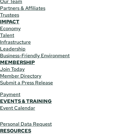
Our Team
Partners & Affiliates
Trustees
IMPACT
Economy
Talent
Infrastructure
Leadership
Business-Friendly Environment
MEMBERSHIP
Join Today
Member Directory
Submit a Press Release
Payment
EVENTS & TRAINING
Event Calendar
Personal Data Request
RESOURCES