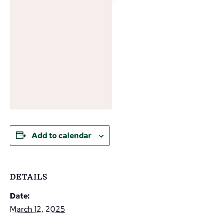
Add to calendar
DETAILS
Date:
March 12, 2025