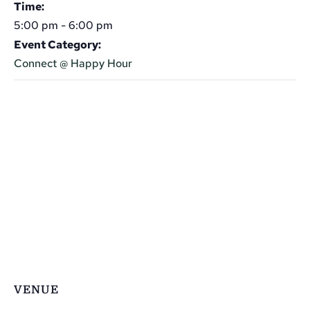
Time:
5:00 pm - 6:00 pm
Event Category:
Connect @ Happy Hour
VENUE