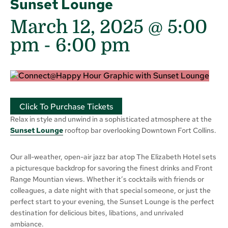
Sunset Lounge
March 12, 2025 @ 5:00
pm
-
6:00 pm
Click To Purchase Tickets
Relax in style and unwind in a sophisticated atmosphere at the
Sunset Lounge
rooftop bar overlooking Downtown Fort Collins.
Our all-weather, open-air jazz bar atop The Elizabeth Hotel sets
a picturesque backdrop for savoring the finest drinks and Front
Range Mountian views. Whether it’s cocktails with friends or
colleagues, a date night with that special someone, or just the
perfect start to your evening, the Sunset Lounge is the perfect
destination for delicious bites, libations, and unrivaled
ambiance.