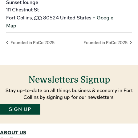
Sunset lounge
111 Chestnut St
Fort Collins
,
CO
80524
United States
+ Google
Map
Founded in FoCo 2025
Founded in FoCo 2025
Newsletters Signup
Stay up-to-date on all things business & economy in Fort
Collins by signing up for our newsletters.
SIGN UP
ABOUT US