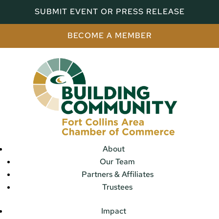
SUBMIT EVENT OR PRESS RELEASE
BECOME A MEMBER
About
Our Team
Partners & Affiliates
Trustees
Impact