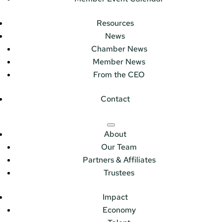
Resources
News
Chamber News
Member News
From the CEO
Contact
About
Our Team
Partners & Affiliates
Trustees
Impact
Economy