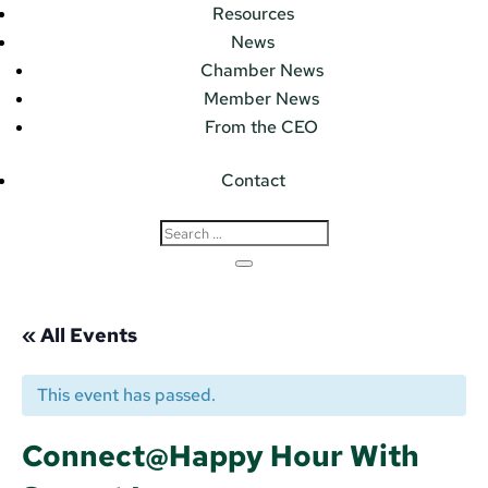
Resources
News
Chamber News
Member News
From the CEO
Contact
« All Events
This event has passed.
Connect@Happy Hour With