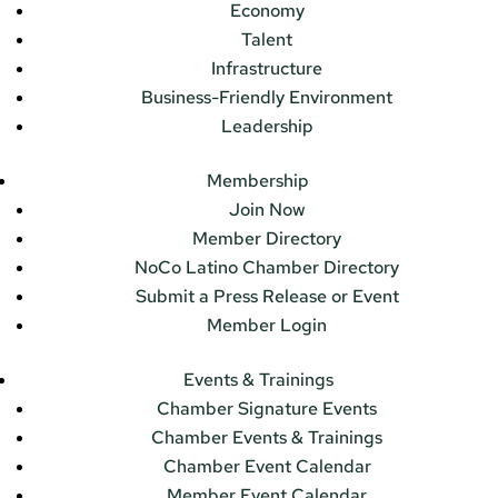
Economy
Talent
Infrastructure
Business-Friendly Environment
Leadership
Membership
Join Now
Member Directory
NoCo Latino Chamber Directory
Submit a Press Release or Event
Member Login
Events & Trainings
Chamber Signature Events
Chamber Events & Trainings
Chamber Event Calendar
Member Event Calendar