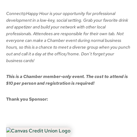
Connect@Happy Hour is your opportunity for professional
development in a low-key, social setting. Grab your favorite drink
and appetizer and build your network with other local
professionals. Attendees are responsible for their own tab. Not
everyone can make a Chamber event during normal business
hours, so this is a chance to meet a diverse group when you punch
out and call it a day at the office/home. Don’t forget your
business cards!
This is a Chamber member-only event. The cost to attend is
$10 per person and registration is required!
Thank you Sponsor: