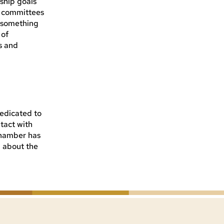
ship goals
d committees
, something
 of
s and
dedicated to
tact with
Chamber has
n about the