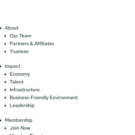
About
Our Team
Partners & Affiliates
Trustees
Impact
Economy
Talent
Infrastructure
Business-Friendly Environment
Leadership
Membership
Join Now