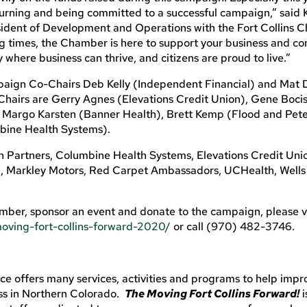
turning and being committed to a successful campaign,” said 
dent of Development and Operations with the Fort Collins 
times, the Chamber is here to support your business and co
where business can thrive, and citizens are proud to live.”
mpaign Co-Chairs Deb Kelly (Independent Financial) and Mat
Chairs are Gerry Agnes (Elevations Credit Union), Gene Boci
 Margo Karsten (Banner Health), Brett Kemp (Flood and Pete
bine Health Systems).
Partners, Columbine Health Systems, Elevations Credit Uni
l, Markley Motors, Red Carpet Ambassadors, UCHealth, Wells
mber, sponsor an event and donate to the campaign, please vi
oving-fort-collins-forward-2020/
or call (970) 482-3746.
 offers many services, activities and programs to help impr
ss in Northern Colorado.
The Moving Fort Collins Forward!
i