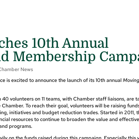
hes 10th Annual
and Membership Camp
Chamber News
 is excited to announce the launch of its 10th annual
Moving 
0 volunteers on 11 teams, with Chamber staff liaisons, are t
Chamber. To reach their goal, volunteers will be raising fund
g, initiatives and budget reduction trades. Started in 2011, t
ial resources to continue to broaden the value and effective
and programs.
vily on the funds raised during this campaign. Especially this 