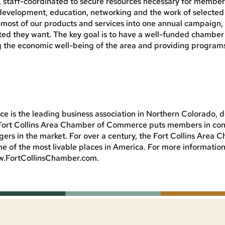
, staff-coordinated to secure resources necessary for member
 development, education, networking and the work of selecte
ge most of our products and services into one annual campaign
d they want. The key goal is to have a well-funded chamber
g the economic well-being of the area and providing program
 is the leading business association in Northern Colorado, 
e Fort Collins Area Chamber of Commerce puts members in con
rs in the market. For over a century, the Fort Collins Area 
ne of the most livable places in America. For more informatio
ww.FortCollinsChamber.com.