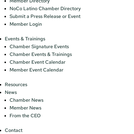
Member Directory
NoCo Latino Chamber Directory
Submit a Press Release or Event
Member Login
Events & Trainings
Chamber Signature Events
Chamber Events & Trainings
Chamber Event Calendar
Member Event Calendar
Resources
News
Chamber News
Member News
From the CEO
Contact