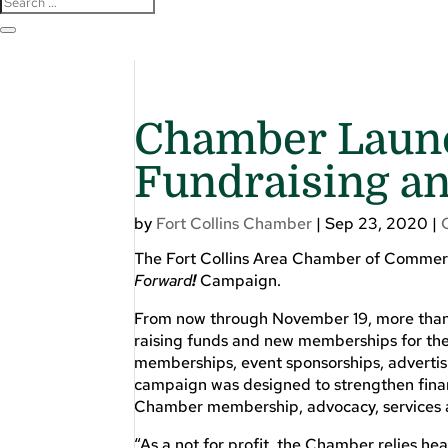
Chamber Launc
Fundraising 
by
Fort Collins Chamber
|
Sep 23, 2020
|
The Fort Collins Area Chamber of Commerce
Forward
!
Campaign.
From now through November 19, more than 4
raising funds and new memberships for the 
memberships, event sponsorships, advertisin
campaign was designed to strengthen financ
Chamber membership, advocacy, services 
“As a not for profit, the Chamber relies hea