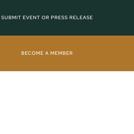
SUBMIT EVENT OR PRESS RELEASE
BECOME A MEMBER