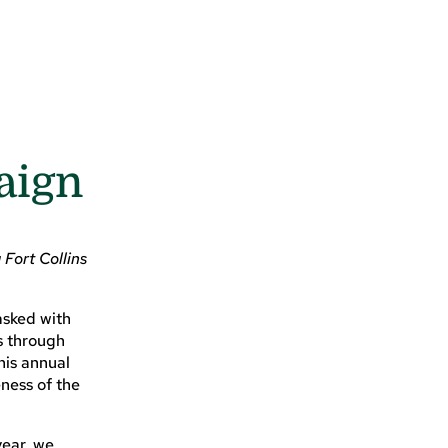
aign
Fort Collins
asked with
s through
his annual
ness of the
year, we