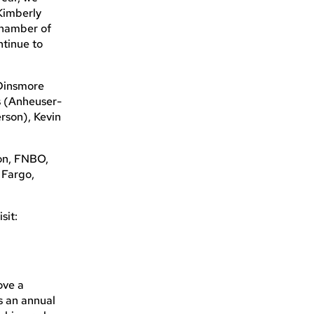
Kimberly
Chamber of
ntinue to
 Dinsmore
s (Anheuser-
rson), Kevin
on, FNBO,
 Fargo,
sit:
ove a
s an annual