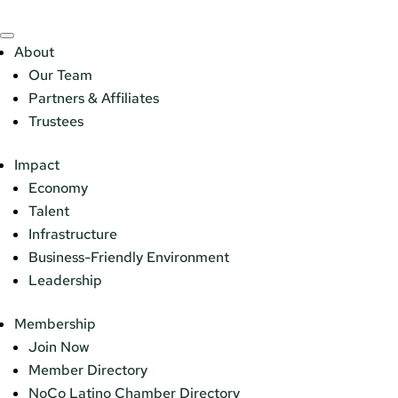
About
Our Team
Partners & Affiliates
Trustees
Impact
Economy
Talent
Infrastructure
Business-Friendly Environment
Leadership
Membership
Join Now
Member Directory
NoCo Latino Chamber Directory