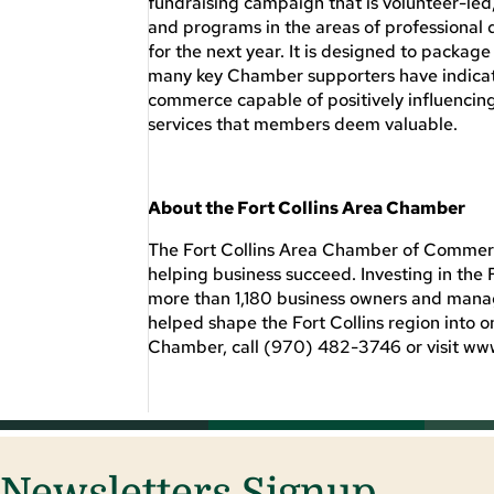
fundraising campaign that is volunteer-led
and programs in the areas of professional
for the next year. It is designed to packa
many key Chamber supporters have indicate
commerce capable of positively influencin
services that members deem valuable.
About the Fort Collins Area Chamber
The Fort Collins Area Chamber of Commerce
helping business succeed. Investing in th
more than 1,180 business owners and manage
helped shape the Fort Collins region into o
Chamber, call (970) 482-3746 or visit w
Newsletters Signup