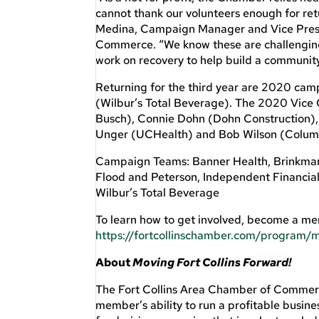
cannot thank our volunteers enough for re
Medina, Campaign Manager and Vice Presi
Commerce. “We know these are challenging 
work on recovery to help build a community 
Returning for the third year are 2020 ca
(Wilbur’s Total Beverage). The 2020 Vice 
Busch), Connie Dohn (Dohn Construction),
Unger (UCHealth) and Bob Wilson (Colum
Campaign Teams: Banner Health, Brinkman 
Flood and Peterson, Independent Financia
Wilbur’s Total Beverage
To learn how to get involved, become a me
https://fortcollinschamber.com/program/m
About
Moving Fort Collins Forward!
The Fort Collins Area Chamber of Commerce
member’s ability to run a profitable busine