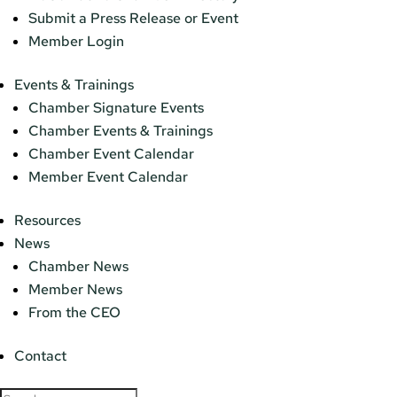
Submit a Press Release or Event
Member Login
Events & Trainings
Chamber Signature Events
Chamber Events & Trainings
Chamber Event Calendar
Member Event Calendar
Resources
News
Chamber News
Member News
From the CEO
Contact