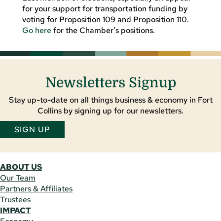
for your support for transportation funding by
voting for Proposition 109 and Proposition 110.
Go here
for the Chamber’s positions.
Newsletters Signup
Stay up-to-date on all things business & economy in Fort
Collins by signing up for our newsletters.
SIGN UP
ABOUT US
Our Team
Partners & Affiliates
Trustees
IMPACT