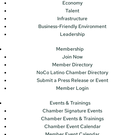
Economy
Talent
Infrastructure
Business-Friendly Environment
Leadership
Membership
Join Now
Member Directory
NoCo Latino Chamber Directory
Submit a Press Release or Event
Member Login
Events & Trainings
Chamber Signature Events
Chamber Events & Trainings
Chamber Event Calendar
Member Event Calendar