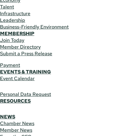
Economy
Talent
Infrastructure
Leadership
Business-Friendly Environment
MEMBERSHIP
Join Today
Member Directory
Submit a Press Release
Payment
EVENTS & TRAINING
Event Calendar
Personal Data Request
RESOURCES
NEWS
Chamber News
Member News