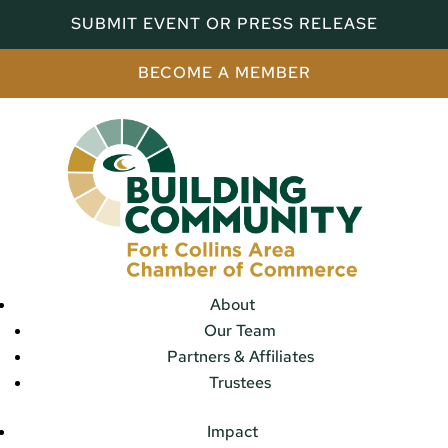
SUBMIT EVENT OR PRESS RELEASE
BECOME A MEMBER
About
Our Team
Partners & Affiliates
Trustees
Impact