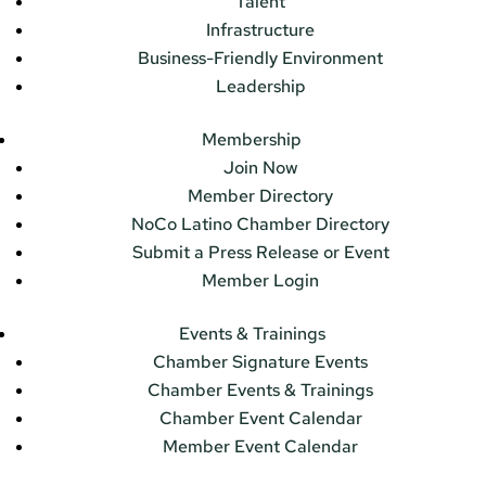
Talent
Infrastructure
Business-Friendly Environment
Leadership
Membership
Join Now
Member Directory
NoCo Latino Chamber Directory
Submit a Press Release or Event
Member Login
Events & Trainings
Chamber Signature Events
Chamber Events & Trainings
Chamber Event Calendar
Member Event Calendar