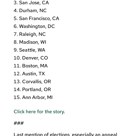
San Jose, CA
Durham, NC
San Francisco, CA
Washington, DC
Raleigh, NC
Madison, WI
Seattle, WA
Denver, CO
Boston, MA
Austin, TX
Corvallis, OR
Portland, OR
Ann Arbor, MI
Click here for the story
.
###
Last mention of elections, especially an appeal