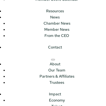
Resources
News
Chamber News
Member News
From the CEO
Contact
About
Our Team
Partners & Affiliates
Trustees
Impact
Economy