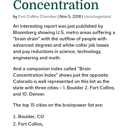
Concentration
by
Fort Collins Chamber
|
Nov 5, 2018
|
Uncategorized
An interesting report was just published by
Bloomberg showing U.S. metro areas suffering a
“brain drain” with the outflow of people with
advanced degrees and white-collar job losses
and pay reductions in science, technology,
engineering and math.
And a companion index called “Brain
Concentration Index” shows just the opposite.
Colorado is well represented on this list as the
state with three cities – 1. Boulder 2. Fort Collins,
and 10. Denver.
The top 15 cities on the brainpower list are:
Boulder, CO
Fort Collins,