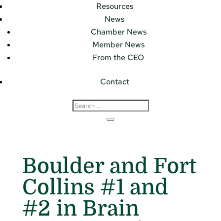
Resources
News
Chamber News
Member News
From the CEO
Contact
Boulder and Fort
Collins #1 and
#2 in Brain