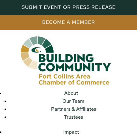
SUBMIT EVENT OR PRESS RELEASE
BECOME A MEMBER
About
Our Team
Partners & Affiliates
Trustees
Impact