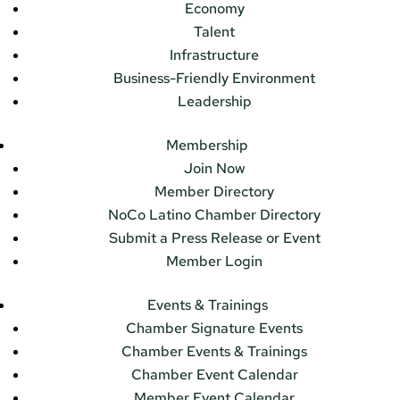
Economy
Talent
Infrastructure
Business-Friendly Environment
Leadership
Membership
Join Now
Member Directory
NoCo Latino Chamber Directory
Submit a Press Release or Event
Member Login
Events & Trainings
Chamber Signature Events
Chamber Events & Trainings
Chamber Event Calendar
Member Event Calendar