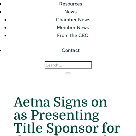
Resources
News
Chamber News
Member News
From the CEO
Contact
Aetna Signs on
as Presenting
Title Sponsor for