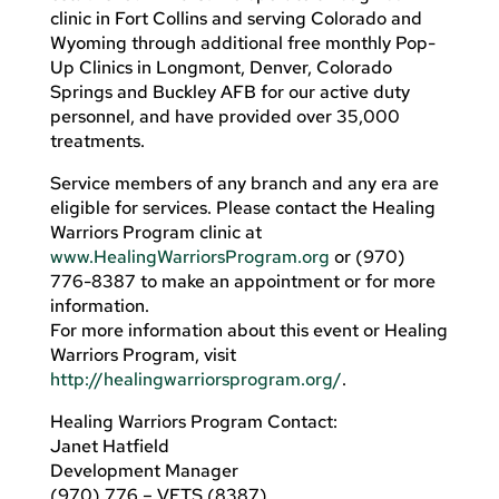
clinic in Fort Collins and serving Colorado and
Wyoming through additional free monthly Pop-
Up Clinics in Longmont, Denver, Colorado
Springs and Buckley AFB for our active duty
personnel, and have provided over 35,000
treatments.
Service members of any branch and any era are
eligible for services. Please contact the Healing
Warriors Program clinic at
www.HealingWarriorsProgram.org
or (970)
776-8387 to make an appointment or for more
information.
For more information about this event or Healing
Warriors Program, visit
http://healingwarriorsprogram.org/
.
Healing Warriors Program Contact:
Janet Hatfield
Development Manager
(970) 776 – VETS (8387)