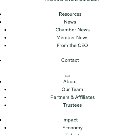
Resources
News
Chamber News
Member News
From the CEO
Contact
About
Our Team
Partners & Affiliates
Trustees
Impact
Economy