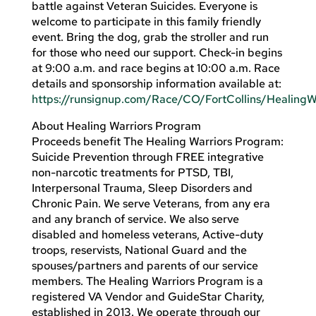
battle against Veteran Suicides. Everyone is
welcome to participate in this family friendly
event. Bring the dog, grab the stroller and run
for those who need our support. Check-in begins
at 9:00 a.m. and race begins at 10:00 a.m. Race
details and sponsorship information available at:
https://runsignup.com/Race/CO/FortCollins/Healing
About Healing Warriors Program
Proceeds benefit The Healing Warriors Program:
Suicide Prevention through FREE integrative
non-narcotic treatments for PTSD, TBI,
Interpersonal Trauma, Sleep Disorders and
Chronic Pain. We serve Veterans, from any era
and any branch of service. We also serve
disabled and homeless veterans, Active-duty
troops, reservists, National Guard and the
spouses/partners and parents of our service
members. The Healing Warriors Program is a
registered VA Vendor and GuideStar Charity,
established in 2013. We operate through our