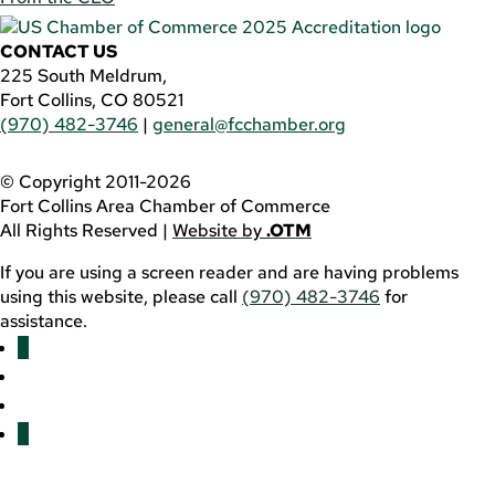
CONTACT US
225 South Meldrum,
Fort Collins, CO 80521
(970) 482-3746
|
general@fcchamber.org
© Copyright 2011-2026
Fort Collins Area Chamber of Commerce
All Rights Reserved |
Website by
.OTM
If you are using a screen reader and are having problems
using this website, please call
(970) 482-3746
for
assistance.
Facebook
YouTube
LinkedIn
Twitter