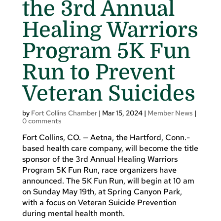
the 3rd Annual
Healing Warriors
Program 5K Fun
Run to Prevent
Veteran Suicides
by
Fort Collins Chamber
|
Mar 15, 2024
|
Member News
|
0 comments
Fort Collins, CO. — Aetna, the Hartford, Conn.-
based health care company, will become the title
sponsor of the 3rd Annual Healing Warriors
Program 5K Fun Run, race organizers have
announced. The 5K Fun Run, will begin at 10 am
on Sunday May 19th, at Spring Canyon Park,
with a focus on Veteran Suicide Prevention
during mental health month.