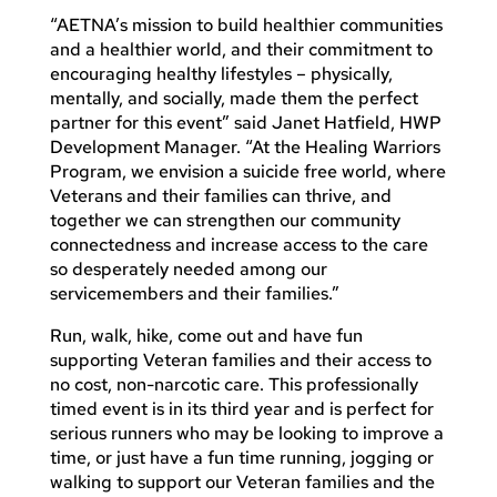
“AETNA’s mission to build healthier communities
and a healthier world, and their commitment to
encouraging healthy lifestyles – physically,
mentally, and socially, made them the perfect
partner for this event” said Janet Hatfield, HWP
Development Manager. “At the Healing Warriors
Program, we envision a suicide free world, where
Veterans and their families can thrive, and
together we can strengthen our community
connectedness and increase access to the care
so desperately needed among our
servicemembers and their families.”
Run, walk, hike, come out and have fun
supporting Veteran families and their access to
no cost, non-narcotic care. This professionally
timed event is in its third year and is perfect for
serious runners who may be looking to improve a
time, or just have a fun time running, jogging or
walking to support our Veteran families and the