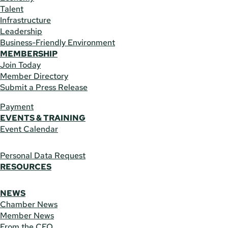
Talent
Infrastructure
Leadership
Business-Friendly Environment
MEMBERSHIP
Join Today
Member Directory
Submit a Press Release
Payment
EVENTS & TRAINING
Event Calendar
Personal Data Request
RESOURCES
NEWS
Chamber News
Member News
From the CEO