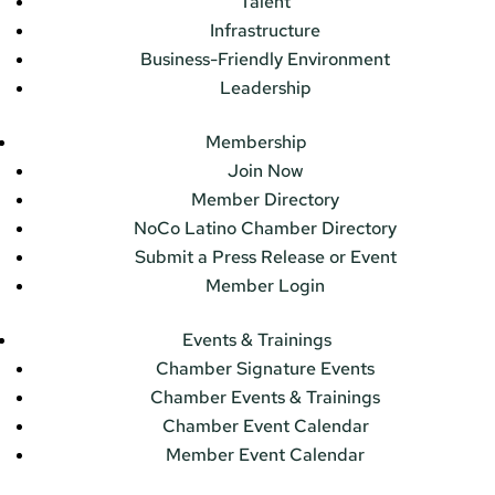
Talent
Infrastructure
Business-Friendly Environment
Leadership
Membership
Join Now
Member Directory
NoCo Latino Chamber Directory
Submit a Press Release or Event
Member Login
Events & Trainings
Chamber Signature Events
Chamber Events & Trainings
Chamber Event Calendar
Member Event Calendar