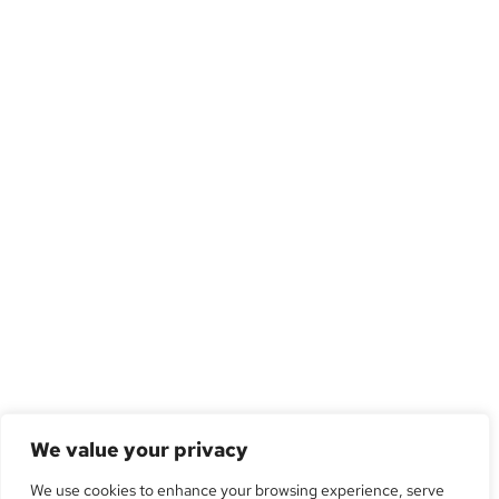
We value your privacy
We use cookies to enhance your browsing experience, serve