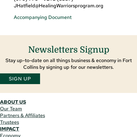
JHatfield@HealingWarriorsprogram.org
Accompanying Document
Newsletters Signup
Stay up-to-date on all things business & economy in Fort
Collins by signing up for our newsletters.
SIGN UP
ABOUT US
Our Team
Partners & Affiliates
Trustees
IMPACT
Economy