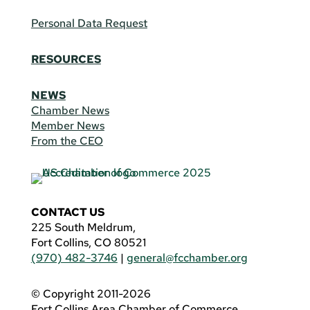
Personal Data Request
RESOURCES
NEWS
Chamber News
Member News
From the CEO
CONTACT US
225 South Meldrum,
Fort Collins, CO 80521
(970) 482-3746
|
general@fcchamber.org
© Copyright 2011-2026
Fort Collins Area Chamber of Commerce