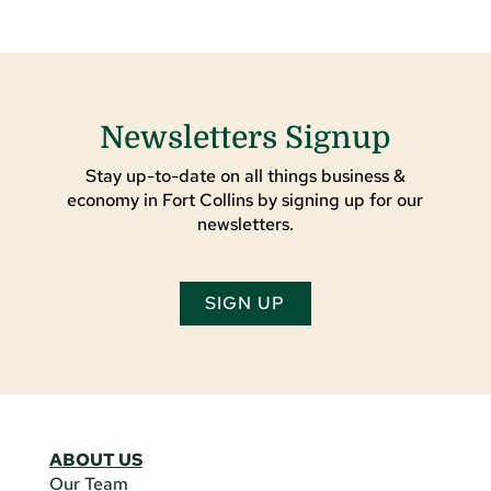
Newsletters Signup
Stay up-to-date on all things business &
economy in Fort Collins by signing up for our
newsletters.
SIGN UP
ABOUT US
Our Team