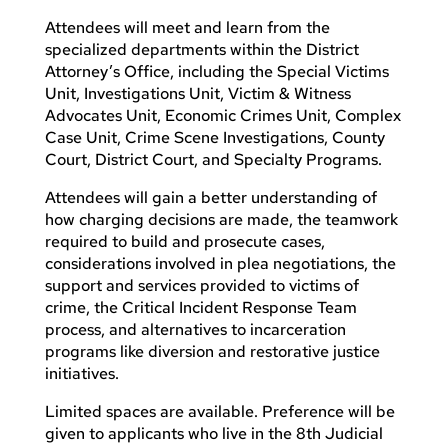
Attendees will meet and learn from the
specialized departments within the District
Attorney’s Office, including the Special Victims
Unit, Investigations Unit, Victim & Witness
Advocates Unit, Economic Crimes Unit, Complex
Case Unit, Crime Scene Investigations, County
Court, District Court, and Specialty Programs.
Attendees will gain a better understanding of
how charging decisions are made, the teamwork
required to build and prosecute cases,
considerations involved in plea negotiations, the
support and services provided to victims of
crime, the Critical Incident Response Team
process, and alternatives to incarceration
programs like diversion and restorative justice
initiatives.
Limited spaces are available. Preference will be
given to applicants who live in the 8th Judicial