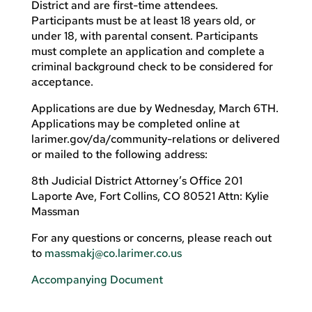
District and are first-time attendees.
Participants must be at least 18 years old, or
under 18, with parental consent. Participants
must complete an application and complete a
criminal background check to be considered for
acceptance.
Applications are due by Wednesday, March 6TH.
Applications may be completed online at
larimer.gov/da/community-relations or delivered
or mailed to the following address:
8th Judicial District Attorney’s Office 201
Laporte Ave, Fort Collins, CO 80521 Attn: Kylie
Massman
For any questions or concerns, please reach out
to
massmakj@co.larimer.co.us
Accompanying Document