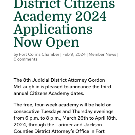
District Citizens
Academy 2024
Applications
Now Open
by
Fort Collins Chamber
|
Feb 9, 2024
|
Member News
|
0 comments
The 8th Judicial District Attorney Gordon
McLaughlin is pleased to announce the third
annual Citizens Academy dates.
The free, four-week academy will be held on
consecutive Tuesdays and Thursday evenings
from 6 p.m. to 8 p.m., March 26th to April 18th,
2024, through the Larimer and Jackson
Counties District Attorney’s Office in Fort