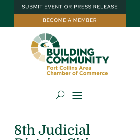
SUBMIT EVENT OR PRESS RELEASE
BECOME A MEMBER
8th Judicial