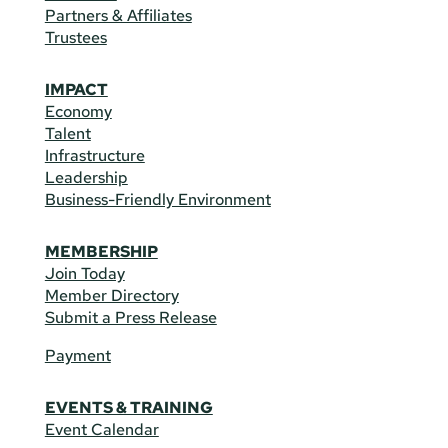
Partners & Affiliates
Trustees
IMPACT
Economy
Talent
Infrastructure
Leadership
Business-Friendly Environment
MEMBERSHIP
Join Today
Member Directory
Submit a Press Release
Payment
EVENTS & TRAINING
Event Calendar