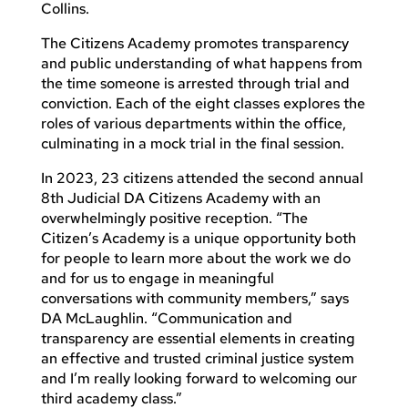
Collins.
The Citizens Academy promotes transparency
and public understanding of what happens from
the time someone is arrested through trial and
conviction. Each of the eight classes explores the
roles of various departments within the office,
culminating in a mock trial in the final session.
In 2023, 23 citizens attended the second annual
8th Judicial DA Citizens Academy with an
overwhelmingly positive reception. “The
Citizen’s Academy is a unique opportunity both
for people to learn more about the work we do
and for us to engage in meaningful
conversations with community members,” says
DA McLaughlin. “Communication and
transparency are essential elements in creating
an effective and trusted criminal justice system
and I’m really looking forward to welcoming our
third academy class.”