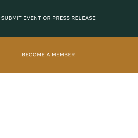
SUBMIT EVENT OR PRESS RELEASE
BECOME A MEMBER