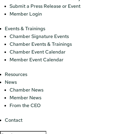
Submit a Press Release or Event
Member Login
Events & Trainings
Chamber Signature Events
Chamber Events & Trainings
Chamber Event Calendar
Member Event Calendar
Resources
News
Chamber News
Member News
From the CEO
Contact