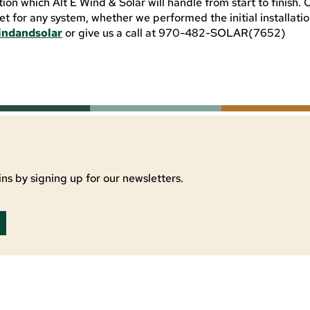
tion which Alt E Wind & Solar will handle from start to finish. 
et for any system, whether we performed the initial installatio
indandsolar
or give us a call at 970-482-SOLAR(7652)
ns by signing up for our newsletters.