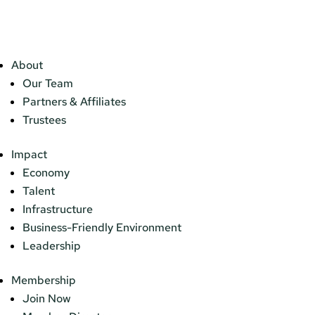
About
Our Team
Partners & Affiliates
Trustees
Impact
Economy
Talent
Infrastructure
Business-Friendly Environment
Leadership
Membership
Join Now