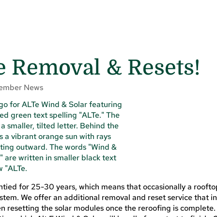
e Removal & Resets!
ember News
tied for 25-30 years, which means that occasionally a roofto
ystem. We offer an additional removal and reset service that i
n resetting the solar modules once the reroofing is complete. L