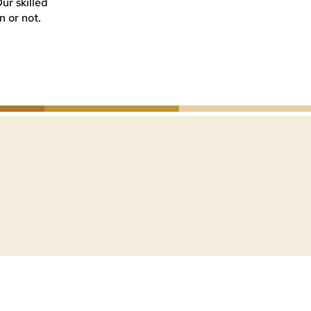
Our skilled
n or not.