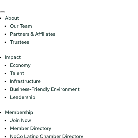
About
Our Team
Partners & Affiliates
Trustees
Impact
Economy
Talent
Infrastructure
Business-Friendly Environment
Leadership
Membership
Join Now
Member Directory
NoCo Latino Chamber Directory