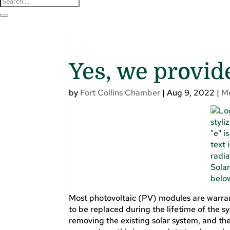
Yes, we provid
by
Fort Collins Chamber
|
Aug 9, 2022
|
M
Most photovoltaic (PV) modules are warran
to be replaced during the lifetime of the s
removing the existing solar system, and the