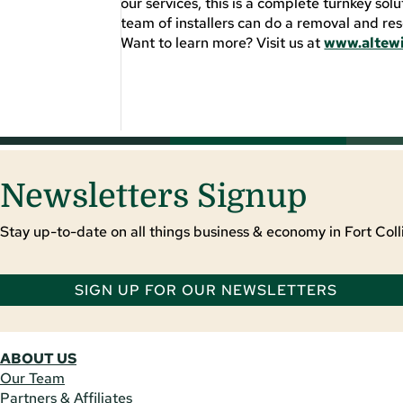
our services, this is a complete turnkey solu
team of installers can do a removal and res
Want to learn more? Visit us at
www.altew
Newsletters Signup
Stay up-to-date on all things business & economy in Fort Colli
SIGN UP FOR OUR NEWSLETTERS
ABOUT US
Our Team
Partners & Affiliates