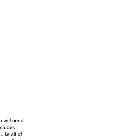
p will need
ncludes
ike all of