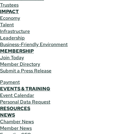
Trustees
IMPACT
Economy
Talent
Infrastructure
Leadership
Business-Friendly Environment
MEMBERSHIP
Join Today
Member Directory
Submit a Press Release
Payment
EVENTS & TRAINING
Event Calendar
Personal Data Request
RESOURCES
NEWS
Chamber News
Member News