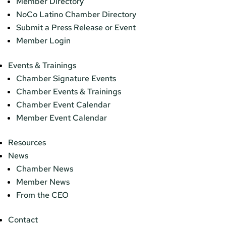
Member Directory
NoCo Latino Chamber Directory
Submit a Press Release or Event
Member Login
Events & Trainings
Chamber Signature Events
Chamber Events & Trainings
Chamber Event Calendar
Member Event Calendar
Resources
News
Chamber News
Member News
From the CEO
Contact