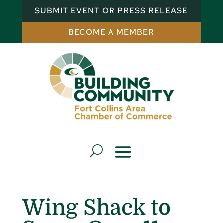
SUBMIT EVENT OR PRESS RELEASE
BECOME A MEMBER
Wing Shack to