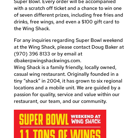
Super Bowl. Every order will be accompanied
with a scratch off ticket and a chance to win one
of seven different prizes, including free fries and
drinks, free wings, and even a $100 gift card to
the Wing Shack.
For any inquiries regarding Super Bowl weekend
at the Wing Shack, please contact Doug Baker at
(970) 396 8133 or by email at
dbaker@wingshackwings.com
.
Wing Shack is a family friendly, locally owned,
casual wing restaurant. Originally founded in a
tiny “shack” in 2004, it has grown to six regional
locations and a mobile unit. We are guided by a
passion for quality, service and value within our
restaurant, our team, and our community.