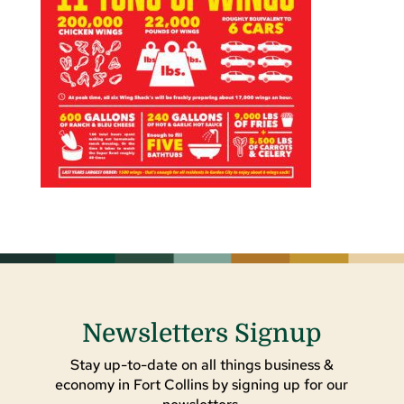
Newsletters Signup
Stay up-to-date on all things business &
economy in Fort Collins by signing up for our