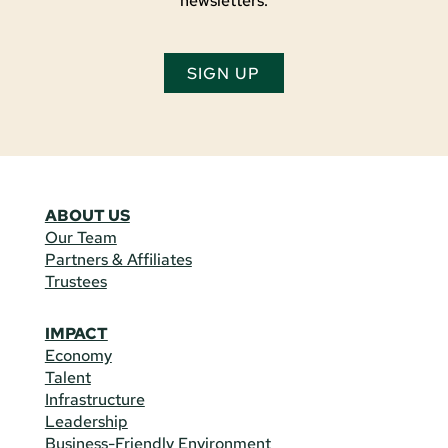
newsletters.
SIGN UP
ABOUT US
Our Team
Partners & Affiliates
Trustees
IMPACT
Economy
Talent
Infrastructure
Leadership
Business-Friendly Environment