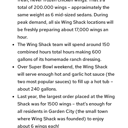
total of 200.000 wings – approximately the
same weight as 6 mid-sized sedans. During
peak demand, all six Wing Shack locations will
be freshly preparing about 17,000 wings an
hour.
The Wing Shack team will spend around 150
combined hours total hours making 600
gallons of its homemade ranch dressing.
Over Super Bowl weekend, the Wing Shack
will serve enough hot and garlic hot sauce (the
two most popular sauces) to fill up a hot tub –
about 240 gallons.
Last year, the largest order placed at the Wing
Shack was for 1500 wings – that’s enough for
all residents in Garden City (the small town
where Wing Shack was founded) to enjoy
about 6 wings each!